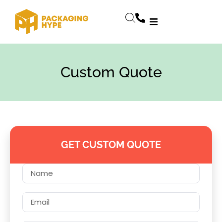
Custom Quote
GET CUSTOM QUOTE