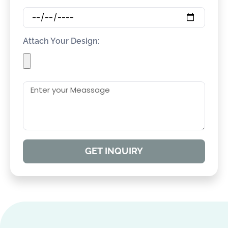
Attach Your Design:
GET INQUIRY