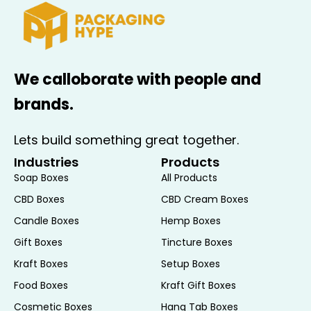
We calloborate with people and
brands.
Lets build something great together.
Industries
Products
Soap Boxes
All Products
CBD Boxes
CBD Cream Boxes
Candle Boxes
Hemp Boxes
Gift Boxes
Tincture Boxes
Kraft Boxes
Setup Boxes
Food Boxes
Kraft Gift Boxes
Cosmetic Boxes
Hang Tab Boxes