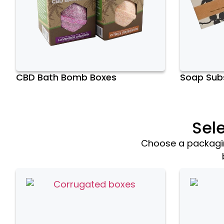
CBD Bath Bomb Boxes
Soap Subs
Sel
Choose a packaging