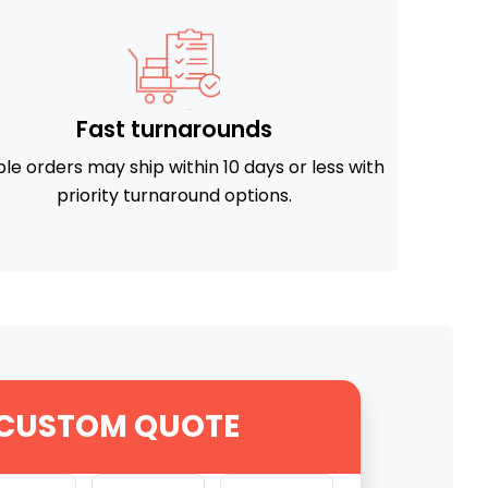
Fast turnarounds
ible orders may ship within 10 days or less with
priority turnaround options.
 CUSTOM QUOTE