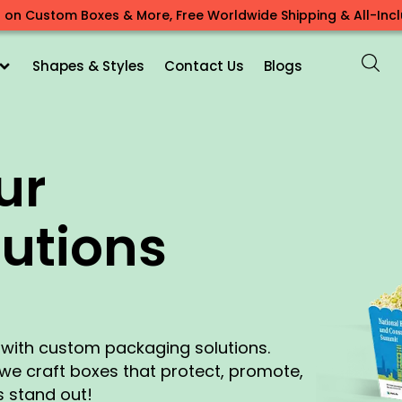
 on Custom Boxes & More, Free Worldwide Shipping & All-Inclu
Shapes & Styles
Contact Us
Blogs
ur
utions
e with custom packaging solutions.
, we craft boxes that protect, promote,
 stand out!