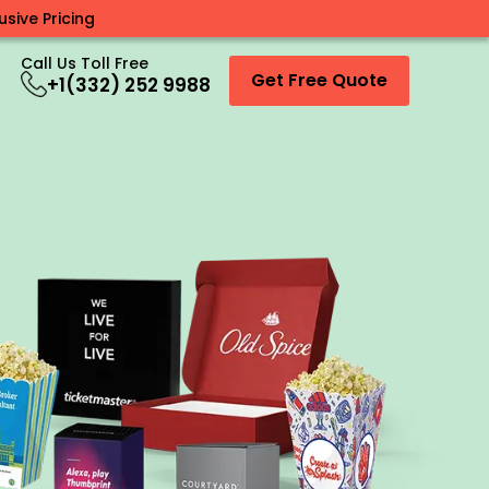
sive Pricing
Call Us Toll Free
Get Free Quote
+1(332) 252 9988