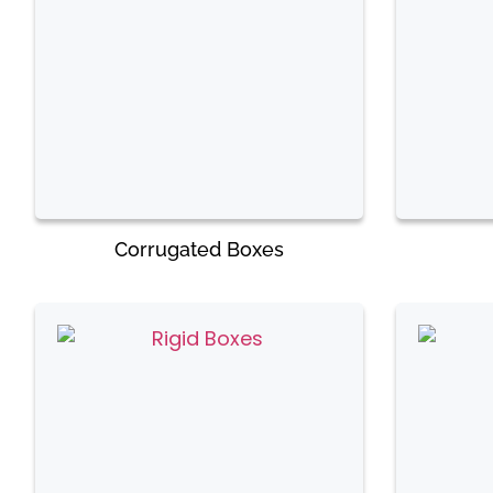
Corrugated Boxes