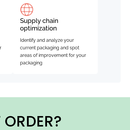
Supply chain
optimization
Identify and analyze your
r
current packaging and spot
areas of improvement for your
packaging
T ORDER?