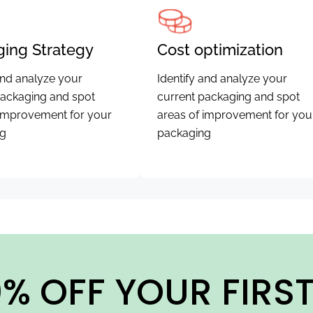
ing Strategy
Cost optimization
and analyze your
Identify and analyze your
packaging and spot
current packaging and spot
 improvement for your
areas of improvement for you
ng
packaging
% OFF YOUR FIRS