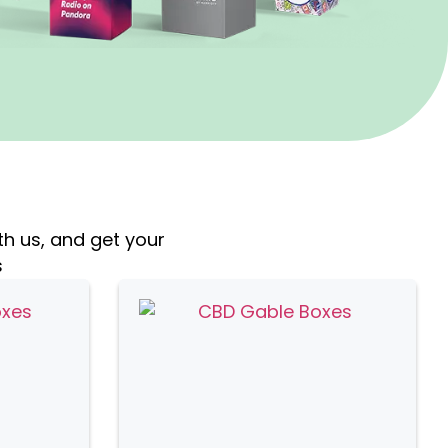
th us, and get your
s