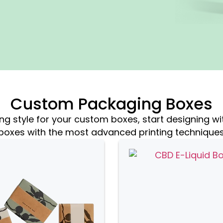
Custom Packaging Boxes
 style for your custom boxes, start designing wi
boxes with the most advanced printing technique