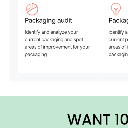
Packaging audit
Packag
Identify and analyze your
Identify 
current packaging and spot
current 
areas of improvement for your
areas of
packaging
packagi
WANT 10