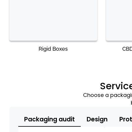
Rigid Boxes
CBD
Servic
Choose a packaging
Packaging audit
Design
Pro