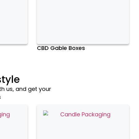
CBD Gable Boxes
tyle
th us, and get your
s