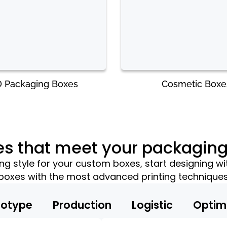
 Packaging Boxes
Cosmetic Boxe
es that meet your packagin
 style for your custom boxes, start designing wi
boxes with the most advanced printing technique
totype
Production
Logistic
Optim