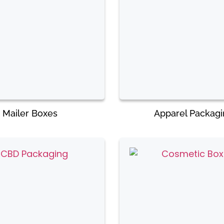
Mailer Boxes
Apparel Packag