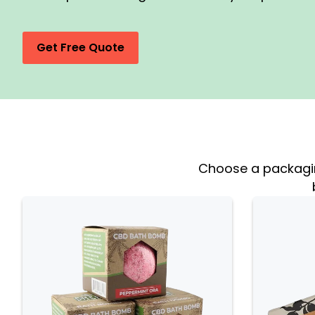
Get Free Quote
Choose a packaging