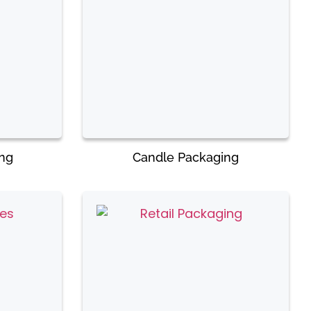
ing
Candle Packaging