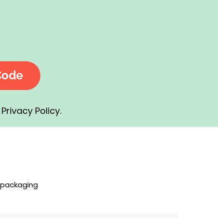
Code
Privacy Policy.
 packaging