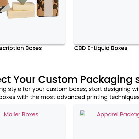
cription Boxes
CBD E-Liquid Boxes
ect Your Custom Packaging s
 style for your custom boxes, start designing wi
boxes with the most advanced printing technique