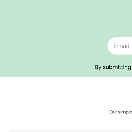
By submitting 
Our simpl