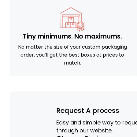
Tiny minimums. No maximums.
No matter the size of your custom packaging
order, you’ll get the best boxes at prices to
match.
Request A process
Easy and simple way to reques
through our website.