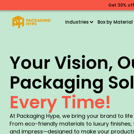
Get 30% off
Industries
Box by Material
Your Vision, O
Packaging Sol
Every Time!
At Packaging Hype, we bring your brand to lif
From eco-friendly materials to luxury finishes
and impress—designed to make your products