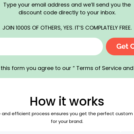
Type your email address and we’ll send you the
discount code directly to your inbox.
JOIN 1000S OF OTHERS, YES. IT’S COMPLATELY FREE.
Get 
this form you agree to our “ Terms of Service and 
How it works
e and efficient process ensures you get the perfect custom
for your brand.