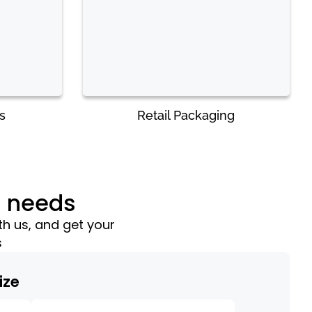
s
Retail Packaging
g needs
th us, and get your
s
ize