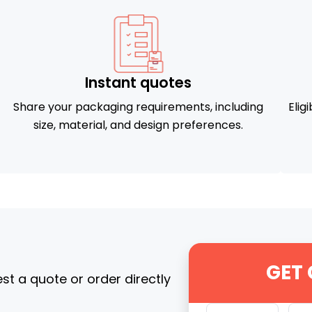
Instant quotes
Share your packaging requirements, including
Elig
size, material, and design preferences.
GET
t a quote or order directly