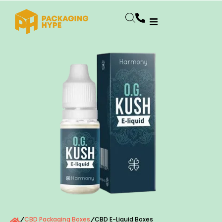
CBD Packaging Boxes
CBD E-Liquid Boxes
/
/