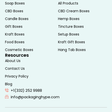
Soap Boxes
All Products
Advanced printing techniques can
CBD Boxes
CBD Cream Boxes
enhance the appearance of your CBD E-
Candle Boxes
Hemp Boxes
Liquid Boxes. Options such as digital
Gift Boxes
Tincture Boxes
printing, offset printing, and screen printing
allow for high-resolution images and
Kraft Boxes
Setup Boxes
vibrant colors that make your packaging
Food Boxes
Kraft Gift Boxes
pop. Additionally, you can choose from
Cosmetic Boxes
Hang Tab Boxes
various finishes such as matte, gloss, or UV
Resources
coating to further enhance the visual
About Us
appeal.
Contact Us
Eco-Friendly CBD E-
Privacy Policy
Liquid Boxes
Blog
+1(332) 252 9988
info@packaginghype.com
Sustainable Materials