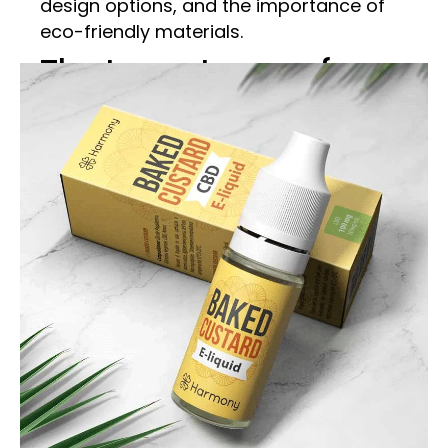
design options, and the importance of
eco-friendly materials.
The Importance of
Custom CBD E-Liquid
Boxes
Brand Identity and
Recognition
Custom CBD E-Liquid Boxes are vital for
establishing and maintaining brand
identity. A well-designed box can set your
product apart from the competition and
make it instantly recognizable.
Customization options such as unique
shapes, vibrant colors, and distinctive