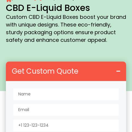
CBD E-Liquid Boxes
Custom CBD E-Liquid Boxes boost your brand
with unique designs. These eco-friendly,
sturdy packaging options ensure product
safety and enhance customer appeal.
Get Custom Quote