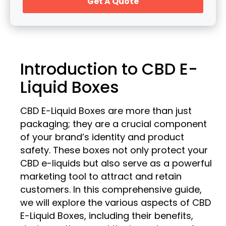
Get A Quote
Introduction to CBD E-
Liquid Boxes
CBD E-Liquid Boxes are more than just
packaging; they are a crucial component
of your brand’s identity and product
safety. These boxes not only protect your
CBD e-liquids but also serve as a powerful
marketing tool to attract and retain
customers. In this comprehensive guide,
we will explore the various aspects of CBD
E-Liquid Boxes, including their benefits,