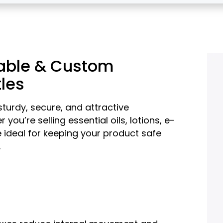
rable & Custom
tles
turdy, secure, and attractive
you’re selling essential oils, lotions, e-
 ideal for keeping your product safe
.