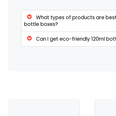
wellness, and vape industries. With custom in
ensure both product protection and strong 
What types of products are best
bottle boxes?
Can I get eco-friendly 120ml bo