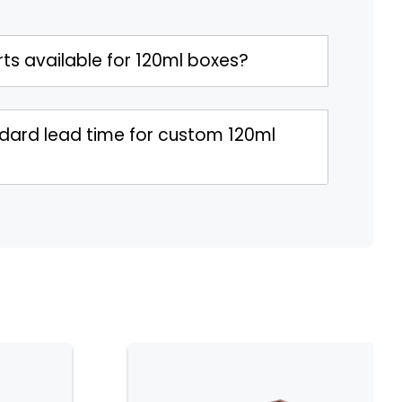
ts available for 120ml boxes?
ndard lead time for custom 120ml