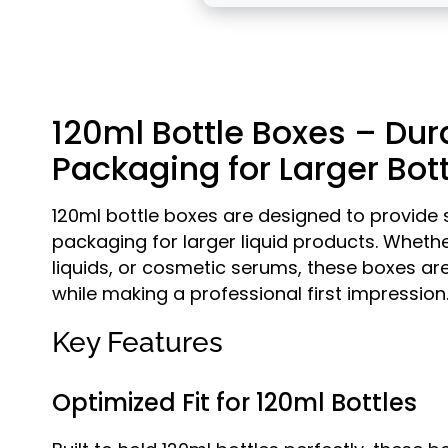
120ml Bottle Boxes – Du
Packaging for Larger Bot
120ml bottle boxes are designed to provide s
packaging for larger liquid products. Whether 
liquids, or cosmetic serums, these boxes are
while making a professional first impression
Key Features
Optimized Fit for 120ml Bottles