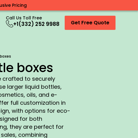
sive Pricing
Call Us Toll Free
Get Free Quote
+1(332) 252 9988
 boxes
tle boxes
 crafted to securely
larger liquid bottles,
metics, oils, and e-
fer full customization in
sign, with options for eco-
esigned for both
g, they are perfect for
e sales, combining