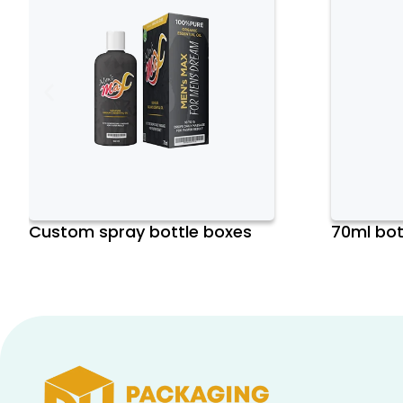
Custom spray bottle boxes
70ml bot