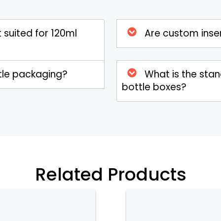
serts and stylish exterior options, they
shelf presence.
 suited for 120ml
Are custom inser
ttle packaging?
What is the sta
bottle boxes?
Related Products