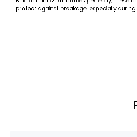
Built to hold 120ml bottles perfectly, thes
protect against breakage, especially during t
Custom Printing & Branding
Enhance your product’s retail appeal with c
embossing, foil stamping, and unique finishe
Box Styles & Structures
Choose from tuck-end, auto-bottom, window-
Each option caters to different branding an
Sustainable Material Options
Available in eco-friendly kraft, recyclable ca
you to align with environmentally conscious
120ml bottle boxes are ideal for brands in s