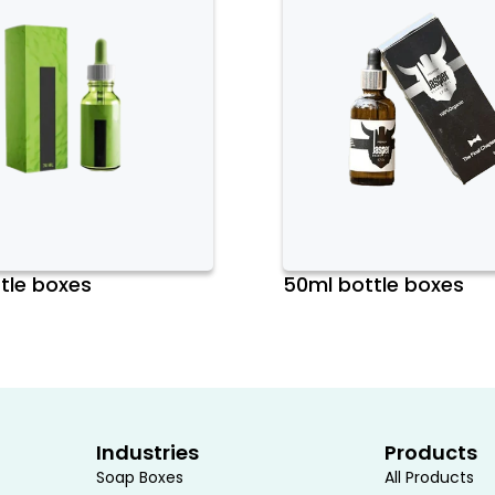
tle boxes
50ml bottle boxes
Industries
Products
Soap Boxes
All Products