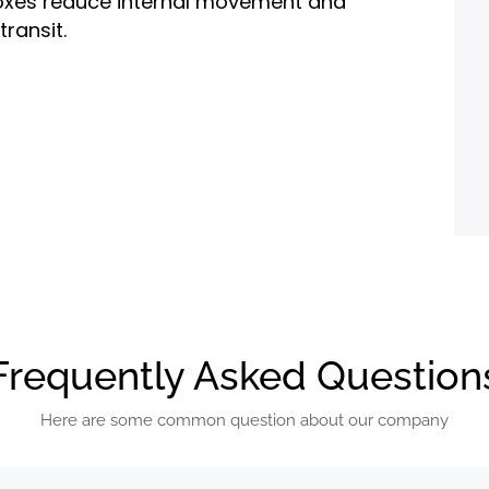
e boxes reduce internal movement and
ransit.
ustom printing, logo placement,
s like matte or gloss lamination.
cut, or two-piece rigid box styles.
d shipping needs.
Frequently Asked Question
rdboard, or luxury rigid stock, allowing
Here are some common question about our company
 branding.
kincare, pharmaceuticals, health and