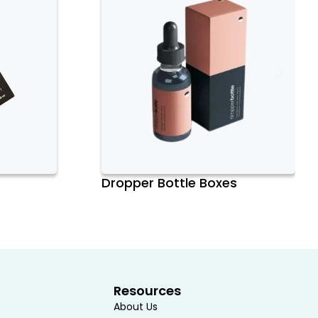
Dropper Bottle Boxes
Resources
About Us