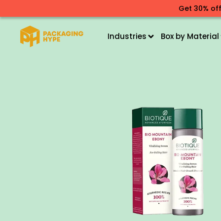
Get 30% off
Industries
Box by Material