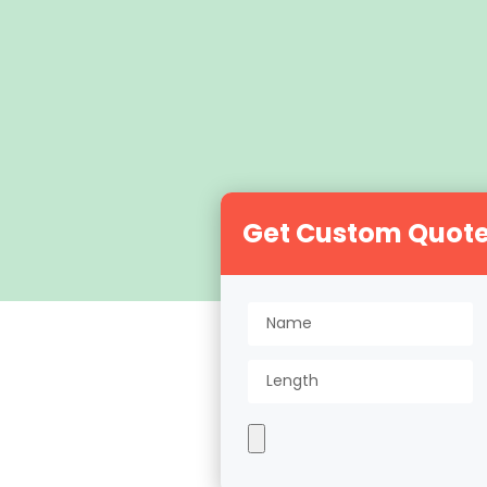
Get Custom Quot