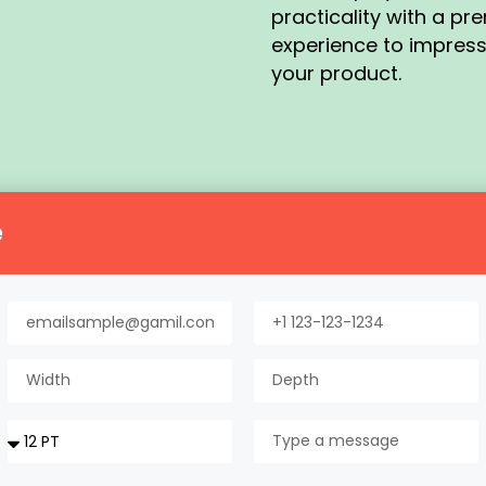
practicality with a p
experience to impres
your product.
e