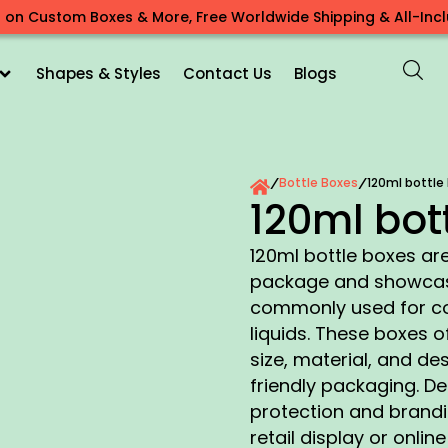
 on Custom Boxes & More, Free Worldwide Shipping & All-Inclu
Shapes & Styles
Contact Us
Blogs
Bottle Boxes
120ml bottle
/
/
120ml bot
120ml bottle boxes are
package and showcase 
commonly used for cos
liquids. These boxes of
size, material, and de
friendly packaging. D
protection and brandin
retail display or onlin