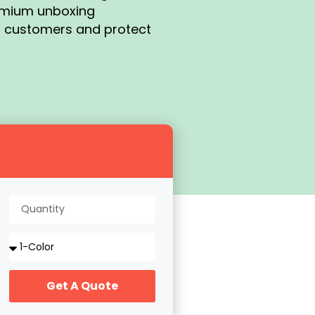
remium unboxing
s customers and protect
Get A Quote