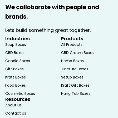
and craftsmanship. These candles are
We calloborate with people and
typically made with premium materials,
brands.
such as natural waxes and high-quality
essential oils, ensuring a clean burn and
Lets build something great together.
a long-lasting, pleasant scent.
Industries
Products
Customization:
Many Candle
Soap Boxes
All Products
Subscription Boxes offer customization
options, allowing you to tailor the box to
CBD Boxes
CBD Cream Boxes
your preferences. Whether you have a
Candle Boxes
Hemp Boxes
preference for certain types of scents,
Gift Boxes
Tincture Boxes
candle sizes, or even the types of wicks
Kraft Boxes
Setup Boxes
used, these options ensure that each
Food Boxes
Kraft Gift Boxes
box is as personalized as possible.
Gifting Potential:
A Candle Subscription
Cosmetic Boxes
Hang Tab Boxes
Resources
Box makes an excellent gift for loved
About Us
ones. Whether for a birthday, holiday, or
Contact Us
just because, gifting a subscription is a