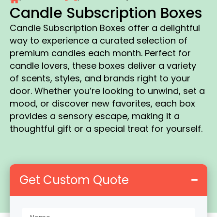
Candle Subscription Boxes
Candle Subscription Boxes offer a delightful
way to experience a curated selection of
premium candles each month. Perfect for
candle lovers, these boxes deliver a variety
of scents, styles, and brands right to your
door. Whether you’re looking to unwind, set a
mood, or discover new favorites, each box
provides a sensory escape, making it a
thoughtful gift or a special treat for yourself.
Get Custom Quote