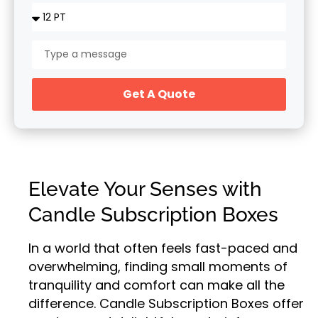
Get A Quote
Elevate Your Senses with
Candle Subscription Boxes
In a world that often feels fast-paced and
overwhelming, finding small moments of
tranquility and comfort can make all the
difference. Candle Subscription Boxes offer