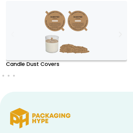
your door each month, saving you time
and effort. This convenience is
particularly valuable for those with busy
schedules who still want to enjoy the
luxury of premium candles.
Variety:
One of the biggest advantages
of a subscription box is the opportunity
to experience a wide range of scents
Candle Dust Covers
and candle styles. From floral and fruity
to woody and musky, the variety ensures
that you’re never stuck with the same
old fragrance. This diversity also allows
you to match your candles to different
moods, seasons, or occasions.
Quality:
Subscription boxes often
feature candles from high-end or
artisanal brands known for their quality