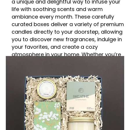
a unique and delightful way to infuse your
life with soothing scents and warm
ambiance every month. These carefully
curated boxes deliver a variety of premium
candles directly to your doorstep, allowing
you to discover new fragrances, indulge in
your favorites, and create a cozy
atmosphere in your home. Whether you’re
a seasoned candle enthusiast or someone
looking to enhance your living space,
Candle Subscription Boxes provide an
ongoing sensory experience that elevates
your everyday life.
Discover the Magic of Monthly
Candle Deliveries
Candle Subscription Boxes are more than