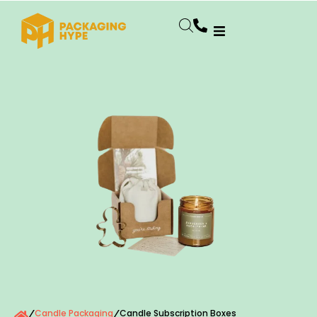
Candle Packaging
Candle Subscription Boxes
/
/