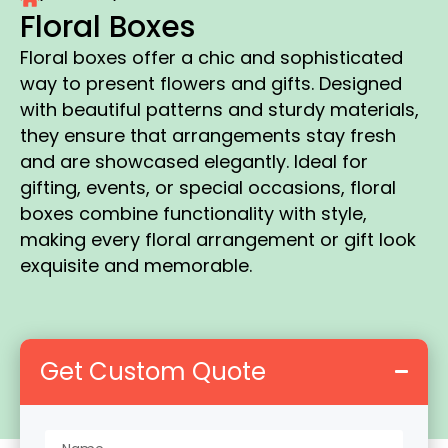
Floral Boxes
Floral boxes offer a chic and sophisticated
way to present flowers and gifts. Designed
with beautiful patterns and sturdy materials,
they ensure that arrangements stay fresh
and are showcased elegantly. Ideal for
gifting, events, or special occasions, floral
boxes combine functionality with style,
making every floral arrangement or gift look
exquisite and memorable.
Get Custom Quote