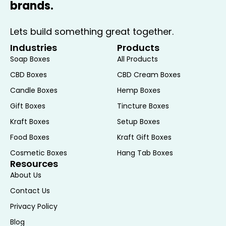
brands.
Unique Touch
Lets build something great together.
Customization is a standout feature of
floral boxes, allowing you to tailor them to
Industries
Products
match specific themes, branding, or
Soap Boxes
All Products
personal preferences. The customization
CBD Boxes
CBD Cream Boxes
options include:
Candle Boxes
Hemp Boxes
Custom Printing:
Add logos, designs, or
Gift Boxes
Tincture Boxes
messages to the boxes through various
Kraft Boxes
Setup Boxes
printing techniques, such as embossing,
Food Boxes
Kraft Gift Boxes
foil stamping, or digital printing. This
allows you to create a unique and
Cosmetic Boxes
Hang Tab Boxes
Resources
branded presentation that aligns with
About Us
your event or business.
Personalized Designs:
Choose from a
Contact Us
variety of patterns, colors, and finishes
Privacy Policy
to create a floral box that complements
Blog