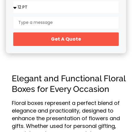
Get A Quote
Elegant and Functional Floral
Boxes for Every Occasion
Floral boxes represent a perfect blend of
elegance and practicality, designed to
enhance the presentation of flowers and
gifts. Whether used for personal gifting,