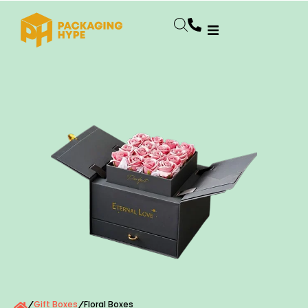
Gift Boxes
Floral Boxes
/
/