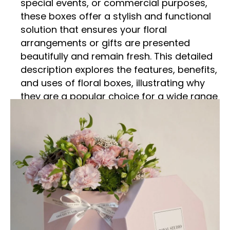
special events, or commercial purposes,
these boxes offer a stylish and functional
solution that ensures your floral
arrangements or gifts are presented
beautifully and remain fresh. This detailed
description explores the features, benefits,
and uses of floral boxes, illustrating why
they are a popular choice for a wide range
of occasions.
Superior Quality and Design
Floral boxes are crafted from high-quality
materials that provide both durability and
aesthetic appeal. Made from sturdy
materials such as cardboard, paperboard,
or specialty fabrics, these boxes are
designed to withstand handling and