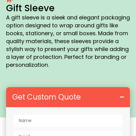
Gift Sleeve
A gift sleeve is a sleek and elegant packaging
option designed to wrap around gifts like
books, stationery, or small boxes. Made from
quality materials, these sleeves provide a
stylish way to present your gifts while adding
a layer of protection. Perfect for branding or
personalization.
Get Custom Quote