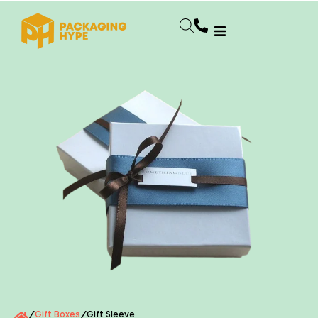
Gift Boxes
Gift Sleeve
/
/