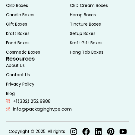
Many gift sleeves are made from recycled
CBD Boxes
CBD Cream Boxes
materials or are recyclable themselves,
Candle Boxes
Hemp Boxes
reducing waste and promoting eco-
Gift Boxes
Tincture Boxes
friendly practices. Additionally, the
simplicity of the design means less
Kraft Boxes
Setup Boxes
material is used, further minimizing the
Food Boxes
Kraft Gift Boxes
environmental impact.
Cosmetic Boxes
Hang Tab Boxes
5. Enhances Brand Presentation
Resources
: For businesses, gift sleeves provide an
About Us
excellent opportunity for branding and
Contact Us
marketing. Customized sleeves with a
Privacy Policy
company logo or brand colors can turn a
Blog
simple gift into a memorable branding
+1(332) 252 9988
moment. This is especially useful for
info@packaginghype.com
corporate events, client appreciation gifts,
or promotional giveaways, where the
presentation can leave a lasting
Copyright © 2025. All rights
impression.