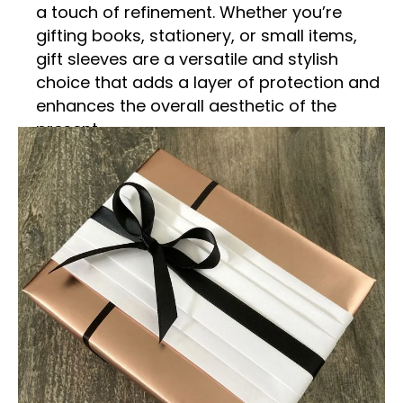
a touch of refinement. Whether you’re
gifting books, stationery, or small items,
gift sleeves are a versatile and stylish
choice that adds a layer of protection and
enhances the overall aesthetic of the
present.
What Are Gift Sleeves?
Gift sleeves are slim, wrap-around covers
designed to encase a gift, providing both
protection and an elegant presentation.
Typically made from high-quality materials
such as paper, cardstock, or even fabric,
these sleeves fit snugly around the gift,
offering a sleek and modern alternative to
traditional gift wrapping. The design of gift
sleeves can range from simple and