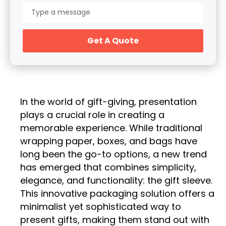
Get A Quote
In the world of gift-giving, presentation
plays a crucial role in creating a
memorable experience. While traditional
wrapping paper, boxes, and bags have
long been the go-to options, a new trend
has emerged that combines simplicity,
elegance, and functionality: the gift sleeve.
This innovative packaging solution offers a
minimalist yet sophisticated way to
present gifts, making them stand out with