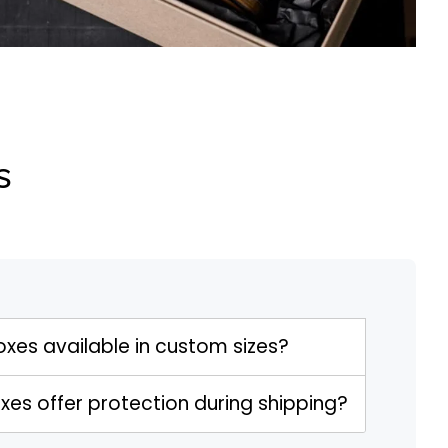
s
oxes available in custom sizes?
xes offer protection during shipping?