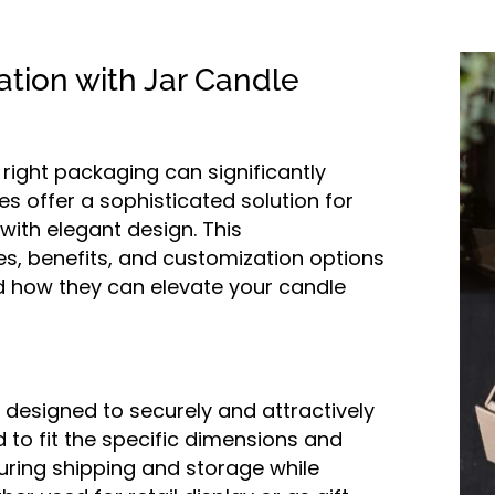
tion with Jar Candle
e right packaging can significantly
s offer a sophisticated solution for
with elegant design. This
es, benefits, and customization options
d how they can elevate your candle
designed to securely and attractively
d to fit the specific dimensions and
during shipping and storage while