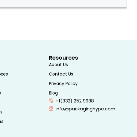
Two
Resources
About Us
oxes
Contact Us
Privacy Policy
s
Blog
+1(332) 252 9988
info@packaginghype.com
es
es