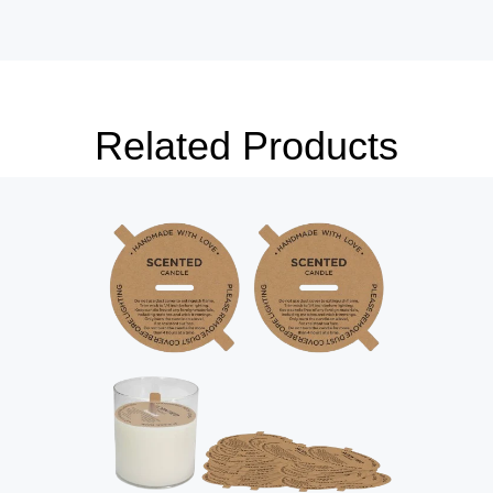
package.
ign elements that highlight the key
ance, ingredients, or special benefits.
also be added to enhance the box’s
mers.
Related Products
h of sophistication to your Jar Candle
 lamination, foil stamping, or
a premium look and feel, making the
 a gift.
es can be designed to fit various jar
votive jars, medium-sized candle jars,
sure a perfect fit and secure packaging.
lity in mind, offering features that
 experience:
 secure closure mechanisms such as
s. These closures ensure that the box
handling, preventing accidental