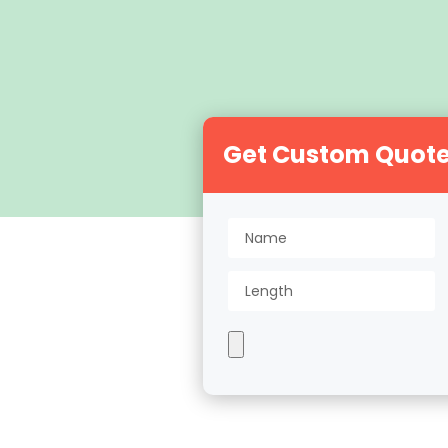
Get Custom Quot