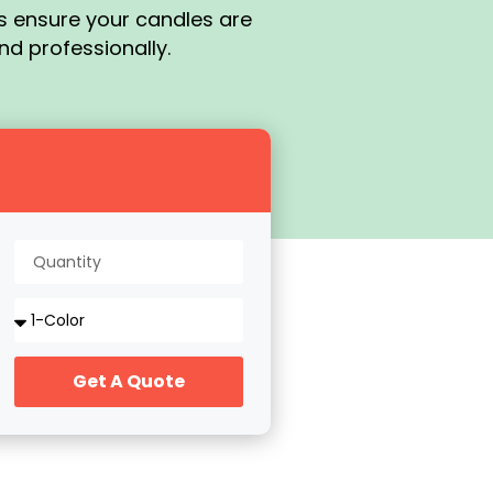
es ensure your candles are
nd professionally.
Get A Quote