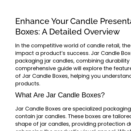
Enhance Your Candle Presenta
Boxes: A Detailed Overview
In the competitive world of candle retail, th
impact a product’s success. Jar Candle Boxe
packaging jar candles, combining durability 
comprehensive guide will explore the featur
of Jar Candle Boxes, helping you understan
products.
What Are Jar Candle Boxes?
Jar Candle Boxes are specialized packaging 
contain jar candles. These boxes are tailore
shape of jar candles, providing protection 