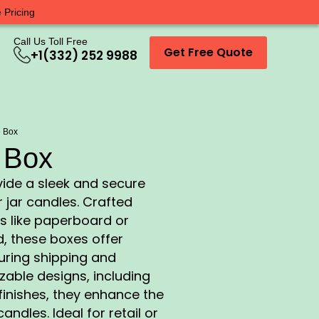
 Pricing
Call Us Toll Free
Get Free Quote
+1(332) 252 9988
e Box
 Box
ide a sleek and secure
 jar candles. Crafted
s like paperboard or
, these boxes offer
during shipping and
zable designs, including
finishes, they enhance the
andles. Ideal for retail or