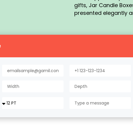
gifts, Jar Candle Box
presented elegantly a
e