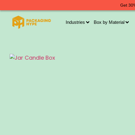
Get 30%
Industries
Box by Material