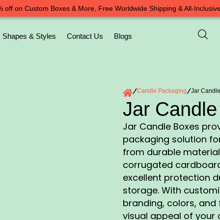
 off on Custom Boxes & More, Free Worldwide Shipping & All-Inclusive
Shapes & Styles
Contact Us
Blogs
/
Candle Packaging
/
Jar Candl
Jar Candle
Jar Candle Boxes prov
packaging solution for
from durable material
corrugated cardboard
excellent protection 
storage. With customi
branding, colors, and 
visual appeal of your c