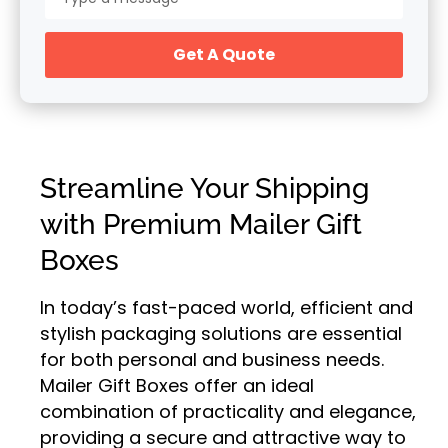
Get A Quote
Streamline Your Shipping
with Premium Mailer Gift
Boxes
In today’s fast-paced world, efficient and
stylish packaging solutions are essential
for both personal and business needs.
Mailer Gift Boxes offer an ideal
combination of practicality and elegance,
providing a secure and attractive way to