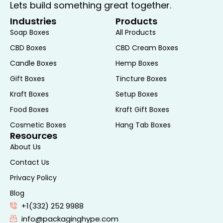
E-commerce Shipments:
For online
Lets build something great together.
retailers and businesses, Mailer Gift
Industries
Products
Boxes provide an efficient and attractive
Soap Boxes
All Products
solution for shipping products to
CBD Boxes
CBD Cream Boxes
customers. The secure construction
Candle Boxes
Hemp Boxes
ensures that items are well-protected
Gift Boxes
Tincture Boxes
during transit, while the customizable
design helps to reinforce your brand
Kraft Boxes
Setup Boxes
image and create a positive unboxing
Food Boxes
Kraft Gift Boxes
experience.
Cosmetic Boxes
Hang Tab Boxes
Gift Giving:
Whether you’re sending a
Resources
birthday present, holiday gift, or a
About Us
special surprise, Mailer Gift Boxes offer a
Contact Us
stylish and practical way to package
Privacy Policy
and ship your gifts. The elegant design
Blog
and sturdy construction make these
+1(332) 252 9988
boxes ideal for presenting items such as
info@packaginghype.com