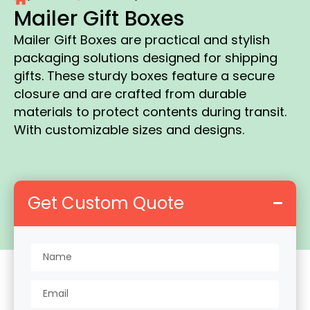
Mailer Gift Boxes
Mailer Gift Boxes are practical and stylish
packaging solutions designed for shipping
gifts. These sturdy boxes feature a secure
closure and are crafted from durable
materials to protect contents during transit.
With customizable sizes and designs.
Get Custom Quote