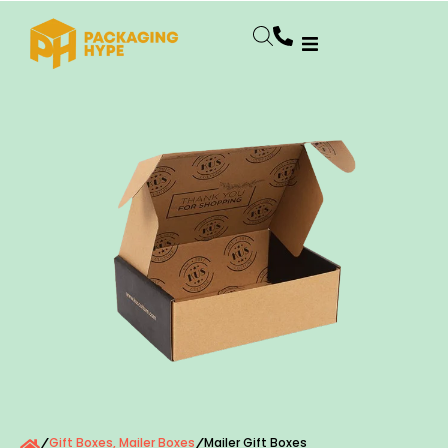
Gift Boxes
,
Mailer Boxes
Mailer Gift Boxes
/
/