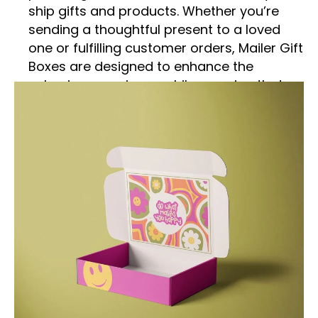
ship gifts and products. Whether you’re
sending a thoughtful present to a loved
one or fulfilling customer orders, Mailer Gift
Boxes are designed to enhance the
unboxing experience while ensuring that
your items arrive safely and in pristine
condition. This detailed description
explores the features, benefits, and
versatile uses of Mailer Gift Boxes,
highlighting why they are an excellent
choice for modern packaging needs.
Practical and Durable
Construction
Mailer Gift Boxes are engineered for
strength and durability, making them a