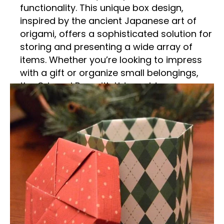
functionality. This unique box design,
inspired by the ancient Japanese art of
origami, offers a sophisticated solution for
storing and presenting a wide array of
items. Whether you’re looking to impress
with a gift or organize small belongings,
the Origami Box with Lid provides an
elegant and versatile option. This detailed
description delves into the features,
benefits, and diverse uses of this exquisite
packaging solution.
Traditional Artistry Meets
Modern Design
The Origami Box with Lid is a testament to
the timeless elegance of origami, the