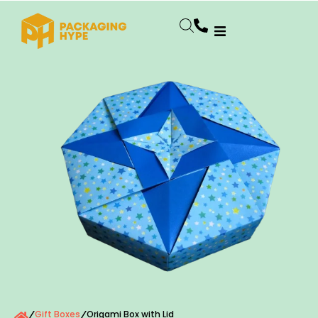
Gift Boxes
Origami Box with Lid
/
/