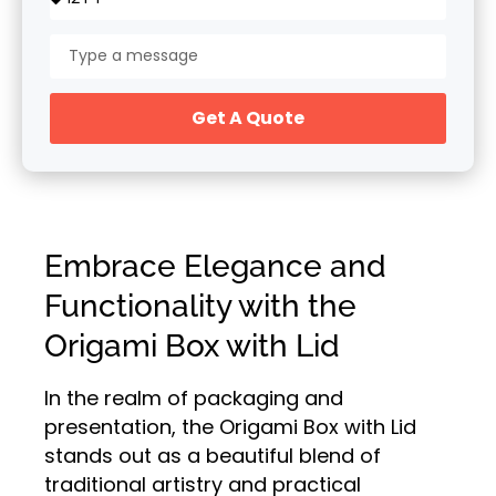
Get A Quote
Embrace Elegance and
Functionality with the
Origami Box with Lid
In the realm of packaging and
presentation, the Origami Box with Lid
stands out as a beautiful blend of
traditional artistry and practical