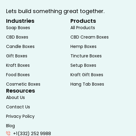
addition to any desk or shelf, enhancing
Lets build something great together.
both organization and décor.
Industries
Products
Retail Packaging:
Retailers can use the
Soap Boxes
All Products
Origami Box with Lid as a premium
packaging option for their products. The
CBD Boxes
CBD Cream Boxes
unique design and high-quality
Candle Boxes
Hemp Boxes
construction can elevate the perceived
Gift Boxes
Tincture Boxes
value of the product, making it an
Kraft Boxes
Setup Boxes
appealing choice for luxury or specialty
Food Boxes
Kraft Gift Boxes
items. Customization options allow
retailers to create branded packaging
Cosmetic Boxes
Hang Tab Boxes
Resources
that reflects their brand’s identity.
About Us
Customization and
Contact Us
Personalization
Privacy Policy
Blog
One of the key benefits of the Origami Box
+1(332) 252 9988