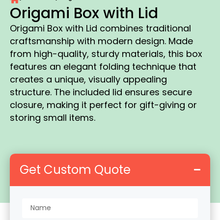
Origami Box with Lid
Origami Box with Lid combines traditional
craftsmanship with modern design. Made
from high-quality, sturdy materials, this box
features an elegant folding technique that
creates a unique, visually appealing
structure. The included lid ensures secure
closure, making it perfect for gift-giving or
storing small items.
Get Custom Quote