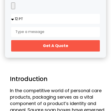
Get A Quote
Introduction
In the competitive world of personal care
products, packaging serves as a vital
component of a product’s identity and
appeal. Square soap boxes have emerged