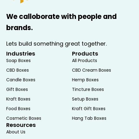
helps prevent damage during shipping
and handling, ensuring that the soap
We calloborate with people and
reaches customers in pristine
condition. Additionally, the box’s
brands.
structure provides stability and
support, reducing the risk of
Lets build something great together.
deformation.
Industries
Products
Efficient Storage and Display
: The
Soap Boxes
All Products
square shape of these boxes allows
CBD Boxes
CBD Cream Boxes
for efficient storage and display. They
Candle Boxes
Hemp Boxes
stack neatly, making them ideal for
Gift Boxes
Tincture Boxes
retail environments where space
optimization is important. The uniform
Kraft Boxes
Setup Boxes
shape also facilitates organized
Food Boxes
Kraft Gift Boxes
shelving and easy access for
Cosmetic Boxes
Hang Tab Boxes
customers, enhancing the overall
Resources
shopping experience.
About Us