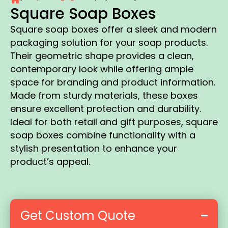
Square Soap Boxes
Square soap boxes offer a sleek and modern
packaging solution for your soap products.
Their geometric shape provides a clean,
contemporary look while offering ample
space for branding and product information.
Made from sturdy materials, these boxes
ensure excellent protection and durability.
Ideal for both retail and gift purposes, square
soap boxes combine functionality with a
stylish presentation to enhance your
product’s appeal.
Get Custom Quote