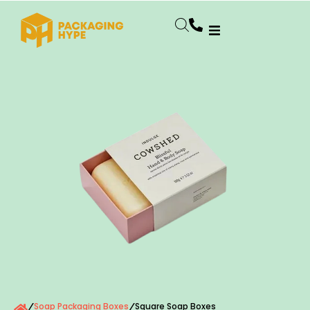
Soap Packaging Boxes
Square Soap Boxes
/
/