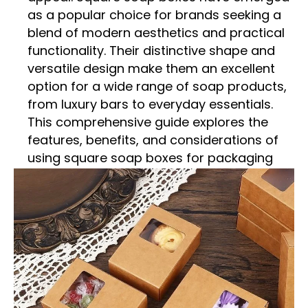
as a popular choice for brands seeking a
blend of modern aesthetics and practical
functionality. Their distinctive shape and
versatile design make them an excellent
option for a wide range of soap products,
from luxury bars to everyday essentials.
This comprehensive guide explores the
features, benefits, and considerations of
using square soap boxes for packaging
your soap products.
The Appeal of Square Soap
Boxes
Square soap boxes offer a unique blend of
style and functionality. Their geometric
shape provides a contemporary and