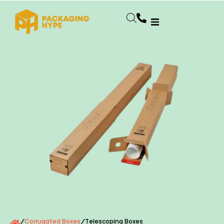
Corrugated Boxes
Telescoping Boxes
/
/