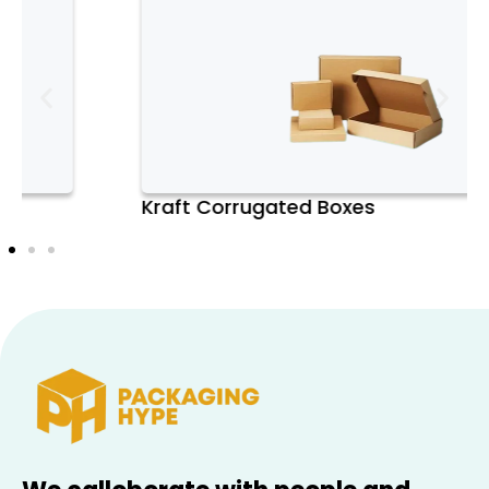
customizable sizing and strong protection,
they offer a smart choice for both shipping
and shelf-ready display—making them a
standout in the evolving packaging
industry.
Kraft Corrugated Boxes