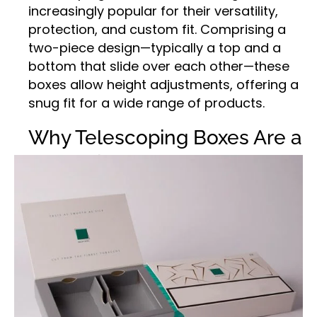
increasingly popular for their versatility,
protection, and custom fit. Comprising a
two-piece design—typically a top and a
bottom that slide over each other—these
boxes allow height adjustments, offering a
snug fit for a wide range of products.
Why Telescoping Boxes Are a
Packaging Game-Changer
Whether you’re shipping long, fragile items
or storing products that vary in size,
telescoping boxes offer the flexibility your
business needs. Their corrugated
construction adds durability and strength,
reducing damage during transit. From
artwork and printed materials to industrial