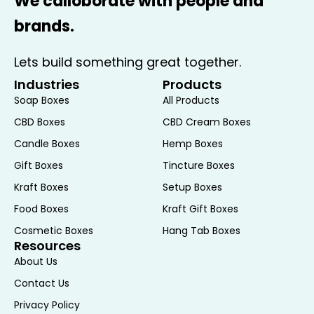
We calloborate with people and
brands.
Lets build something great together.
Industries
Products
Soap Boxes
All Products
CBD Boxes
CBD Cream Boxes
Candle Boxes
Hemp Boxes
Gift Boxes
Tincture Boxes
Kraft Boxes
Setup Boxes
Food Boxes
Kraft Gift Boxes
Cosmetic Boxes
Hang Tab Boxes
Resources
About Us
Contact Us
Privacy Policy