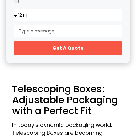
Get A Quote
Telescoping Boxes:
Adjustable Packaging
with a Perfect Fit
In today’s dynamic packaging world,
Telescoping Boxes are becoming