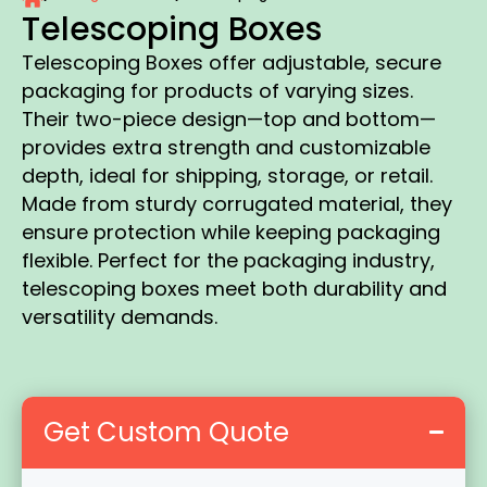
Telescoping Boxes
Telescoping Boxes offer adjustable, secure
packaging for products of varying sizes.
Their two-piece design—top and bottom—
provides extra strength and customizable
depth, ideal for shipping, storage, or retail.
Made from sturdy corrugated material, they
ensure protection while keeping packaging
flexible. Perfect for the packaging industry,
telescoping boxes meet both durability and
versatility demands.
Get Custom Quote