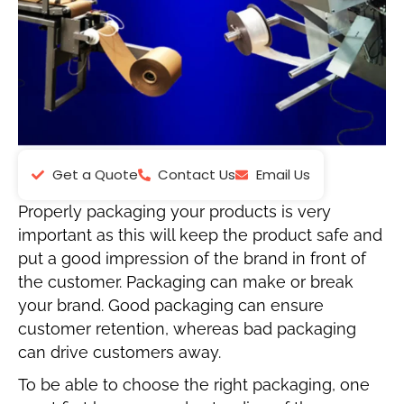
Get a Quote
Contact Us
Email Us
Properly packaging your products is very
important as this will keep the product safe and
put a good impression of the brand in front of
the customer. Packaging can make or break
your brand. Good packaging can ensure
customer retention, whereas bad packaging
can drive customers away.
To be able to choose the right packaging, one