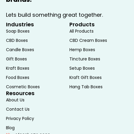
Lets build something great together.
Industries
Products
Soap Boxes
All Products
CBD Boxes
CBD Cream Boxes
Candle Boxes
Hemp Boxes
Gift Boxes
Tincture Boxes
Kraft Boxes
Setup Boxes
Food Boxes
Kraft Gift Boxes
Cosmetic Boxes
Hang Tab Boxes
Resources
About Us
Contact Us
Privacy Policy
Blog