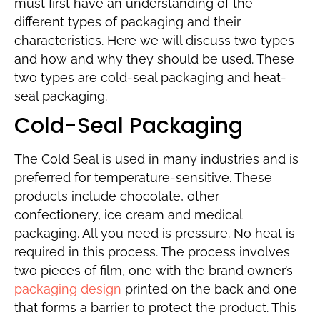
must first have an understanding of the
different types of packaging and their
characteristics. Here we will discuss two types
and how and why they should be used. These
two types are cold-seal packaging and heat-
seal packaging.
Cold-Seal Packaging
The Cold Seal is used in many industries and is
preferred for temperature-sensitive. These
products include chocolate, other
confectionery, ice cream and medical
packaging. All you need is pressure. No heat is
required in this process. The process involves
two pieces of film, one with the brand owner’s
packaging design
printed on the back and one
that forms a barrier to protect the product. This