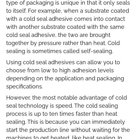
type of packaging is unique in that it only seals
to itself. For example, when a substrate coated
with a cold seal adhesive comes into contact
with another substrate coated with the same
cold seal adhesive, the two are brought
together by pressure rather than heat. Cold
sealing is sometimes called self-sealing.
Using cold seal adhesives can allow you to
choose from low to high adhesion levels
depending on the application and packaging
specifications.
However, the most notable advantage of cold
seal technology is speed. The cold sealing
process is up to ten times faster than heat
sealing. This is because you can immediately
start the production line without waiting for the
machines to get heated, like heat sealing. In