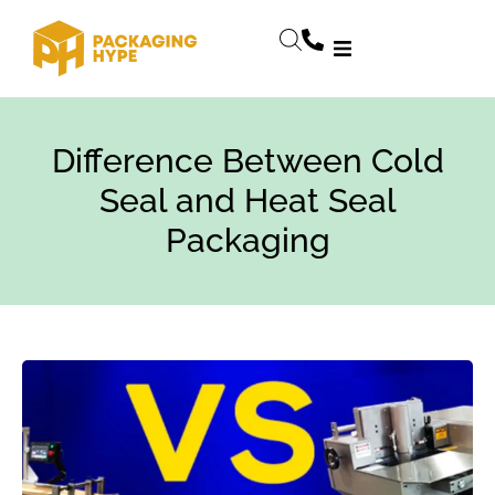
Difference Between Cold
Seal and Heat Seal
Packaging