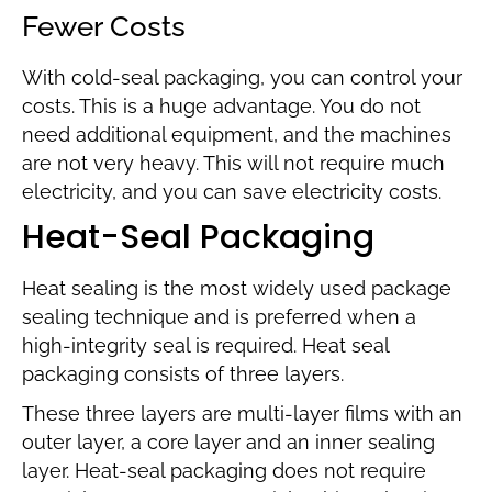
Fewer Costs
With cold-seal packaging, you can control your
costs. This is a huge advantage. You do not
need additional equipment, and the machines
are not very heavy. This will not require much
electricity, and you can save electricity costs.
Heat-Seal Packaging
Heat sealing is the most widely used package
sealing technique and is preferred when a
high-integrity seal is required. Heat seal
packaging consists of three layers.
These three layers are multi-layer films with an
outer layer, a core layer and an inner sealing
layer. Heat-seal packaging does not require