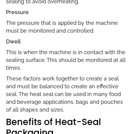
sealing to avoid overheating.
Pressure
The pressure that is applied by the machine
must be monitored and controlled.
Dwell
This is when the machine is in contact with the
sealing surface. This should be monitored at all
times.
These factors work together to create a seal
and must be balanced to create an effective
seal. The heat seal can be used in many food
and beverage applications, bags and pouches
of all shapes and sizes.
Benefits of Heat-Seal
Packaging