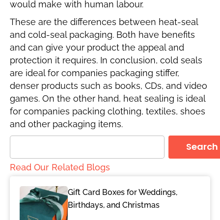
would make with human labour.
These are the differences between heat-seal
and cold-seal packaging. Both have benefits
and can give your product the appeal and
protection it requires. In conclusion, cold seals
are ideal for companies packaging stiffer,
denser products such as books, CDs, and video
games. On the other hand, heat sealing is ideal
for companies packing clothing, textiles, shoes
and other packaging items.
Search
Read Our Related Blogs
Gift Card Boxes for Weddings,
Birthdays, and Christmas