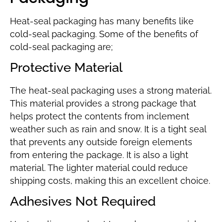
Heat-seal packaging has many benefits like
cold-seal packaging. Some of the benefits of
cold-seal packaging are;
Protective Material
The heat-seal packaging uses a strong material.
This material provides a strong package that
helps protect the contents from inclement
weather such as rain and snow. It is a tight seal
that prevents any outside foreign elements
from entering the package. It is also a light
material. The lighter material could reduce
shipping costs, making this an excellent choice.
Adhesives Not Required