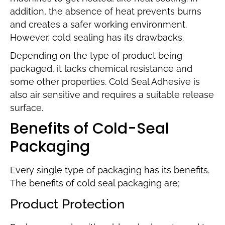
addition, the absence of heat prevents burns
and creates a safer working environment.
However, cold sealing has its drawbacks.
Depending on the type of product being
packaged, it lacks chemical resistance and
some other properties. Cold Seal Adhesive is
also air sensitive and requires a suitable release
surface.
Benefits of Cold-Seal
Packaging
Every single type of packaging has its benefits.
The benefits of cold seal packaging are;
Product Protection