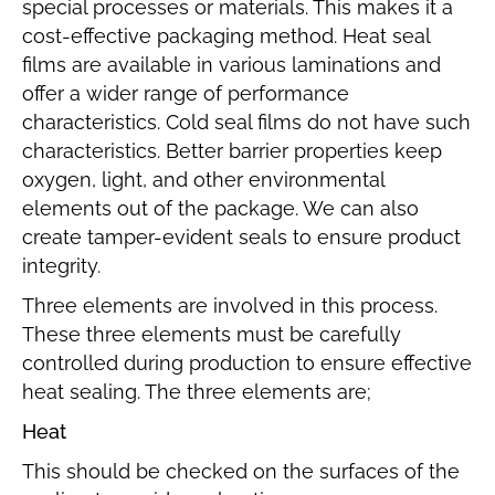
special processes or materials. This makes it a
cost-effective packaging method. Heat seal
films are available in various laminations and
offer a wider range of performance
characteristics. Cold seal films do not have such
characteristics. Better barrier properties keep
oxygen, light, and other environmental
elements out of the package. We can also
create tamper-evident seals to ensure product
integrity.
Three elements are involved in this process.
These three elements must be carefully
controlled during production to ensure effective
heat sealing. The three elements are;
Heat
This should be checked on the surfaces of the