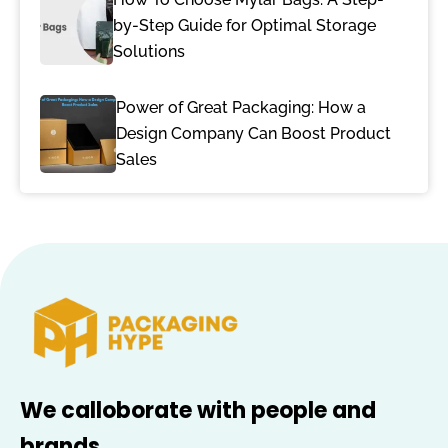
by-Step Guide for Optimal Storage
Solutions
Power of Great Packaging: How a
Design Company Can Boost Product
Sales
We calloborate with people and
brands.