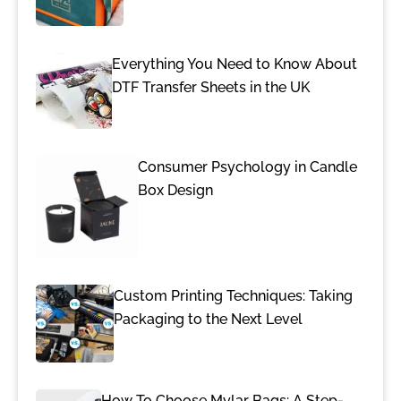
Everything You Need to Know About
DTF Transfer Sheets in the UK
Consumer Psychology in Candle
Box Design
Custom Printing Techniques: Taking
Packaging to the Next Level
How To Choose Mylar Bags: A Step-