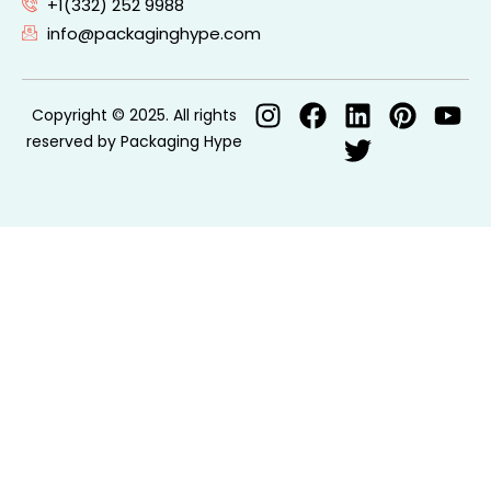
+1(332) 252 9988
info@packaginghype.com
Copyright © 2025. All rights
reserved by Packaging Hype