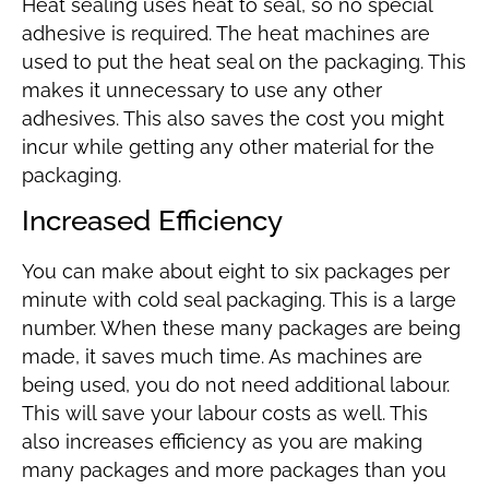
Heat sealing uses heat to seal, so no special
adhesive is required. The heat machines are
used to put the heat seal on the packaging. This
makes it unnecessary to use any other
adhesives. This also saves the cost you might
incur while getting any other material for the
packaging.
Increased Efficiency
You can make about eight to six packages per
minute with cold seal packaging. This is a large
number. When these many packages are being
made, it saves much time. As machines are
being used, you do not need additional labour.
This will save your labour costs as well. This
also increases efficiency as you are making
many packages and more packages than you