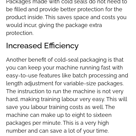
Packages made with cold seals do not need to
be filled and provide better protection for the
product inside. This saves space and costs you
would incur, giving the package extra
protection.
Increased Efficiency
Another benefit of cold-seal packaging is that
you can keep your machine running fast with
easy-to-use features like batch processing and
length adjustment for variable-size packages.
The instruction to run the machine is not very
hard, making training labour very easy. This will
save you labour training costs as well. The
machine can make up to eight to sixteen
packages per minute. This is a very high
number and can save a lot of your time.