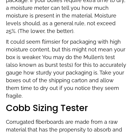
package. If your boxes require extra time to dry,
a moisture meter can tell you how much
moisture is present in the material. Moisture
levels should, as a general rule, not exceed
25%. (The lower, the better).
It could seem flimsier for packaging with high
moisture content, but this might not mean your
box is weaker. You may do the Mullen’s test
(also known as burst tests) for this to accurately
gauge how sturdy your packaging is. Take your
boxes out of the shipping carton and allow
them time to dry out if you notice they seem
fragile.
Cobb Sizing Tester
Corrugated fiberboards are made from a raw
material that has the propensity to absorb and