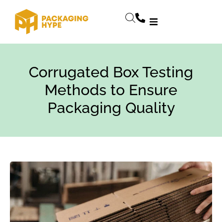
Corrugated Box Testing
Methods to Ensure
Packaging Quality