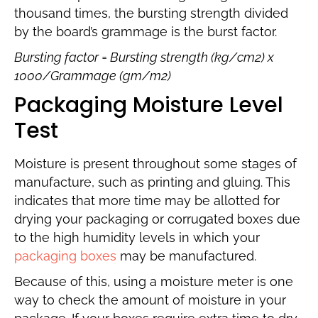
thousand times, the bursting strength divided
by the board’s grammage is the burst factor.
Bursting factor = Bursting strength (kg/cm2) x
1000/Grammage (gm/m2)
Packaging Moisture Level
Test
Moisture is present throughout some stages of
manufacture, such as printing and gluing. This
indicates that more time may be allotted for
drying your packaging or corrugated boxes due
to the high humidity levels in which your
packaging boxes
may be manufactured.
Because of this, using a moisture meter is one
way to check the amount of moisture in your