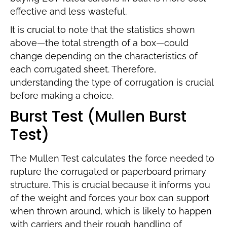
effective and less wasteful.
It is crucial to note that the statistics shown
above—the total strength of a box—could
change depending on the characteristics of
each corrugated sheet. Therefore,
understanding the type of corrugation is crucial
before making a choice.
Burst Test (Mullen Burst
Test)
The Mullen Test calculates the force needed to
rupture the corrugated or paperboard primary
structure. This is crucial because it informs you
of the weight and forces your box can support
when thrown around, which is likely to happen
with carriers and their rough handling of