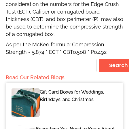
consideration the numbers for the Edge Crush
Test (ECT), Caliper or corrugated board
thickness (CBT), and box perimeter (P), may also
be used to determine the compressive strength
of a corrugated box.
As per the McKee formula: Compression
Strength = 5.874 * ECT * CBT0.508 * P0.492
Search
Read Our Related Blogs
Gift Card Boxes for Weddings,
Birthdays, and Christmas
Everything You Need to Know About