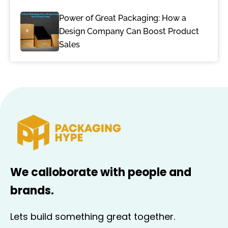
Power of Great Packaging: How a
Design Company Can Boost Product
Sales
We calloborate with people and
brands.
Lets build something great together.