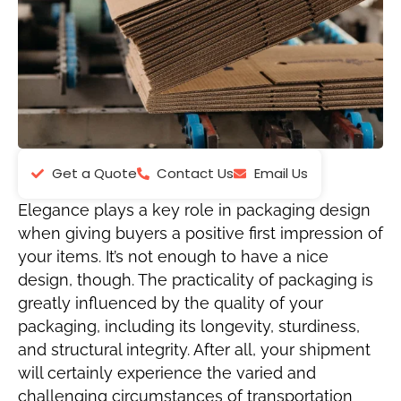
Get a Quote
Contact Us
Email Us
Elegance plays a key role in packaging design
when giving buyers a positive first impression of
your items. It’s not enough to have a nice
design, though. The practicality of packaging is
greatly influenced by the quality of your
packaging, including its longevity, sturdiness,
and structural integrity. After all, your shipment
will certainly experience the varied and
challenging circumstances of transportation