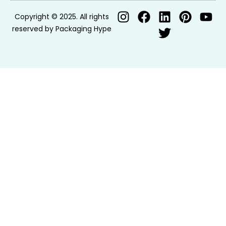
Copyright © 2025. All rights
reserved by Packaging Hype