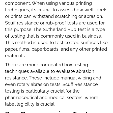
component. When using various printing
techniques, it’s crucial to assess how well labels
or prints can withstand scratching or abrasion.
Scuff resistance or rub-proof tests are used for
this purpose. The Sutherland Rub Test is a type
of testing that is commonly used in business.
This method is used to test coated surfaces like
paper, films, paperboards, and any other printed
materials.
There are more corrugated box testing
techniques available to evaluate abrasion
resistance. These include manual wiping and
even rotary abrasion tests. Scuff Resistance
testing is particularly crucial for the
pharmaceutical and medical sectors, where
label legibility is crucial.