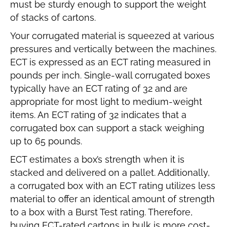
must be sturdy enough to support the weight
of stacks of cartons.
Your corrugated material is squeezed at various
pressures and vertically between the machines.
ECT is expressed as an ECT rating measured in
pounds per inch. Single-wall corrugated boxes
typically have an ECT rating of 32 and are
appropriate for most light to medium-weight
items. An ECT rating of 32 indicates that a
corrugated box can support a stack weighing
up to 65 pounds.
ECT estimates a box’s strength when it is
stacked and delivered on a pallet. Additionally,
a corrugated box with an ECT rating utilizes less
material to offer an identical amount of strength
to a box with a Burst Test rating. Therefore,
buying ECT-rated cartons in bulk is more cost-