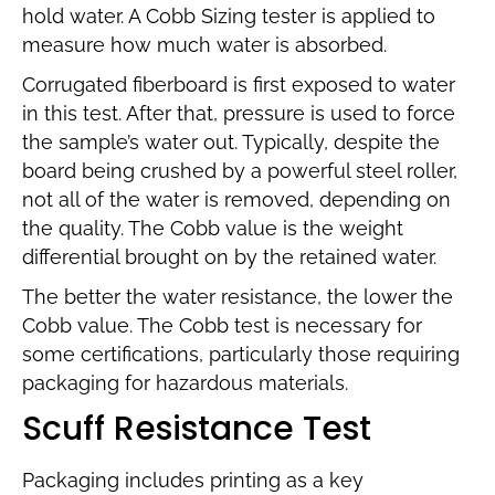
hold water. A Cobb Sizing tester is applied to
measure how much water is absorbed.
Corrugated fiberboard is first exposed to water
in this test. After that, pressure is used to force
the sample’s water out. Typically, despite the
board being crushed by a powerful steel roller,
not all of the water is removed, depending on
the quality. The Cobb value is the weight
differential brought on by the retained water.
The better the water resistance, the lower the
Cobb value. The Cobb test is necessary for
some certifications, particularly those requiring
packaging for hazardous materials.
Scuff Resistance Test
Packaging includes printing as a key