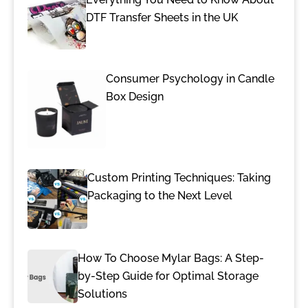
DTF Transfer Sheets in the UK
Consumer Psychology in Candle
Box Design
Custom Printing Techniques: Taking
Packaging to the Next Level
How To Choose Mylar Bags: A Step-
by-Step Guide for Optimal Storage
Solutions