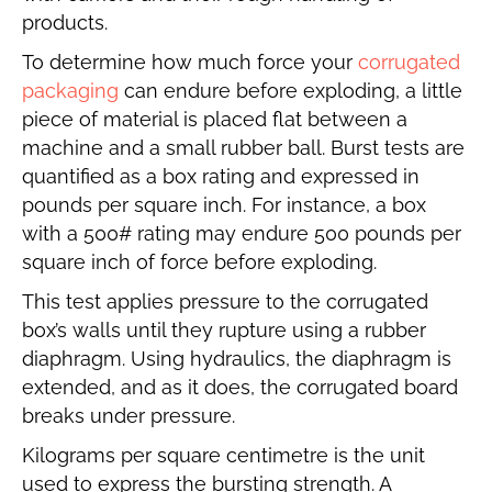
products.
To determine how much force your
corrugated
packaging
can endure before exploding, a little
piece of material is placed flat between a
machine and a small rubber ball. Burst tests are
quantified as a box rating and expressed in
pounds per square inch. For instance, a box
with a 500# rating may endure 500 pounds per
square inch of force before exploding.
This test applies pressure to the corrugated
box’s walls until they rupture using a rubber
diaphragm. Using hydraulics, the diaphragm is
extended, and as it does, the corrugated board
breaks under pressure.
Kilograms per square centimetre is the unit
used to express the bursting strength. A