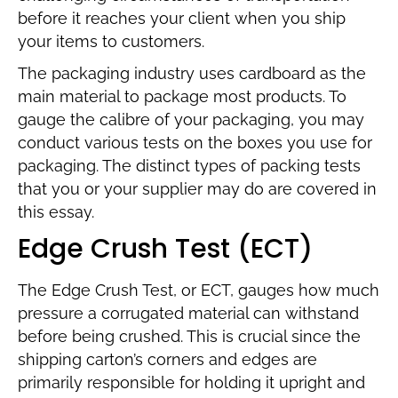
before it reaches your client when you ship
your items to customers.
The packaging industry uses cardboard as the
main material to package most products. To
gauge the calibre of your packaging, you may
conduct various tests on the boxes you use for
packaging. The distinct types of packing tests
that you or your supplier may do are covered in
this essay.
Edge Crush Test (ECT)
The Edge Crush Test, or ECT, gauges how much
pressure a corrugated material can withstand
before being crushed. This is crucial since the
shipping carton’s corners and edges are
primarily responsible for holding it upright and