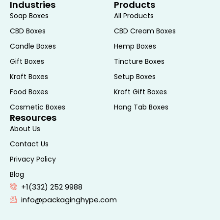
Industries
Products
Soap Boxes
All Products
CBD Boxes
CBD Cream Boxes
Candle Boxes
Hemp Boxes
Gift Boxes
Tincture Boxes
Kraft Boxes
Setup Boxes
Food Boxes
Kraft Gift Boxes
Cosmetic Boxes
Hang Tab Boxes
Resources
About Us
Contact Us
Privacy Policy
Blog
+1(332) 252 9988
info@packaginghype.com