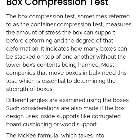
Box Compression Test
The box compression test, sometimes referred
to as the container compression test, measures
the amount of stress the box can support
before deforming and the degree of that
deformation. It indicates how many boxes can
be stacked on top of one another without the
lower box’s contents being harmed. Most
companies that move boxes in bulk need this
test, which is essential to determining the
strength of boxes.
Different angles are examined using the boxes.
Such considerations are also made if the box
design uses inside supports like corrugated
board cushioning or wood support.
The McKee formula, which takes into