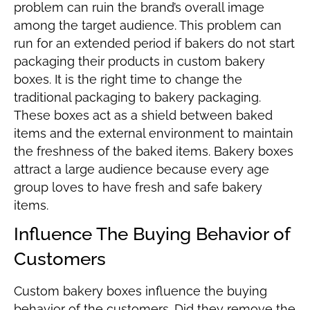
problem can ruin the brand’s overall image
among the target audience. This problem can
run for an extended period if bakers do not start
packaging their products in custom bakery
boxes. It is the right time to change the
traditional packaging to bakery packaging.
These boxes act as a shield between baked
items and the external environment to maintain
the freshness of the baked items. Bakery boxes
attract a large audience because every age
group loves to have fresh and safe bakery
items.
Influence The Buying Behavior of
Customers
Custom bakery boxes influence the buying
behavior of the customers. Did they remove the