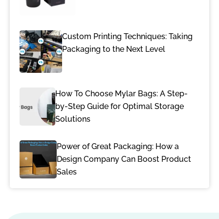
Custom Printing Techniques: Taking
Packaging to the Next Level
How To Choose Mylar Bags: A Step-
by-Step Guide for Optimal Storage
Solutions
Power of Great Packaging: How a
Design Company Can Boost Product
Sales