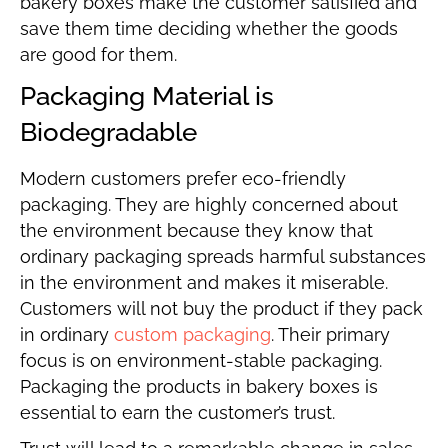
bakery boxes make the customer satisfied and
save them time deciding whether the goods
are good for them.
Packaging Material is
Biodegradable
Modern customers prefer eco-friendly
packaging. They are highly concerned about
the environment because they know that
ordinary packaging spreads harmful substances
in the environment and makes it miserable.
Customers will not buy the product if they pack
in ordinary
custom packaging
. Their primary
focus is on environment-stable packaging.
Packaging the products in bakery boxes is
essential to earn the customer’s trust.