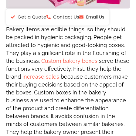
Get a Quote
Contact Us
Email Us
Bakery items are edible things, so they should
be packed in hygienic packaging. People get
attracted to hygienic and good-looking boxes.
They play a significant role in the flourishing of
the business.
Custom bakery boxes
serve these
functions very effectively. First, they help the
brand
increase sales
because customers make
their buying decisions based on the appeal of
the boxes. Custom boxes in the bakery
business are used to enhance the appearance
of the product and create differentiation
between brands. It avoids confusion in the
minds of customers between similar bakeries.
They help the bakery owner present their