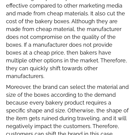
effective compared to other marketing media
and made from cheap materials. It also cut the
cost of the bakery boxes. Although they are
made from cheap material, the manufacturer
does not compromise on the quality of the
boxes. If a manufacturer does not provide
boxes at a cheap price, then bakers have
multiple other options in the market. Therefore,
they can quickly shift towards other
manufacturers.
Moreover, the brand can select the material and
size of the boxes according to the demand
because every bakery product requires a
specific shape and size. Otherwise, the shape of
the item gets ruined during traveling, and it will
negatively impact the customers. Therefore,
customers can shift the brand in this case.