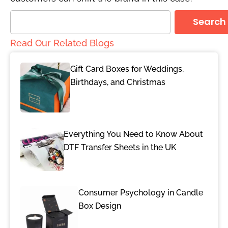
Search
Read Our Related Blogs
Gift Card Boxes for Weddings,
Birthdays, and Christmas
Everything You Need to Know About
DTF Transfer Sheets in the UK
Consumer Psychology in Candle
Box Design