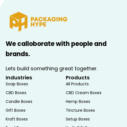
We calloborate with people and
brands.
Lets build something great together.
Industries
Products
Soap Boxes
All Products
CBD Boxes
CBD Cream Boxes
Candle Boxes
Hemp Boxes
Gift Boxes
Tincture Boxes
Kraft Boxes
Setup Boxes