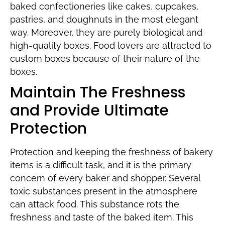
baked confectioneries like cakes, cupcakes,
pastries, and doughnuts in the most elegant
way. Moreover, they are purely biological and
high-quality boxes. Food lovers are attracted to
custom boxes because of their nature of the
boxes.
Maintain The Freshness
and Provide Ultimate
Protection
Protection and keeping the freshness of bakery
items is a difficult task, and it is the primary
concern of every baker and shopper. Several
toxic substances present in the atmosphere
can attack food. This substance rots the
freshness and taste of the baked item. This