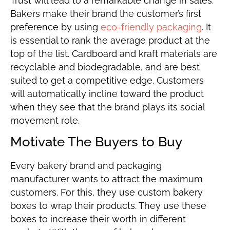
Trust will lead to a remarkable change in sales.
Bakers make their brand the customer’s first
preference by using
eco-friendly packaging
. It
is essential to rank the average product at the
top of the list. Cardboard and kraft materials are
recyclable and biodegradable, and are best
suited to get a competitive edge. Customers
will automatically incline toward the product
when they see that the brand plays its social
movement role.
Motivate The Buyers to Buy
Every bakery brand and packaging
manufacturer wants to attract the maximum
customers. For this, they use custom bakery
boxes to wrap their products. They use these
boxes to increase their worth in different