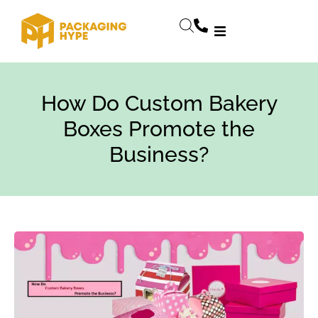
How Do Custom Bakery
Boxes Promote the
Business?