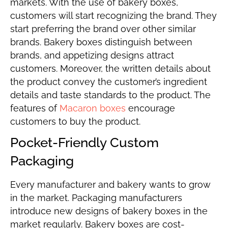
markets. With the use of bakery boxes,
customers will start recognizing the brand. They
start preferring the brand over other similar
brands. Bakery boxes distinguish between
brands, and appetizing designs attract
customers. Moreover, the written details about
the product convey the customer’s ingredient
details and taste standards to the product. The
features of
Macaron boxes
encourage
customers to buy the product.
Pocket-Friendly Custom
Packaging
Every manufacturer and bakery wants to grow
in the market. Packaging manufacturers
introduce new designs of bakery boxes in the
market regularly. Bakery boxes are cost-