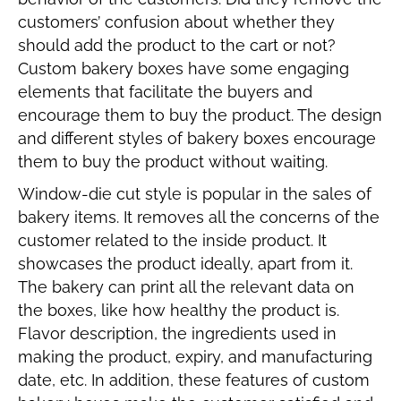
customers’ confusion about whether they
should add the product to the cart or not?
Custom bakery boxes have some engaging
elements that facilitate the buyers and
encourage them to buy the product. The design
and different styles of bakery boxes encourage
them to buy the product without waiting.
Window-die cut style is popular in the sales of
bakery items. It removes all the concerns of the
customer related to the inside product. It
showcases the product ideally, apart from it.
The bakery can print all the relevant data on
the boxes, like how healthy the product is.
Flavor description, the ingredients used in
making the product, expiry, and manufacturing
date, etc. In addition, these features of custom