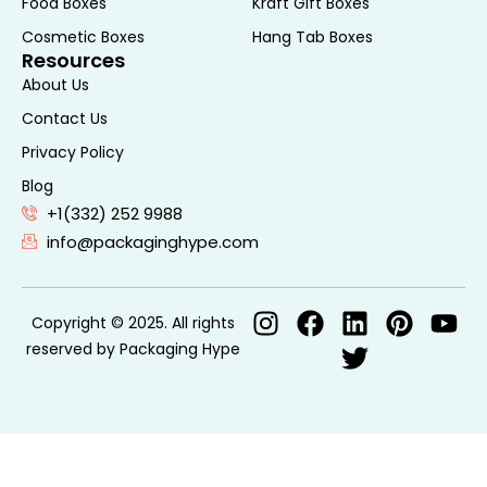
Food Boxes
Kraft Gift Boxes
Cosmetic Boxes
Hang Tab Boxes
Resources
About Us
Contact Us
Privacy Policy
Blog
+1(332) 252 9988
info@packaginghype.com
Copyright © 2025. All rights
reserved by Packaging Hype