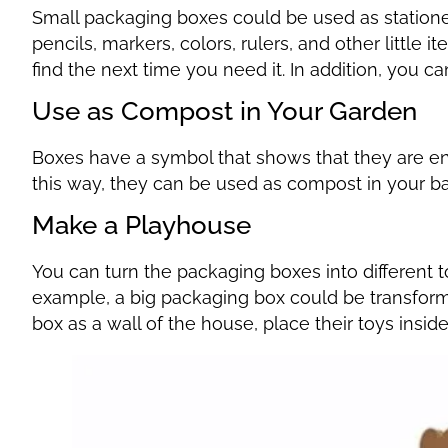
Small packaging boxes could be used as statione
pencils, markers, colors, rulers, and other little i
find the next time you need it. In addition, you ca
Use as Compost in Your Garden
Boxes have a symbol that shows that they are e
this way, they can be used as compost in your b
Make a Playhouse
You can turn the packaging boxes into different t
example, a big packaging box could be transform
box as a wall of the house, place their toys insid