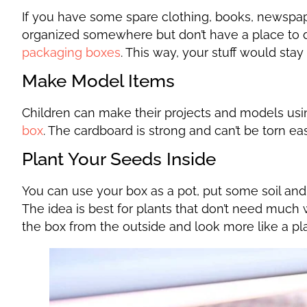
If you have some spare clothing, books, newspape
organized somewhere but don’t have a place to 
packaging boxes
. This way, your stuff would st
Make Model Items
Children can make their projects and models us
box
. The cardboard is strong and can’t be torn ea
Plant Your Seeds Inside
You can use your box as a pot, put some soil and
The idea is best for plants that don’t need much
the box from the outside and look more like a pla