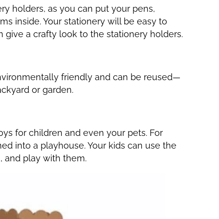
ry holders, as you can put your pens,
tems inside. Your stationery will be easy to
n give a crafty look to the stationery holders.
nvironmentally friendly and can be reused—
ackyard or garden.
oys for children and even your pets. For
ed into a playhouse. Your kids can use the
e, and play with them.