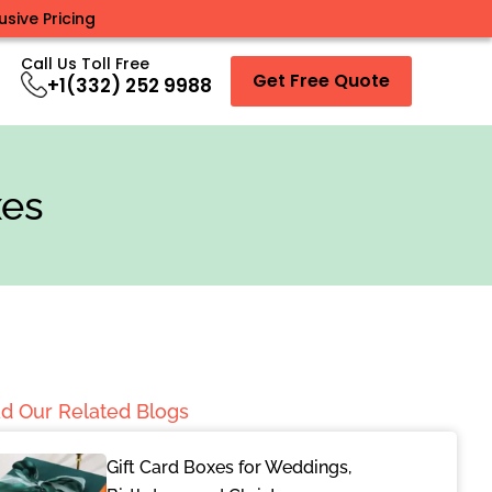
sive Pricing
Call Us Toll Free
Get Free Quote
+1(332) 252 9988
xes
d Our Related Blogs
Gift Card Boxes for Weddings,