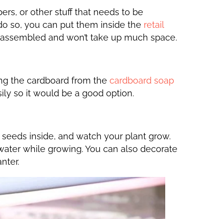
rs, or other stuff that needs to be
do so, you can put them inside the
retail
ay assembled and won’t take up much space.
ing the cardboard from the
cardboard soap
sily so it would be a good option.
 seeds inside, and watch your plant grow.
 water while growing. You can also decorate
nter.