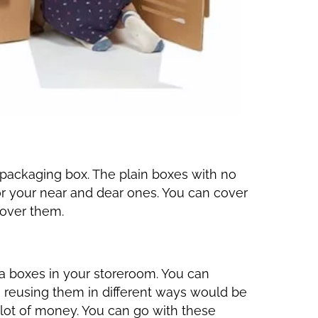
packaging box. The plain boxes with no
or your near and dear ones. You can cover
 over them.
a boxes in your storeroom. You can
, reusing them in different ways would be
 lot of money. You can go with these