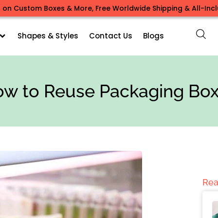
 on Custom Boxes & More, Free Worldwide Shipping & All-Inclu
Shapes & Styles
Contact Us
Blogs
w to Reuse Packaging Bo
Rea