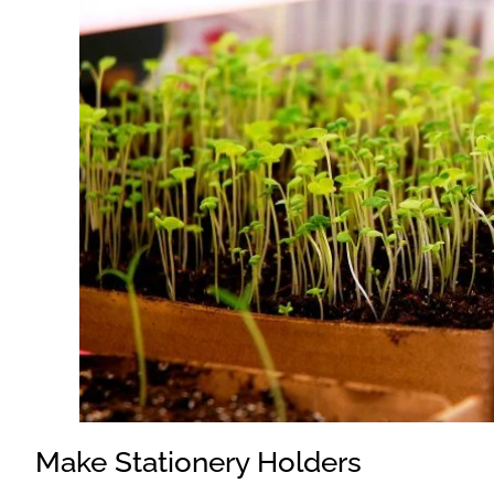
Make Stationery Holders