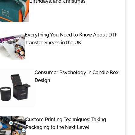
Birthdays, and Christmas
Everything You Need to Know About DTF
Transfer Sheets in the UK
Consumer Psychology in Candle Box
Design
Custom Printing Techniques: Taking
Packaging to the Next Level