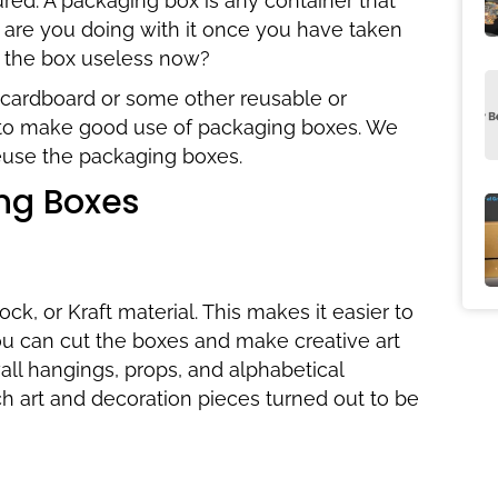
red. A packaging box is any container that
 are you doing with it once you have taken
s the box useless now?
cardboard or some other reusable or
to make good use of packaging boxes. We
reuse the packaging boxes.
ng Boxes
k, or Kraft material. This makes it easier to
 you can cut the boxes and make creative art
ll hangings, props, and alphabetical
ch art and decoration pieces turned out to be