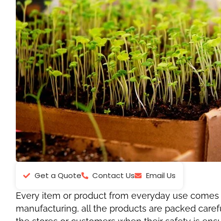
Get a Quote
Contact Us
Email Us
Every item or product from everyday use comes in
manufacturing, all the products are packed caref