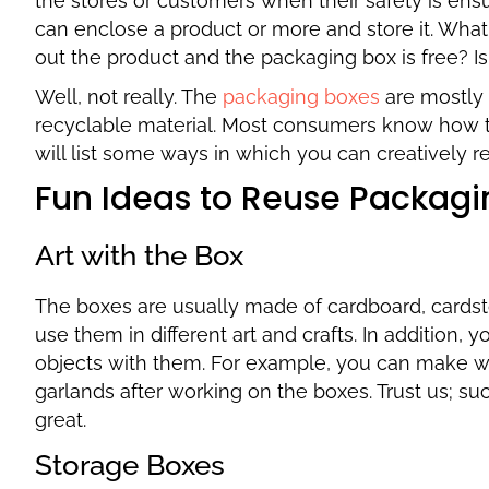
the stores or customers when their safety is ensu
can enclose a product or more and store it. What
out the product and the packaging box is free? I
Well, not really. The
packaging boxes
are mostly 
recyclable material. Most consumers know how 
will list some ways in which you can creatively 
Fun Ideas to Reuse Packagi
Art with the Box
The boxes are usually made of cardboard, cardstoc
use them in different art and crafts. In addition,
objects with them. For example, you can make wa
garlands after working on the boxes. Trust us; su
great.
Storage Boxes