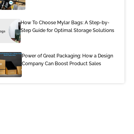
How To Choose Mylar Bags: A Step-by-
Step Guide for Optimal Storage Solutions
Power of Great Packaging: How a Design
Company Can Boost Product Sales