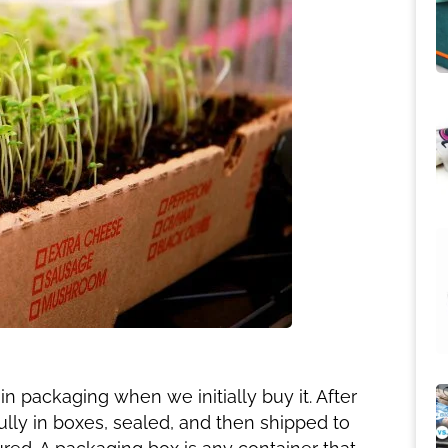
 packaging when we initially buy it. After
ully in boxes, sealed, and then shipped to