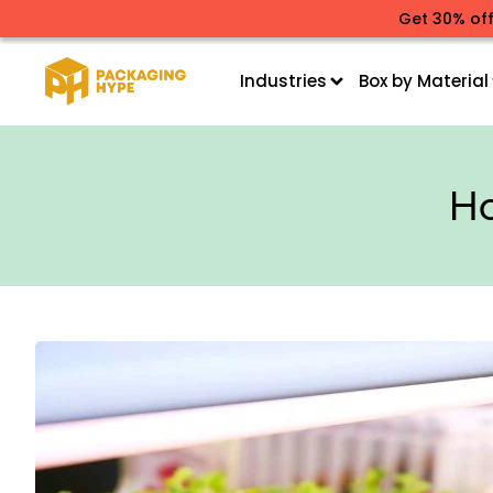
Get 30% off
Industries
Box by Material
Ho