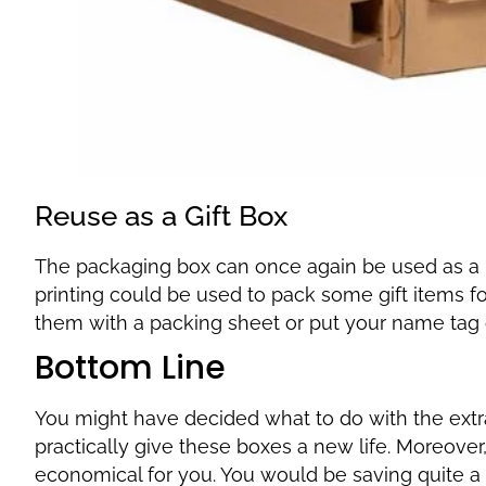
Reuse as a Gift Box
The packaging box can once again be used as a 
printing could be used to pack some gift items f
them with a packing sheet or put your name tag
Bottom Line
You might have decided what to do with the extr
practically give these boxes a new life. Moreover
economical for you. You would be saving quite a