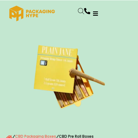
CBD Packaging Boxes
CBD Pre Roll Boxes
/
/