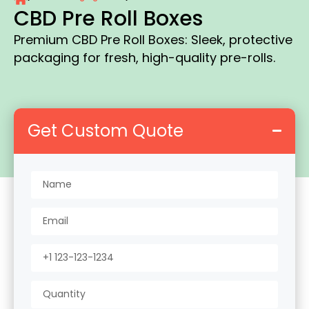
CBD Pre Roll Boxes
Premium CBD Pre Roll Boxes: Sleek, protective
packaging for fresh, high-quality pre-rolls.
Get Custom Quote