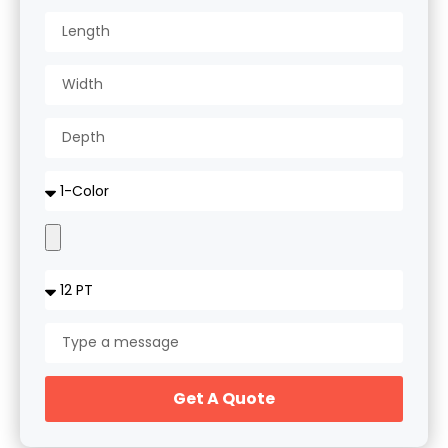
Get A Quote