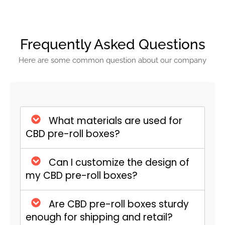
The Rise in Popularity
The growing acceptance of CBD products
Frequently Asked Questions
for their medicinal properties has led to an
increased demand for CBD pre rolls.
Here are some common question about our company
Consumers appreciate the convenience of
pre rolls, as they eliminate the need for
rolling papers, grinders, and other
paraphernalia. This ease of use, combined
What materials are used for
with the health benefits of CBD, has made
CBD pre-roll boxes?
pre rolls a popular choice among both
novice and experienced users.
The Importance of CBD
Can I customize the design of
my CBD pre-roll boxes?
Pre Roll Boxes
Are CBD pre-roll boxes sturdy
Protection and Preservation
enough for shipping and retail?