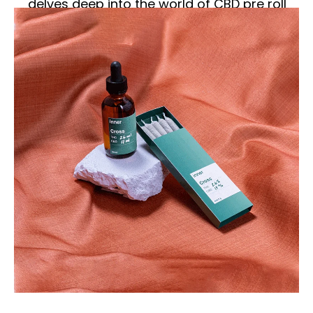
delves deep into the world of CBD pre roll
boxes, exploring their significance,
features, and impact on the market.
Understanding CBD Pre
Rolls
What are CBD Pre Rolls?
CBD pre rolls are pre-rolled joints made
from CBD-rich hemp flowers. Unlike
traditional marijuana joints, CBD pre rolls
are non-psychoactive, meaning they do
not produce a “high.” Instead, they are
known for their potential therapeutic
benefits, such as reducing anxiety,
alleviating pain, and promoting relaxation.