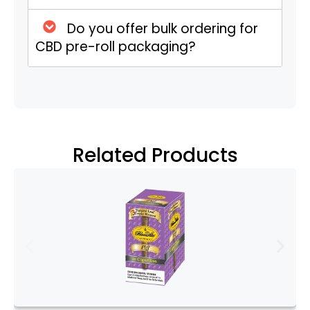
One of the primary functions of CBD pre
Do you offer bulk ordering for
roll boxes is to protect the contents. CBD
CBD pre-roll packaging?
pre rolls are delicate and can be easily
damaged by moisture, air, or physical
impact. High-quality boxes provide a
barrier against these elements, ensuring
that the pre rolls remain fresh and intact.
This preservation is crucial, as it maintains
Related Products
the potency and flavor of the CBD flower.
Branding and Marketing
In a competitive market, branding is
everything. CBD pre roll boxes serve as a
powerful marketing tool. They offer ample
space for branding elements such as
logos, taglines, and color schemes.