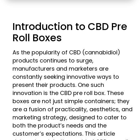
Introduction to CBD Pre
Roll Boxes
As the popularity of CBD (cannabidiol)
products continues to surge,
manufacturers and marketers are
constantly seeking innovative ways to
present their products. One such
innovation is the CBD pre roll box. These
boxes are not just simple containers; they
are a fusion of practicality, aesthetics, and
marketing strategy, designed to cater to
both the product’s needs and the
customer’s expectations. This article