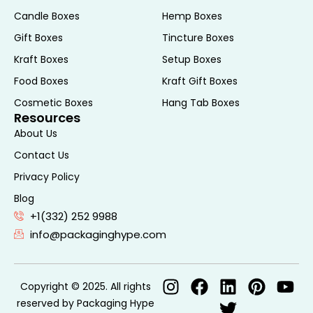
compliance but also builds trust with
Candle Boxes
Hemp Boxes
consumers who appreciate transparency.
Gift Boxes
Tincture Boxes
Features of Effective
Kraft Boxes
Setup Boxes
CBD Pre Roll Boxes
Food Boxes
Kraft Gift Boxes
Cosmetic Boxes
Hang Tab Boxes
Material Quality
Resources
About Us
The material of the CBD pre roll box plays a
Contact Us
crucial role in protecting and preserving
Privacy Policy
the product. Common materials used
Blog
include cardboard, kraft paper, and
+1(332) 252 9988
corrugated paper. These materials are
info@packaginghype.com
chosen for their durability, eco-
friendliness, and ability to provide a good
printing surface for branding.
Copyright © 2025. All rights
Customization Options
reserved by Packaging Hype