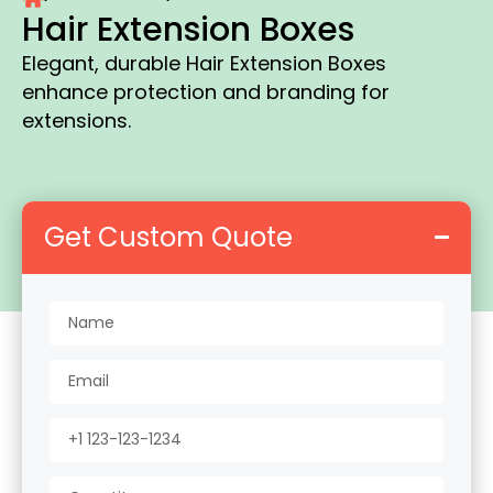
Hair Extension Boxes
Elegant, durable Hair Extension Boxes
enhance protection and branding for
extensions.
Get Custom Quote