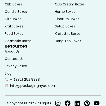
suitable for various types of hair
CBD Boxes
CBD Cream Boxes
extensions.
Candle Boxes
Hemp Boxes
Future Trends in Hair
Gift Boxes
Tincture Boxes
Extension Packaging
Kraft Boxes
Setup Boxes
Food Boxes
Kraft Gift Boxes
Sustainable Packaging
Cosmetic Boxes
Hang Tab Boxes
Resources
As environmental concerns continue to
About Us
rise, sustainable packaging solutions are
Contact Us
becoming increasingly important. Brands
Privacy Policy
are exploring innovative materials and
Blog
production methods to minimize their
+1(332) 252 9988
ecological footprint. This includes using
info@packaginghype.com
biodegradable, recyclable, or
compostable materials for hair extension
boxes. Additionally, reducing excess
Copyright © 2025. All rights