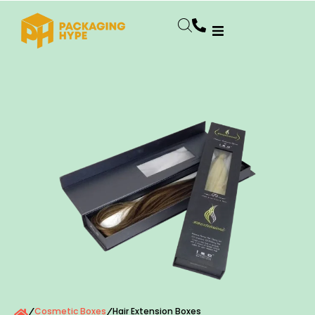
Cosmetic Boxes
Hair Extension Boxes
/
/