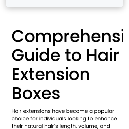
Comprehensi
Guide to Hair
Extension
Boxes
Hair extensions have become a popular
choice for individuals looking to enhance
their natural hair’s length, volume, and