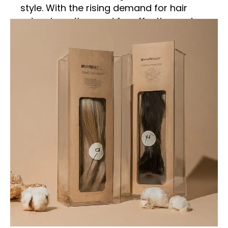
style. With the rising demand for hair
extensions, the need for effective and
attractive packaging has also increased.
Hair extension boxes serve as a crucial
element in the marketing, protection, and
presentation of hair extensions. This
comprehensive guide explores various
aspects of hair extension boxes, from their
importance and materials to design
considerations and customization options.
Importance of Hair
Extension Boxes
Protection and Preservation
Hair extension boxes play a vital role in