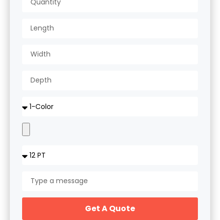
Get A Quote