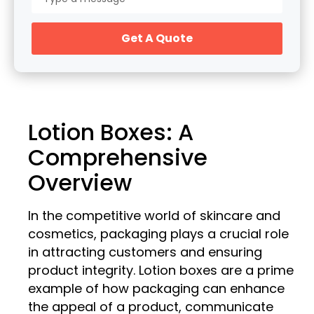
Get A Quote
Lotion Boxes: A
Comprehensive
Overview
In the competitive world of skincare and
cosmetics, packaging plays a crucial role
in attracting customers and ensuring
product integrity. Lotion boxes are a prime
example of how packaging can enhance
the appeal of a product, communicate