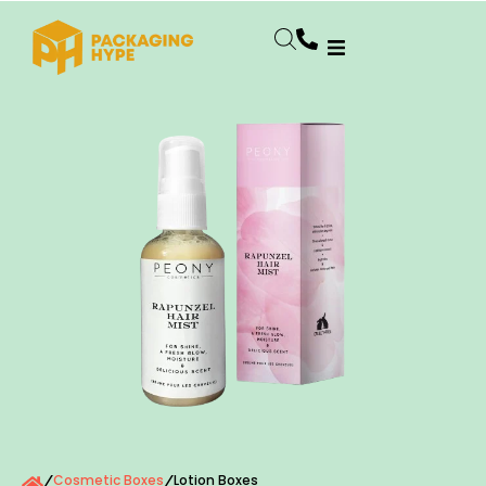
Cosmetic Boxes
Lotion Boxes
/
/