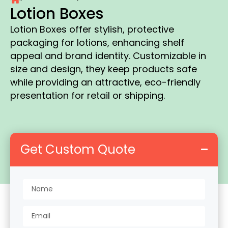
Lotion Boxes
Lotion Boxes offer stylish, protective
packaging for lotions, enhancing shelf
appeal and brand identity. Customizable in
size and design, they keep products safe
while providing an attractive, eco-friendly
presentation for retail or shipping.
Get Custom Quote