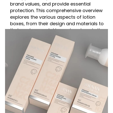
brand values, and provide essential
protection. This comprehensive overview
explores the various aspects of lotion
boxes, from their design and materials to
their environmental impact and marketing
significance.
Importance of Lotion Boxes
Protection and Preservation
Lotion boxes serve as a protective shield
for the product inside. They safeguard
lotions from external factors such as
sunlight, heat, and contamination, which
can degrade the quality and efficacy of
the product. Proper packaging ensures
that the lotion remains fresh and effective