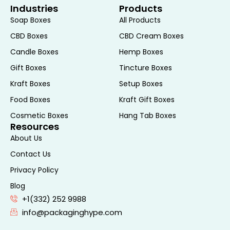
Industries
Products
environmental footprint and appeal to
Soap Boxes
All Products
eco-conscious consumers. Sustainable
CBD Boxes
CBD Cream Boxes
packaging can also enhance a brand’s
image and align with its commitment to
Candle Boxes
Hemp Boxes
corporate social responsibility.
Gift Boxes
Tincture Boxes
Marketing and Sales
Kraft Boxes
Setup Boxes
Food Boxes
Kraft Gift Boxes
Shelf Impact
Cosmetic Boxes
Hang Tab Boxes
Resources
The packaging of a product plays a pivotal
About Us
role in its shelf impact. Lotion boxes that
Contact Us
are visually appealing and distinctive can
Privacy Policy
attract attention in retail environments,
Blog
driving impulse purchases. The strategic
+1(332) 252 9988
use of colors, graphics, and typography
info@packaginghype.com
can create a cohesive and attractive