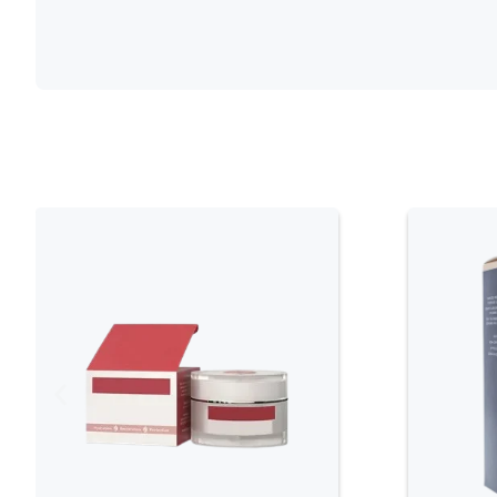
Leather makeup brush boxes are popular for t
appearance. They are easy to clean and prov
Leather boxes often come with a sophistica
addition to any vanity.
Fabric
Fabric brush boxes are lightweight and versa
and colors, allowing users to choose one tha
boxes are often padded to provide extra pr
waterproof linings to prevent damage from s
Plastic
Plastic makeup brush boxes are affordable a
and come in various shapes and sizes. Some
making it easy to see the contents without 
those who want a no-fuss, easy-to-maintai