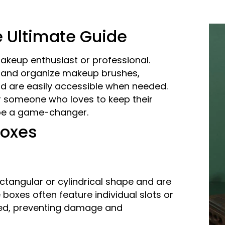
 Ultimate Guide
akeup enthusiast or professional.
, and organize makeup brushes,
and are easily accessible when needed.
r someone who loves to keep their
 be a game-changer.
Boxes
ctangular or cylindrical shape and are
 boxes often feature individual slots or
ed, preventing damage and