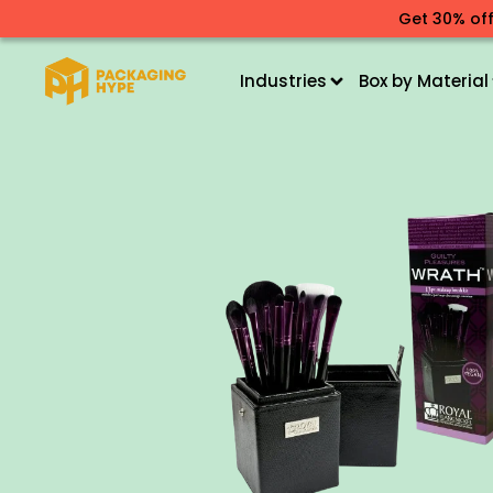
Get 30% off
Industries
Box by Material