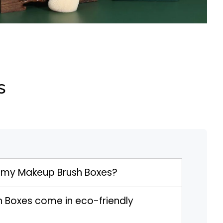
s
 my Makeup Brush Boxes?
 Boxes come in eco-friendly