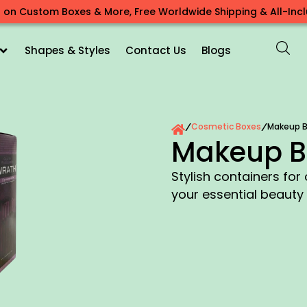
 on Custom Boxes & More, Free Worldwide Shipping & All-Inclu
Shapes & Styles
Contact Us
Blogs
Cosmetic Boxes
Makeup B
/
/
Makeup B
Stylish containers for
your essential beauty 