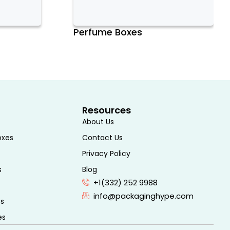
Perfume Boxes
Resources
About Us
oxes
Contact Us
Privacy Policy
s
Blog
+1(332) 252 9988
info@packaginghype.com
es
es