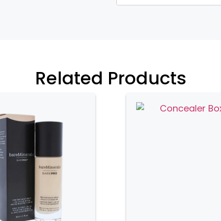
heir durability and luxurious
ide excellent protection for brushes.
ted design, making them a stylish
Related Products
tile. They come in a variety of designs
t matches their personal style. Fabric
otection for brushes and may feature
pills.
nd practical. They are easy to clean
 plastic boxes are transparent,
opening them. These boxes are ideal for
n option.