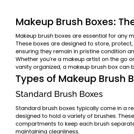
Makeup Brush Boxes: The
Makeup brush boxes are essential for any m
These boxes are designed to store, protect
ensuring they remain in pristine condition 
Whether you’re a makeup artist on the go o
vanity organized, a makeup brush box can
Types of Makeup Brush 
Standard Brush Boxes
Standard brush boxes typically come in a re
designed to hold a variety of brushes. These
compartments to keep each brush separat
maintaining cleanliness.