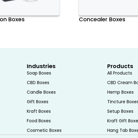
r
on Boxes
Concealer Boxes
er the number of brushes you need to
ments or slots to accommodate your
hes, opt for a box with a little extra
Industries
Products
Soap Boxes
All Products
makeup brush box is essential. Look for
CBD Boxes
CBD Cream B
 to carry. Features like secure closures
Candle Boxes
Hemp Boxes
 travel-friendly brush box.
Gift Boxes
Tincture Boxe
Kraft Boxes
Setup Boxes
Food Boxes
Kraft Gift Box
cial. Choose a box with adequate
Cosmetic Boxes
Hang Tab Box
rushes from getting bent or damaged.