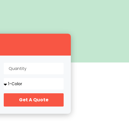
Get A Quote