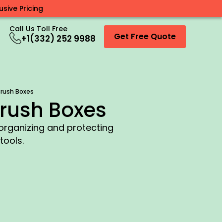
sive Pricing
Call Us Toll Free
Get Free Quote
+1(332) 252 9988
rush Boxes
rush Boxes
 organizing and protecting
tools.