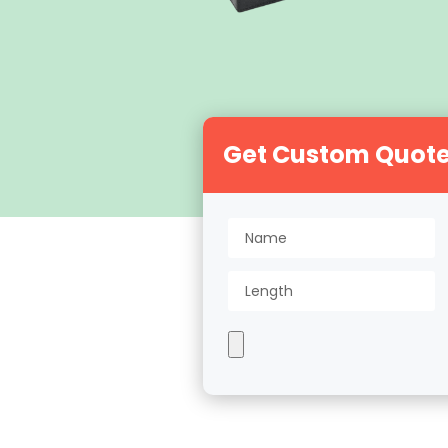
Get Custom Quot