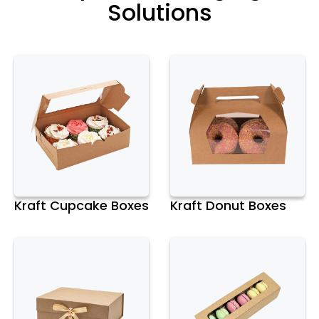
Solutions
Kraft Cupcake Boxes
Kraft Donut Boxes