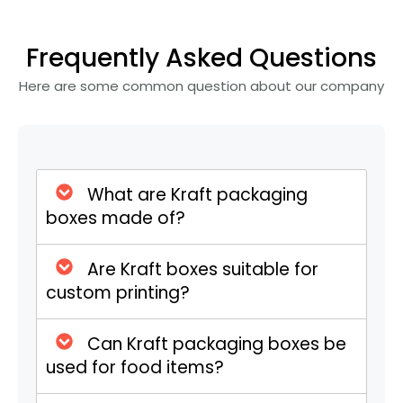
food trucks. With easy-fold flapping and
closing, they keep food fresh and intact.
Frequently Asked Questions
Custom sizes and ventilations are
available for hot items.
Here are some common question about our company
Elegant Kraft Drawer Boxes
These boxes fit the bill with an elegantly
functional slide-out design. Sturdy sleeves
What are Kraft packaging
and pull-out trays suit premium products
boxes made of?
like skincare, CBD cartridges, essential oils,
or luxury accessories, and custom inserts
Are Kraft boxes suitable for
for added protection and organization will
custom printing?
add more value.
Can Kraft packaging boxes be
Kraft Tuck Top Boxes for
used for food items?
Retail Packaging