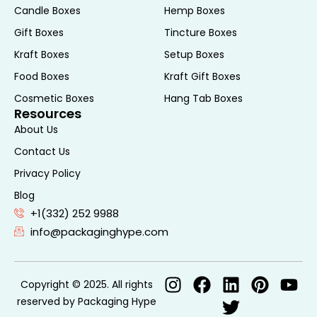
Candle Boxes
Hemp Boxes
and finish you desire. Using the best state-
Gift Boxes
Tincture Boxes
of-the-art printing, we turn every box into
a high-impact branding instrument that
Kraft Boxes
Setup Boxes
speaks volumes about your values and
Food Boxes
Kraft Gift Boxes
vision. Your custom kraft box can do much
Cosmetic Boxes
Hang Tab Boxes
more for your brand; get Packaging Hype
Resources
to give you the kraft boxes that protect,
About Us
promote, and impress.
Contact Us
Specification of Our
Privacy Policy
Blog
Custom Kraft Boxes
+1(332) 252 9988
info@packaginghype.com
Specification
Details
Copyright © 2025. All rights
Material
Brown Natural Kraft,
reserved by Packaging Hype
Options
White Bleached Kraft,