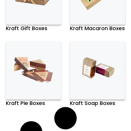
Kraft Gift Boxes
Kraft Macaron Boxes
Kraft Pie Boxes
Kraft Soap Boxes