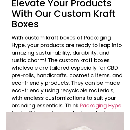
Elevate Your Products
With Our Custom Kraft
Boxes
With custom kraft boxes at Packaging
Hype, your products are ready to leap into
amazing sustainability, durability, and
rustic charm! The custom kraft boxes
wholesale are tailored especially for CBD
pre-rolls, handicrafts, cosmetic items, and
eco-friendly products. They can be made
eco-friendly using recyclable materials,
with endless customizations to suit your
branding essentials. Think
Packaging Hype
for kraft boxes that protect products,
present your brand, and encourage
sustainability – all while enjoying terrific