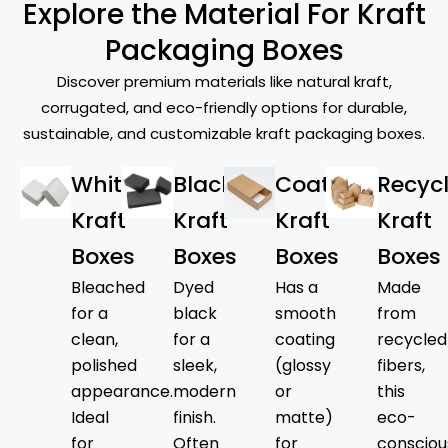
Explore the Material For Kraft
across various industries. From bakery
goods to takeout meals and snacks, Kraft
Packaging Boxes
food boxes are the answer to keeping
Discover premium materials like natural kraft,
contents fresh, secure, and appetizing.
corrugated, and eco-friendly options for durable,
They’re great for pizzas, pastries, and
sustainable, and customizable kraft packaging boxes.
other baked goods. Our gorgeously
designed
kraft gift boxes
enable
White
Black
Coated
Recyc
customers to elevate any occasion,
serving as ideal wedding or holiday
Kraft
Kraft
Kraft
Kraft
presents, as well as event-specific
Boxes
Boxes
Boxes
Boxes
packaging. Kraft shipping boxes provide
Bleached
Dyed
Has a
Made
secure transportation and retain product
for a
black
smooth
from
appearance during delivery, which meets
clean,
for a
coating
recycled
every requirement of online retailers
polished
sleek,
(glossy
fibers,
seeking to make a positive impression. Our
appearance.
modern
or
this
Kraft boxes are the top choice of these
Ideal
finish.
matte)
eco-
industries.
for
Often
for
consciou