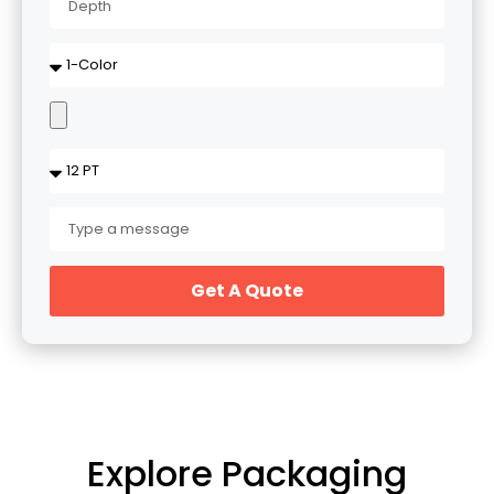
Get A Quote
Explore Packaging