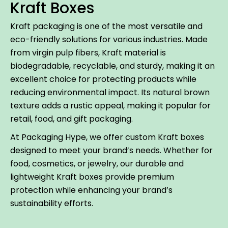
Kraft Boxes
Kraft packaging is one of the most versatile and
eco-friendly solutions for various industries. Made
from virgin pulp fibers, Kraft material is
biodegradable, recyclable, and sturdy, making it an
excellent choice for protecting products while
reducing environmental impact. Its natural brown
texture adds a rustic appeal, making it popular for
retail, food, and gift packaging.
At Packaging Hype, we offer custom Kraft boxes
designed to meet your brand’s needs. Whether for
food, cosmetics, or jewelry, our durable and
lightweight Kraft boxes provide premium
protection while enhancing your brand’s
sustainability efforts.