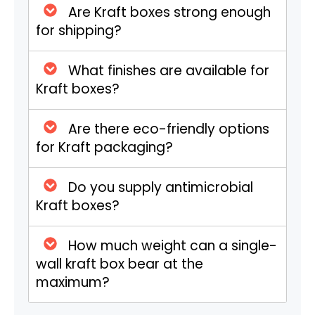
Are Kraft boxes strong enough
Tuck-top boxes are versatile choices for
for shipping?
the retail market or lightweight shipping.
They feature easy-open tuck flaps on the
What finishes are available for
top and bottom. Cosmetics, small
Kraft boxes?
electronics, and herbal products are
commonly packaged in them. Bring your
branding to life with full-color CMYK
Are there eco-friendly options
printing.
for Kraft packaging?
Specialized Kraft CBD Boxes
Do you supply antimicrobial
Kraft boxes?
These boxes are specially created for CBD
tinctures, pre-rolls, salves, or edibles. They
How much weight can a single-
feature odor prevention and barrier
wall kraft box bear at the
protection.
maximum?
High-Impact