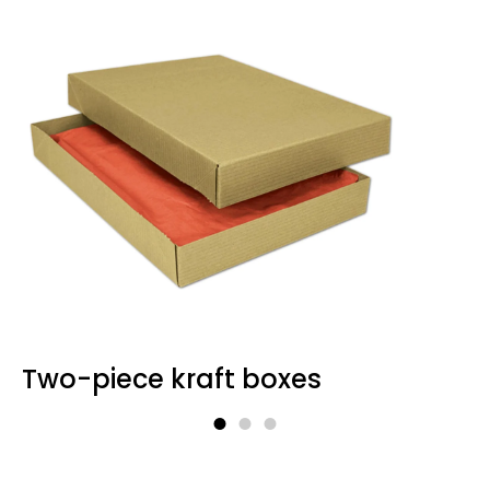
Kraft Window Boxes to
Showcase Products
With an added-on finish window (a
biodegradable one, if desired) to appeal
to shoppers, these boxes are perfect for
handmade soaps, bath bombs, cosmetics,
candles, or edibles. The window cut-out
shows off your product while keeping it
secure inside a custom-fit Kraft base.
Food-Grade Kraft Takeout
Boxes
Two-piece kraft boxes
Constructed for the food industry, these
leak-proof, greaseproof, food-safe boxes
are necessary for takeaways, cafés, and