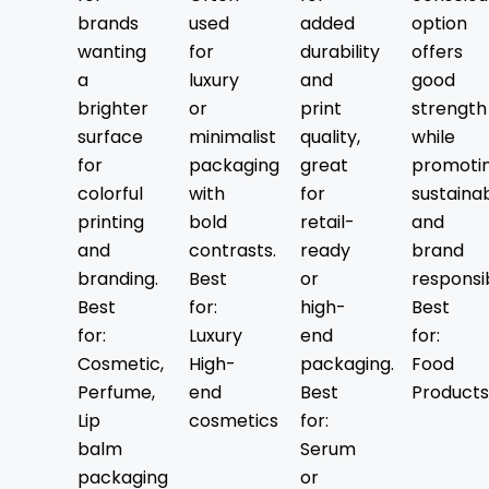
Food & Beverage Industry
brands
used
added
option
Cosmetics & Skincare
wanting
for
durability
offers
CBD & Wellness Products
a
luxury
and
good
Retail & Apparel
brighter
or
print
strength
Gifting & Events
surface
minimalist
quality,
while
E-Commerce & Subscription
for
packaging
great
promoti
Bakery & Confectionery
colorful
with
for
sustainab
Handicrafts & Artisan Goods
printing
bold
retail-
and
Electronics & Small Devices
and
contrasts.
ready
brand
Takeout & Cafés
branding.
Best
or
responsib
Explore Our Best-Selling
Best
for:
high-
Best
for:
Luxury
end
for:
Custom Kraft Box Styles
Cosmetic,
High-
packaging.
Food
Perfume,
end
Best
Products
Packaging Hype offers a range of custom
Lip
cosmetics
for:
Kraft boxes tailored to meet both your
balm
Serum
brand’s and your product’s unique
packaging
or
requirements. Whether it’s food, retail, CBD,