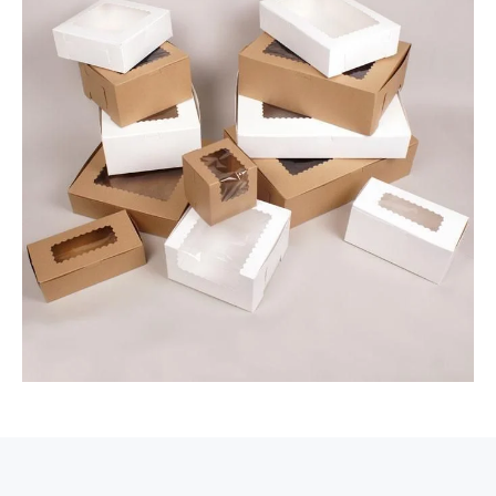
value and personalized service.
Packaging Hype does not just produce
boxes; the firm makes an entire packaging
experience. Enjoy one-on-one support with
our packaging experts, who will guide you
through design and delivery. Enjoy
wholesale pricing that allows for savings
without sacrificing quality and free
shipping in the USA for your convenience.
Industries That Benefit
from Kraft Packaging
Solutions
At Packaging Hype, we will help you
develop kraft boxes into serious branding