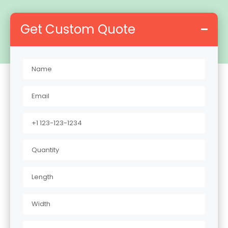
Get Custom Quote