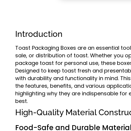
Introduction
Toast Packaging Boxes are an essential tool
sale, or distribution of toast. Whether you o
package toast for personal use, these boxes 
Designed to keep toast fresh and presentab
with durability and functionality in mind. T
the features, benefits, and various applicat
highlighting why they are indispensable for 
best.
High-Quality Material Constru
Food-Safe and Durable Materia