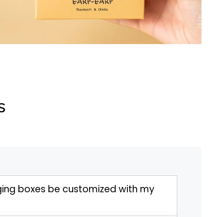
s
ing boxes be customized with my