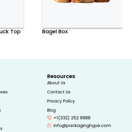
Tuck Top
Bagel Box
Resources
About Us
oxes
Contact Us
Privacy Policy
s
Blog
+1(332) 252 9988
info@packaginghype.com
es