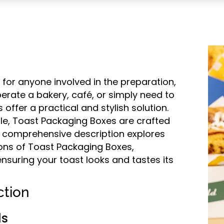
 for anyone involved in the preparation,
perate a bakery, café, or simply need to
offer a practical and stylish solution.
le, Toast Packaging Boxes are crafted
his comprehensive description explores
ions of Toast Packaging Boxes,
ensuring your toast looks and tastes its
ction
ls