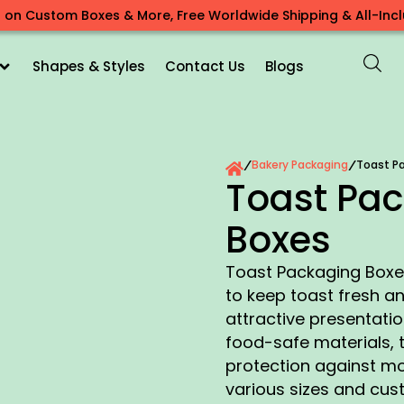
 on Custom Boxes & More, Free Worldwide Shipping & All-Inclu
Shapes & Styles
Contact Us
Blogs
Bakery Packaging
Toast P
/
/
Toast Pa
Boxes
Toast Packaging Boxes
to keep toast fresh an
attractive presentati
food-safe materials, 
protection against m
various sizes and cus