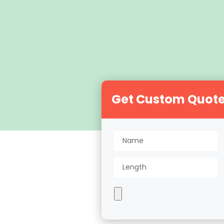
Get Custom Quot