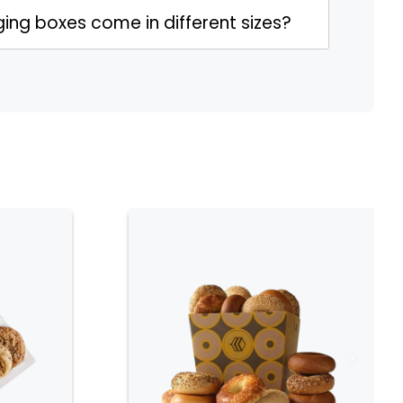
ing boxes come in different sizes?