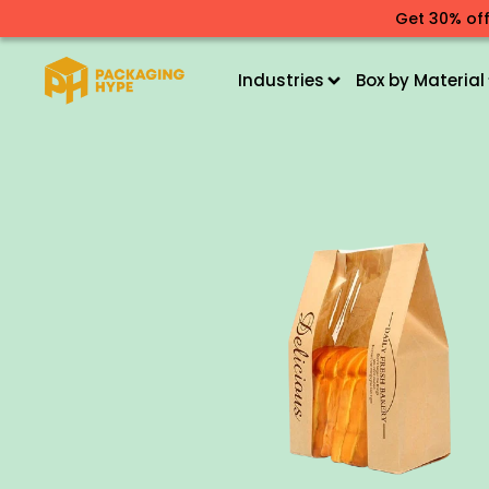
Get 30% off
Industries
Box by Material