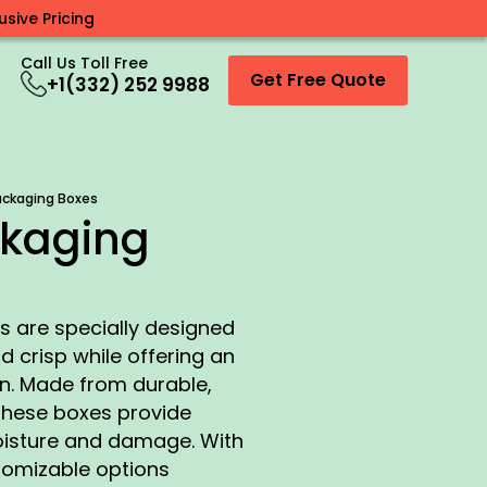
sive Pricing
Call Us Toll Free
Get Free Quote
+1(332) 252 9988
ackaging Boxes
ckaging
 are specially designed
d crisp while offering an
on. Made from durable,
these boxes provide
oisture and damage. With
tomizable options