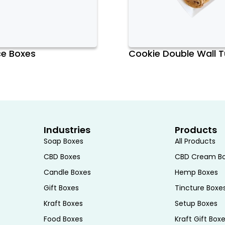
ce Boxes
Cookie Double Wall 
er convenience in mind. They are
lines and simple folding instructions
he secure closure mechanisms, such as
e toast is safely contained within the
ge. This ease of use is particularly
ies or cafés, where efficiency is
Industries
Products
Soap Boxes
All Products
CBD Boxes
CBD Cream B
Candle Boxes
Hemp Boxes
mmodate different quantities and types
slice, a few slices, or a larger batch,
Gift Boxes
Tincture Boxe
he versatility in sizing makes Toast
Kraft Boxes
Setup Boxes
 applications, from individual servings
Food Boxes
Kraft Gift Box