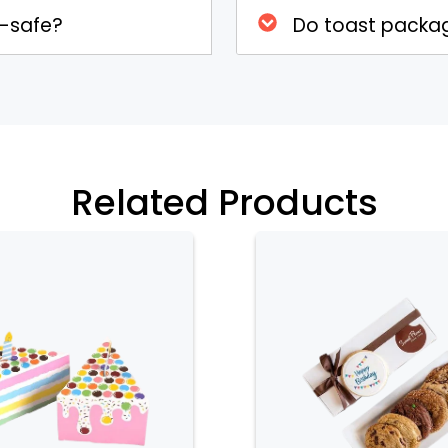
d-safe?
Do toast packag
 designs and can be fully customized
es. You can choose from different
x that reflects your brand identity or
ns include adding logos, labels, or
tand out and enhance the presentation
Related Products
d Appeal
 window that allows a glimpse of the
howcases the quality of the toast but
indowed design is especially beneficial
he toast in an appealing way can attract
n gift packaging, allowing recipients to