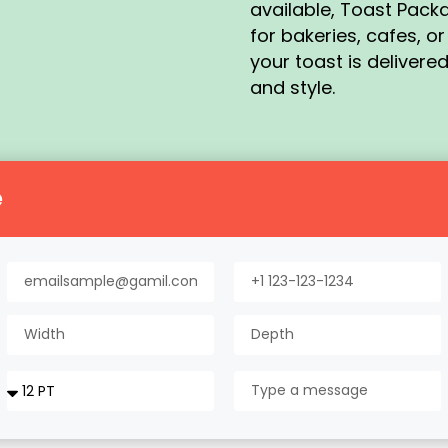
available, Toast Pack
for bakeries, cafes, o
your toast is delivered
and style.
e