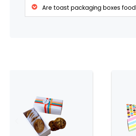
Customizable Options
Are toast packaging boxes foo
Toast Packaging Boxes come in a variety of
to suit your branding or personal preferenc
colors, patterns, and finishes to create a bo
the theme of your event. Customization optio
unique designs that make your packaging s
of your toast.
Windowed Designs for Enhance
Many Toast Packaging Boxes feature a clear
toast inside. This design element not only s
also adds an attractive visual appeal. The w
for retail environments, where presenting t
customers and increase sales. It also helps i
see the treat before opening the box.