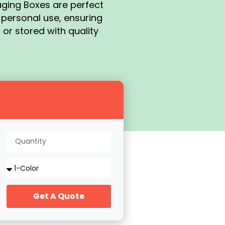
aging Boxes are perfect
r personal use, ensuring
 or stored with quality
Get A Quote