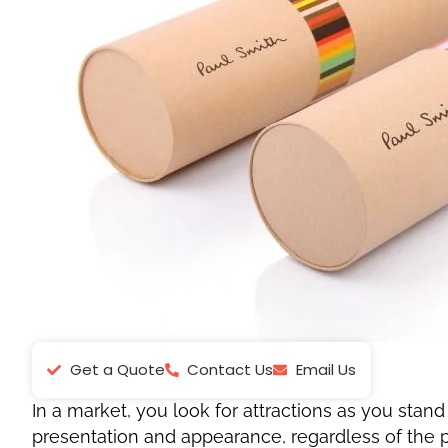
Get a Quote
Contact Us
Email Us
In a market, you look for attractions as you stand
presentation and appearance, regardless of the pr