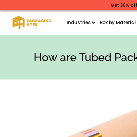
Get 30% off
Industries
Box by Material
How are Tubed Pack