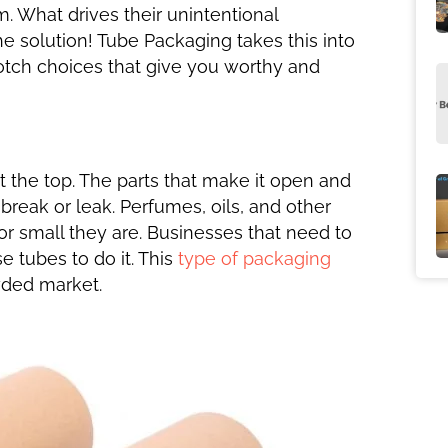
m. What drives their unintentional
e solution! Tube Packaging takes this into
otch choices that give you worthy and
t the top. The parts that make it open and
break or leak. Perfumes, oils, and other
 or small they are. Businesses that need to
 tubes to do it. This
type of packaging
wded market.