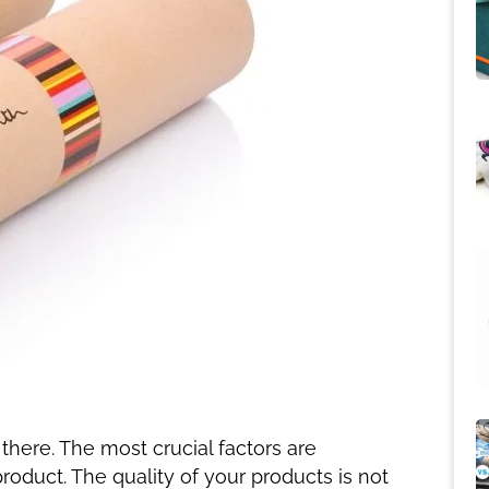
 there. The most crucial factors are
oduct. The quality of your products is not