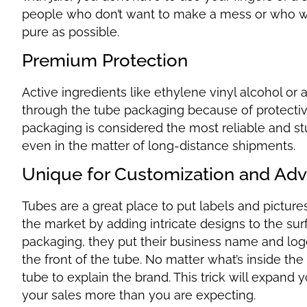
people who don’t want to make a mess or who wa
pure as possible.
Premium Protection
Active ingredients like ethylene vinyl alcohol o
through the tube packaging because of protective 
packaging is considered the most reliable and st
even in the matter of long-distance shipments.
Unique for Customization and Adv
Tubes are a great place to put labels and pictur
the market by adding intricate designs to the s
packaging, they put their business name and logo
the front of the tube. No matter what’s inside the
tube to explain the brand. This trick will expand
your sales more than you are expecting.