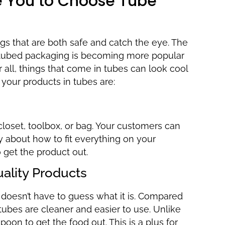
ce You to Choose Tube
gs that are both safe and catch the eye. The
ut tubed packaging is becoming more popular
 all, things that come in tubes can look cool
 your products in tubes are:
closet, toolbox, or bag. Your customers can
 about how to fit everything on your
o get the product out.
uality Products
oesn’t have to guess what it is. Compared
tubes are cleaner and easier to use. Unlike
spoon to get the food out. This is a plus for