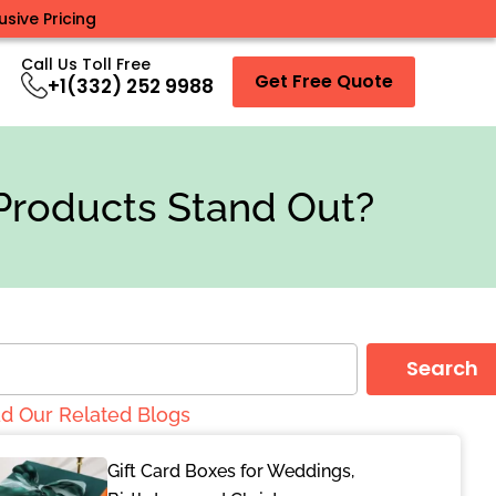
sive Pricing
Call Us Toll Free
Get Free Quote
+1(332) 252 9988
Products Stand Out?
Search
d Our Related Blogs
Gift Card Boxes for Weddings,