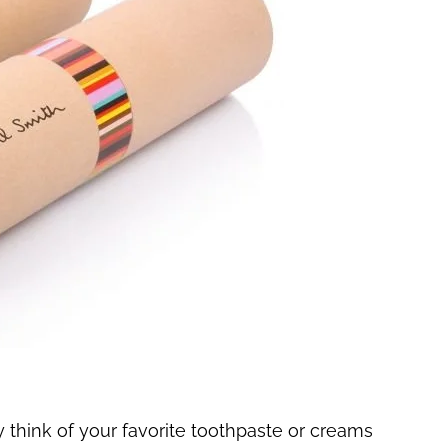
think of your favorite toothpaste or creams