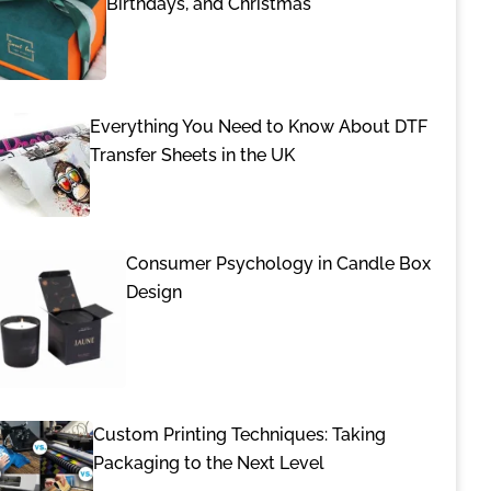
Birthdays, and Christmas
Everything You Need to Know About DTF
Transfer Sheets in the UK
Consumer Psychology in Candle Box
Design
Custom Printing Techniques: Taking
Packaging to the Next Level