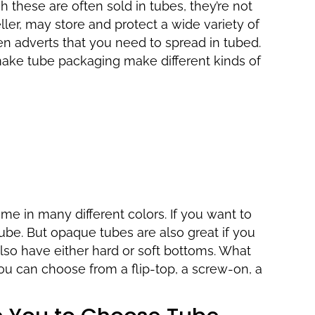
h these are often sold in tubes, they’re not
ller, may store and protect a wide variety of
en adverts that you need to spread in tubed.
ake tube packaging make different kinds of
me in many different colors. If you want to
ube. But opaque tubes are also great if you
lso have either hard or soft bottoms. What
ou can choose from a flip-top, a screw-on, a