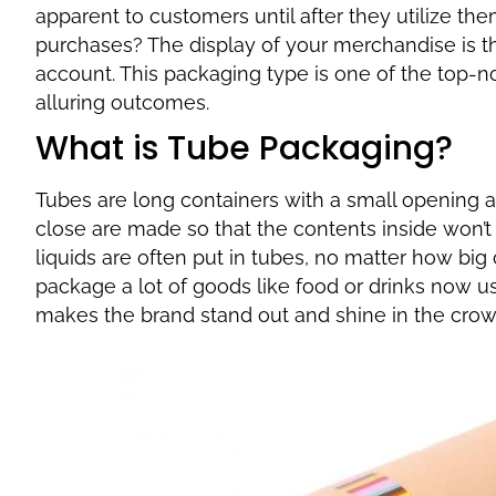
apparent to customers until after they utilize the
purchases? The display of your merchandise is th
account. This packaging type is one of the top-n
alluring outcomes.
What is Tube Packaging?
Tubes are long containers with a small opening a
close are made so that the contents inside won’t 
liquids are often put in tubes, no matter how big
package a lot of goods like food or drinks now use
makes the brand stand out and shine in the cro