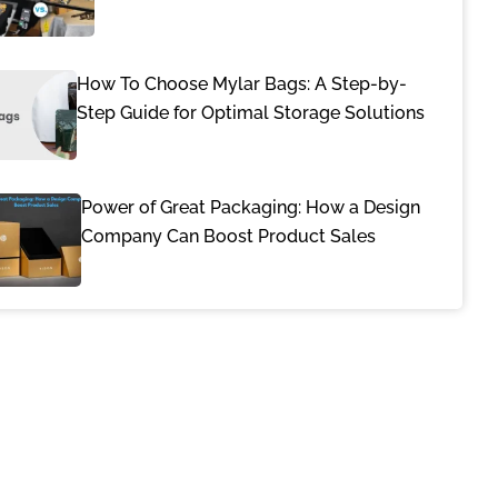
How To Choose Mylar Bags: A Step-by-
Step Guide for Optimal Storage Solutions
Power of Great Packaging: How a Design
Company Can Boost Product Sales