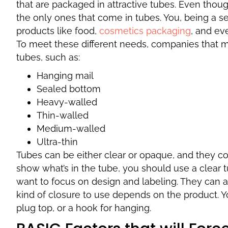
that are packaged in attractive tubes. Even thoug
the only ones that come in tubes. You, being a se
products like food,
cosmetics packaging
, and ev
To meet these different needs, companies that m
tubes, such as:
Hanging mail
Sealed bottom
Heavy-walled
Thin-walled
Medium-walled
Ultra-thin
Tubes can be either clear or opaque, and they co
show what’s in the tube, you should use a clear t
want to focus on design and labeling. They can a
kind of closure to use depends on the product. Y
plug top, or a hook for hanging.