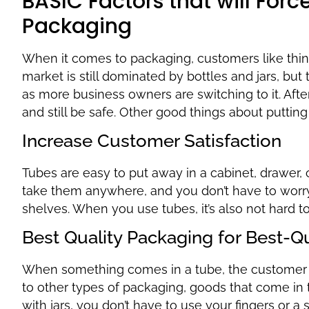
BASIC Factors that will For
Packaging
When it comes to packaging, customers like thin
market is still dominated by bottles and jars, b
as more business owners are switching to it. After
and still be safe. Other good things about putting
Increase Customer Satisfaction
Tubes are easy to put away in a cabinet, drawer, 
take them anywhere, and you don’t have to worry
shelves. When you use tubes, it’s also not hard t
Best Quality Packaging for Best-Q
When something comes in a tube, the customer d
to other types of packaging, goods that come in 
with jars, you don’t have to use your fingers or a 