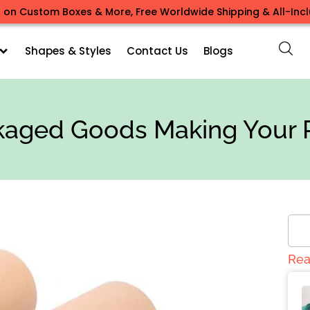
 on Custom Boxes & More, Free Worldwide Shipping & All-Inclu
Shapes & Styles
Contact Us
Blogs
aged Goods Making Your 
Rea