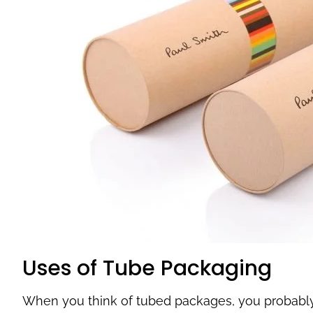
Uses of Tube Packaging
When you think of tubed packages, you probably 