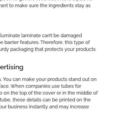
nt to make sure the ingredients stay as
r aluminate laminate can’t be damaged
barrier features. Therefore, this type of
urdy packaging that protects your products
ertising
es. You can make your products stand out on
urface. When companies use tubes for
 on the top of the cover or in the middle of
 tube, these details can be printed on the
 your business instantly and may increase