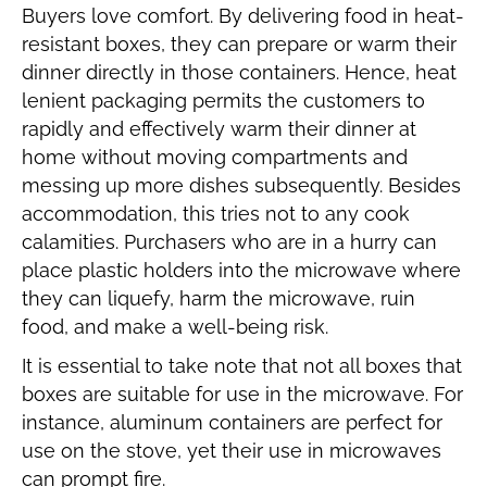
Buyers love comfort. By delivering food in heat-
resistant boxes, they can prepare or warm their
dinner directly in those containers. Hence, heat
lenient packaging permits the customers to
rapidly and effectively warm their dinner at
home without moving compartments and
messing up more dishes subsequently. Besides
accommodation, this tries not to any cook
calamities. Purchasers who are in a hurry can
place plastic holders into the microwave where
they can liquefy, harm the microwave, ruin
food, and make a well-being risk.
It is essential to take note that not all boxes that
boxes are suitable for use in the microwave. For
instance, aluminum containers are perfect for
use on the stove, yet their use in microwaves
can prompt fire.