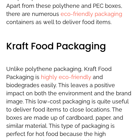
Apart from these polythene and PEC boxes,
there are numerous
eco-friendly packaging
containers as well to deliver food items.
Kraft Food Packaging
Unlike polythene packaging, Kraft Food
Packaging is
highly eco-friendly
and
biodegrades easily. This leaves a positive
impact on both the environment and the brand
image. This low-cost packaging is quite useful
to deliver food items to close locations. The
boxes are made up of cardboard, paper, and
similar material. This type of packaging is
perfect for hot food because the high