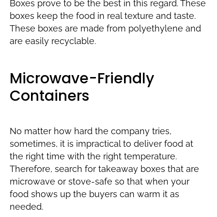
Boxes prove to be the best in this regard. These
boxes keep the food in real texture and taste.
These boxes are made from polyethylene and
are easily recyclable.
Microwave-Friendly
Containers
No matter how hard the company tries,
sometimes, it is impractical to deliver food at
the right time with the right temperature.
Therefore, search for takeaway boxes that are
microwave or stove-safe so that when your
food shows up the buyers can warm it as
needed.