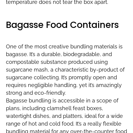
temperature does not tear the box apart.
Bagasse Food Containers
One of the most creative bundling materials is
bagasse. It’s a durable, biodegradable, and
compostable substance produced using
sugarcane mash, a characteristic by-product of
sugarcane collecting. It’s promptly open and
requires negligible handling, yet it’s amazingly
strong and eco-friendly.
Bagasse bundling is accessible in a scope of
plans, including clamshell feast boxes,
watertight dishes, and platters, ideal for a wide
range of hot and cold food. It’s a really flexible
bundling material for any over-the-counter food