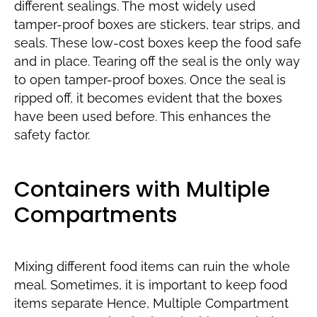
different sealings. The most widely used
tamper-proof boxes are stickers, tear strips, and
seals. These low-cost boxes keep the food safe
and in place. Tearing off the seal is the only way
to open tamper-proof boxes. Once the seal is
ripped off, it becomes evident that the boxes
have been used before. This enhances the
safety factor.
Containers with Multiple
Compartments
Mixing different food items can ruin the whole
meal. Sometimes, it is important to keep food
items separate Hence, Multiple Compartment