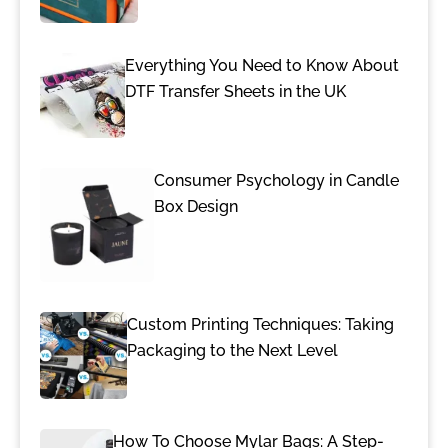
Everything You Need to Know About
DTF Transfer Sheets in the UK
Consumer Psychology in Candle
Box Design
Custom Printing Techniques: Taking
Packaging to the Next Level
How To Choose Mylar Bags: A Step-