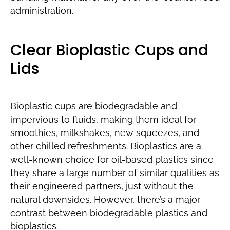
administration.
Clear Bioplastic Cups and
Lids
Bioplastic cups are biodegradable and
impervious to fluids, making them ideal for
smoothies, milkshakes, new squeezes, and
other chilled refreshments. Bioplastics are a
well-known choice for oil-based plastics since
they share a large number of similar qualities as
their engineered partners, just without the
natural downsides. However, there’s a major
contrast between biodegradable plastics and
bioplastics.