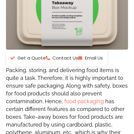
Get a Quote
Contact Us
Email Us
Packing, storing, and delivering food items is
quite a task. Therefore, it is highly important to
ensure safe packaging. Along with safety, boxes
for food products should also prevent
contamination. Hence,
food packaging
has
certain different features as compared to other
boxes. Take-away boxes for food products are
manufactured by using cardboard, plastic,
polythene, aluminum, etc., which is why their