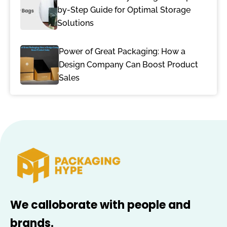
by-Step Guide for Optimal Storage
Solutions
Power of Great Packaging: How a
Design Company Can Boost Product
Sales
We calloborate with people and
brands.