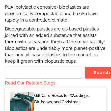
PLA (polylactic corrosive) bioplastics are
economically compostable and break down
rapidly in a controlled climate.
Biodegradable plastics are oil-based plastics
joined with an added substance that assists
them with separating them all the more rapidly.
Bioplastics are undeniably more planet-positive
than any oil-based plastics to the market, so
keep it green with bioplastic cups.
Search
Read Our Related Blogs
Gift Card Boxes for Weddings,
Birthdays, and Christmas