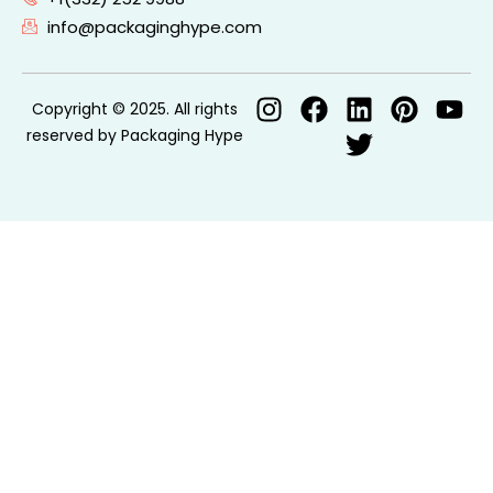
info@packaginghype.com
Copyright © 2025. All rights
reserved by Packaging Hype