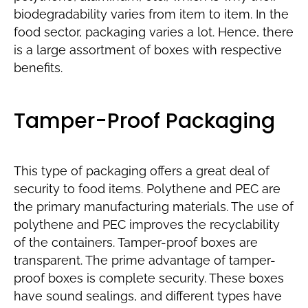
biodegradability varies from item to item. In the
food sector, packaging varies a lot. Hence, there
is a large assortment of boxes with respective
benefits.
Tamper-Proof Packaging
This type of packaging offers a great deal of
security to food items. Polythene and PEC are
the primary manufacturing materials. The use of
polythene and PEC improves the recyclability
of the containers. Tamper-proof boxes are
transparent. The prime advantage of tamper-
proof boxes is complete security. These boxes
have sound sealings, and different types have