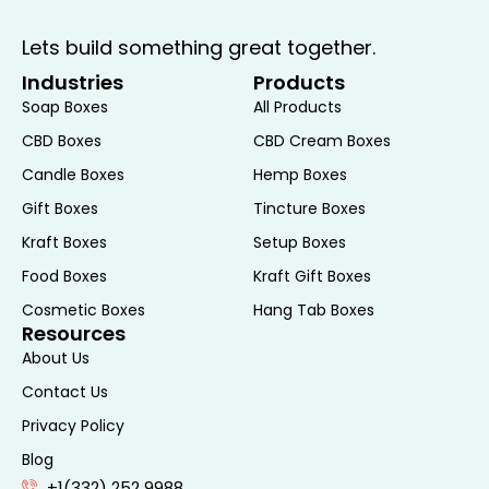
Lets build something great together.
Industries
Products
Soap Boxes
All Products
CBD Boxes
CBD Cream Boxes
Candle Boxes
Hemp Boxes
Gift Boxes
Tincture Boxes
Kraft Boxes
Setup Boxes
Food Boxes
Kraft Gift Boxes
Cosmetic Boxes
Hang Tab Boxes
Resources
About Us
Contact Us
Privacy Policy
Blog
+1(332) 252 9988