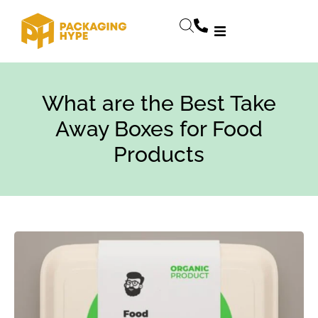
What are the Best Take
Away Boxes for Food
Products