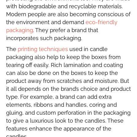
with biodegradable and recyclable materials.
Modern people are also becoming conscious of
the environment and demand
eco-friendly
packaging
. They prefer a brand that
incorporates such packaging.
The
printing techniques
used in candle
packaging also help to keep the boxes from
tearing off easily. Rich lamination and coating
can also be done on the boxes to keep the
product away from scratches and moisture. But
it all depends on the brand’s choice and product
type. For example, a brand can add extra
elements, ribbons and handles, coring and
gluing, and custom perforation in the packaging
to give a luxurious look to the candles. These
features enhance the appearance of the
candles.