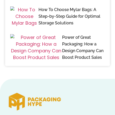
How To Choose Mylar Bags: A
Step-by-Step Guide for Optimal
Storage Solutions
Power of Great
Packaging: How a
Design Company Can
Boost Product Sales