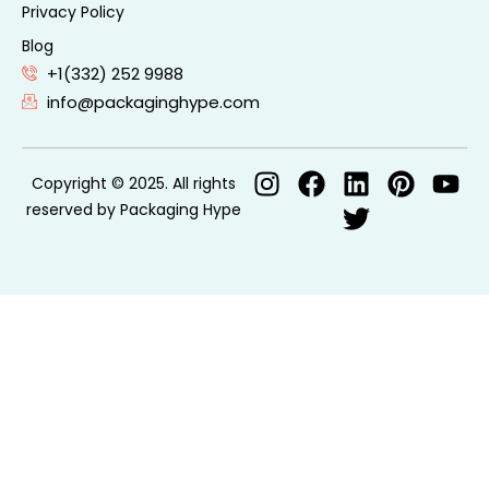
Privacy Policy
Blog
+1(332) 252 9988
info@packaginghype.com
Copyright © 2025. All rights
reserved by Packaging Hype