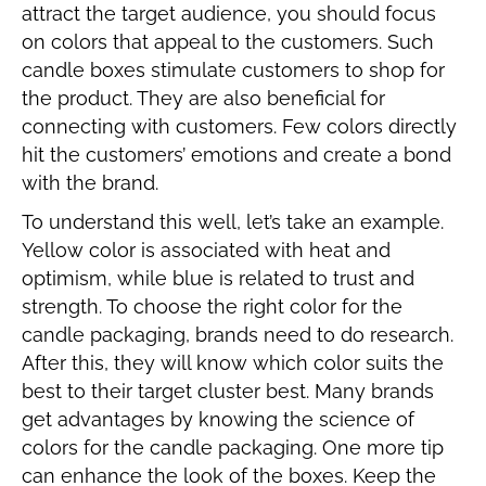
attract the target audience, you should focus
on colors that appeal to the customers. Such
candle boxes stimulate customers to shop for
the product. They are also beneficial for
connecting with customers. Few colors directly
hit the customers’ emotions and create a bond
with the brand.
To understand this well, let’s take an example.
Yellow color is associated with heat and
optimism, while blue is related to trust and
strength. To choose the right color for the
candle packaging, brands need to do research.
After this, they will know which color suits the
best to their target cluster best. Many brands
get advantages by knowing the science of
colors for the candle packaging. One more tip
can enhance the look of the boxes. Keep the