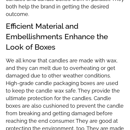
both help the brand in getting the desired
outcome.
Efficient Material and
Embellishments Enhance the
Look of Boxes
We all know that candles are made with wax,
and they can melt due to overheating or get
damaged due to other weather conditions.
High-grade candle packaging boxes are used
to keep the candle wax safe. They provide the
ultimate protection for the candles. Candle
boxes are also cushioned to prevent the candle
from breaking and getting damaged before
reaching the end consumer. They are good at
protecting the environment, too. They are made