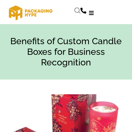
Benefits of Custom Candle
Boxes for Business
Recognition