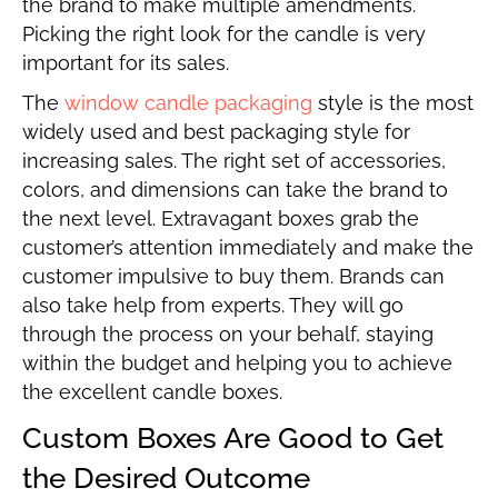
the brand to make multiple amendments.
Picking the right look for the candle is very
important for its sales.
The
window candle packaging
style is the most
widely used and best packaging style for
increasing sales. The right set of accessories,
colors, and dimensions can take the brand to
the next level. Extravagant boxes grab the
customer’s attention immediately and make the
customer impulsive to buy them. Brands can
also take help from experts. They will go
through the process on your behalf, staying
within the budget and helping you to achieve
the excellent candle boxes.
Custom Boxes Are Good to Get
the Desired Outcome