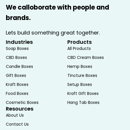
We calloborate with people and
brands.
Lets build something great together.
Industries
Products
Soap Boxes
All Products
CBD Boxes
CBD Cream Boxes
Candle Boxes
Hemp Boxes
Gift Boxes
Tincture Boxes
Kraft Boxes
Setup Boxes
Food Boxes
Kraft Gift Boxes
Cosmetic Boxes
Hang Tab Boxes
Resources
About Us
Contact Us