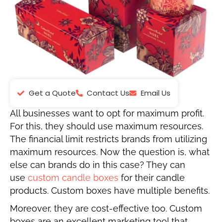
Get a Quote
Contact Us
Email Us
All businesses want to opt for maximum profit.
For this, they should use maximum resources.
The financial limit restricts brands from utilizing
maximum resources. Now the question is, what
else can brands do in this case? They can
use
custom candle
boxes
for
their candle
products. Custom boxes have multiple benefits.
Moreover, they are cost-effective too. Custom
boxes are an excellent marketing tool that