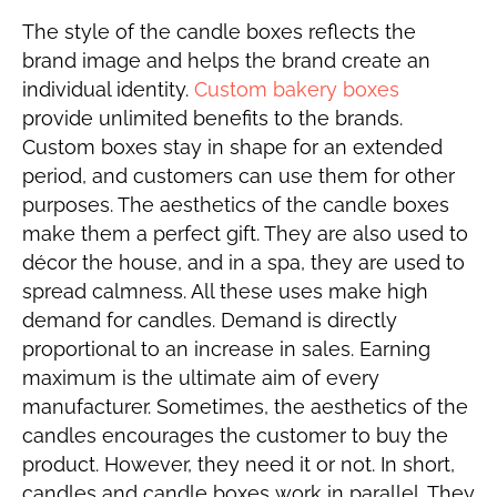
The style of the candle boxes reflects the
brand image and helps the brand create an
individual identity.
Custom bakery boxes
provide unlimited benefits to the brands.
Custom boxes stay in shape for an extended
period, and customers can use them for other
purposes. The aesthetics of the candle boxes
make them a perfect gift. They are also used to
décor the house, and in a spa, they are used to
spread calmness. All these uses make high
demand for candles. Demand is directly
proportional to an increase in sales. Earning
maximum is the ultimate aim of every
manufacturer. Sometimes, the aesthetics of the
candles encourages the customer to buy the
product. However, they need it or not. In short,
candles and candle boxes work in parallel. They