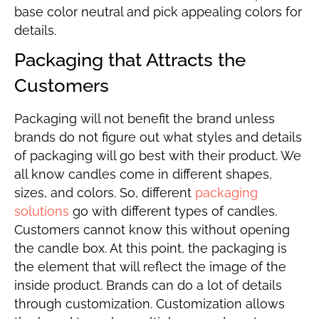
base color neutral and pick appealing colors for
details.
Packaging that Attracts the
Customers
Packaging will not benefit the brand unless
brands do not figure out what styles and details
of packaging will go best with their product. We
all know candles come in different shapes,
sizes, and colors. So, different
packaging
solutions
go with different types of candles.
Customers cannot know this without opening
the candle box. At this point, the packaging is
the element that will reflect the image of the
inside product. Brands can do a lot of details
through customization. Customization allows