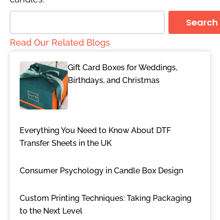
Search
Read Our Related Blogs
Gift Card Boxes for Weddings,
Birthdays, and Christmas
Everything You Need to Know About DTF
Transfer Sheets in the UK
Consumer Psychology in Candle Box Design
Custom Printing Techniques: Taking Packaging
to the Next Level