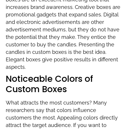
increases brand awareness. Creative boxes are
promotional gadgets that expand sales. Digital
and electronic advertisements are other
advertisement mediums, but they do not have
the potential that they make. They entice the
customer to buy the candles. Presenting the
candles in custom boxes is the best idea.
Elegant boxes give positive results in different
aspects.
Noticeable Colors of
Custom Boxes
What attracts the most customers? Many
researchers say that colors influence
customers the most. Appealing colors directly
attract the target audience. If you want to