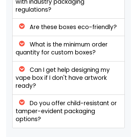
with industry packaging
Box Styles
Tuck End, Two-Piece,
regulations?
Sleeve,
Display Boxes
,
Window Boxes, or any
Are these boxes eco-friendly?
custom style.
What is the minimum order
Proof Options
3D Mockup, Flat View,
quantity for custom boxes?
Physical Sample (on
request).
Can I get help designing my
vape box if I don't have artwork
Material
12pt, 14pt, 16pt, 18pt,
ready?
Thickness
24pt, 32pt, or fully
customized thickness.
Do you offer child-resistant or
Material
Recyclable White
tamper-evident packaging
Options
Paperboard, Kraft
options?
Paperboard,
Corrugated (White or