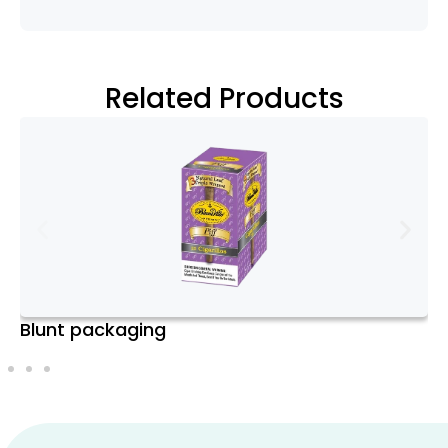
Kraft), Premium
Rigid/Greyboard, Eco-
Friendly Cardstock.
Related Products
Assembly
Pre-Assembled or Flat-
Options
Packed for easy
assembly and cost-
efficient shipping.
Printing Color
CMYK, Pantone (PMS).
Models
Printing
Digital, Offset, Screen,
CBD Sleeves Boxes
Techniques
Flexographic. HD
Printing and 3D Printing
available upon request.
Customization
Full-color printing,