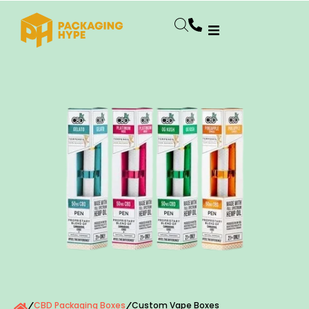
CBD Packaging Boxes
Custom Vape Boxes
/
/