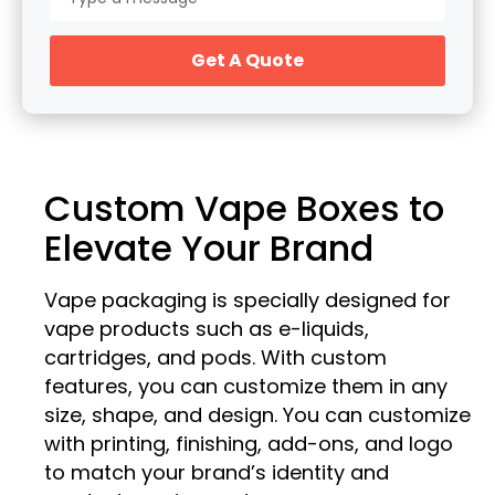
Get A Quote
Custom Vape Boxes to
Elevate Your Brand
Vape packaging is specially designed for
vape products such as e-liquids,
cartridges, and pods. With custom
features, you can customize them in any
size, shape, and design. You can customize
with printing, finishing, add-ons, and logo
to match your brand’s identity and