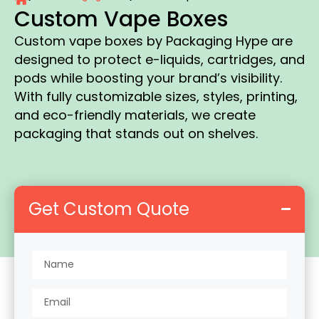
Custom Vape Boxes
Custom vape boxes by Packaging Hype are
designed to protect e-liquids, cartridges, and
pods while boosting your brand’s visibility.
With fully customizable sizes, styles, printing,
and eco-friendly materials, we create
packaging that stands out on shelves.
Get Custom Quote