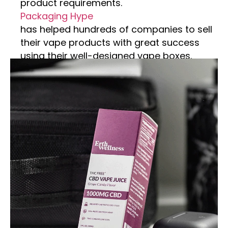
product requirements.
Packaging Hype
has helped hundreds of companies to sell
their vape products with great success
using their well-designed vape boxes.
Competing with the competition becomes
easier by using Custom vape boxes. Vape
wrapping can be customized to feature
your brand’s logo, incorporating various
packaging elements to attract customers.
We customize these boxes, including
logos, taglines, colors, and custom
artwork. For custom protection, consider
our sturdy material to keep your vape safe
during shipping. You can select from our
top materials, including cardboard,
corrugated, and kraft paper. Don’t worry
about style; you can choose any custom