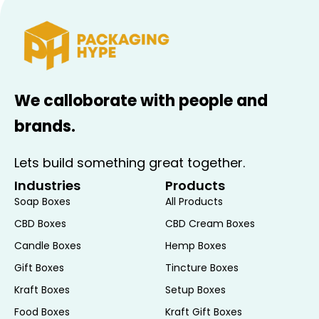
Options
custom logos, free
design support,
branding elements.
Printed Sides
Outside Only, Inside
We calloborate with people and
Only, or Both Sides.
brands.
Finishing
Matte, Gloss, Spot UV,
Options
Soft Touch, Embossing,
Lets build something great together.
Debossing, Aqueous
Industries
Products
Coating, Varnish,
Soap Boxes
All Products
Metallic & Satin
CBD Boxes
CBD Cream Boxes
Lamination, Textured
Finishes.
Candle Boxes
Hemp Boxes
Gift Boxes
Tincture Boxes
Window
Optional transparent
Kraft Boxes
Setup Boxes
Cutouts
windows for product
Food Boxes
Kraft Gift Boxes