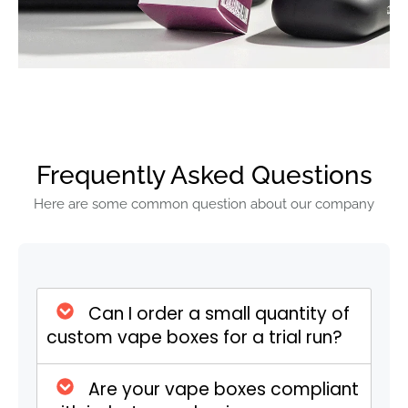
style. Our top styles include tuck-end,
window boxes, and CBD sleeve packaging.
You can give your vape boxes a final look
with our premium finishing, including anti-
scratch coating, gloss, foiling, spot UV,
embossing, debossing, and many more.
Frequently Asked Questions
Custom Vape Boxes
Specifications
Here are some common question about our company
Specification
Details
Can I order a small quantity of
Size
Fully customizable sizes
custom vape boxes for a trial run?
Customization
tailored to fit vape
bottles, cartridges, or
accessories.
Are your vape boxes compliant