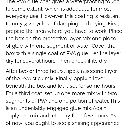
The PVA glue coat gives a waterproofing touch
to some extent, which is adequate for most
everyday use. However, this coating is resistant
to only 3-4 cycles of damping and drying. First,
prepare the area where you have to work. Place
the box on the protective layer. Mix one piece
of glue with one segment of water. Cover the
box with a single coat of PVA glue. Let the layer
dry for several hours. Then check if it’s dry.
After two or three hours, apply a second layer
of the PVA stick mix. Finally, apply a layer
beneath the box and let it set for some hours.
For a third coat, set up one more mix with two
segments of PVA and one portion of water. This
is an undeniably engaged glue mix. Again,
apply the mix and let it dry for a few hours. As
of now, you ought to see a shining appearance