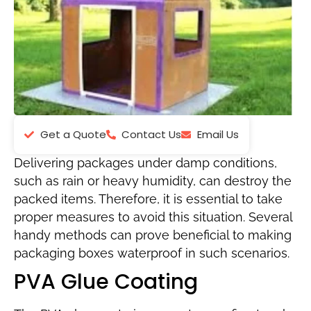
Get a Quote
Contact Us
Email Us
Delivering packages under damp conditions,
such as rain or heavy humidity, can destroy the
packed items. Therefore, it is essential to take
proper measures to avoid this situation. Several
handy methods can prove beneficial to making
packaging boxes waterproof in such scenarios.
PVA Glue Coating