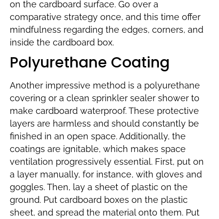
on the cardboard surface. Go over a
comparative strategy once, and this time offer
mindfulness regarding the edges, corners, and
inside the cardboard box.
Polyurethane Coating
Another impressive method is a polyurethane
covering or a clean sprinkler sealer shower to
make cardboard waterproof. These protective
layers are harmless and should constantly be
finished in an open space. Additionally, the
coatings are ignitable, which makes space
ventilation progressively essential. First, put on
a layer manually, for instance, with gloves and
goggles. Then, lay a sheet of plastic on the
ground. Put cardboard boxes on the plastic
sheet, and spread the material onto them. Put