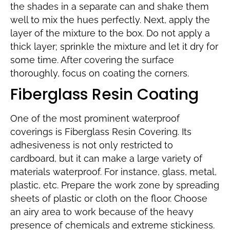
the shades in a separate can and shake them
well to mix the hues perfectly. Next, apply the
layer of the mixture to the box. Do not apply a
thick layer; sprinkle the mixture and let it dry for
some time. After covering the surface
thoroughly, focus on coating the corners.
Fiberglass Resin Coating
One of the most prominent waterproof
coverings is Fiberglass Resin Covering. Its
adhesiveness is not only restricted to
cardboard, but it can make a large variety of
materials waterproof. For instance, glass, metal,
plastic, etc. Prepare the work zone by spreading
sheets of plastic or cloth on the floor. Choose
an airy area to work because of the heavy
presence of chemicals and extreme stickiness.