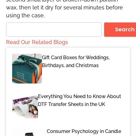
wax, then let it dry for several minutes before
using the case.
Search
Read Our Related Blogs
Gift Card Boxes for Weddings,
Birthdays, and Christmas
Everything You Need to Know About
DTF Transfer Sheets in the UK
Consumer Psychology in Candle