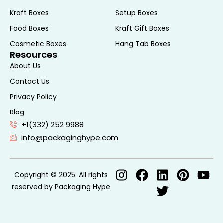
Kraft Boxes
Setup Boxes
Food Boxes
Kraft Gift Boxes
Cosmetic Boxes
Hang Tab Boxes
Resources
About Us
Contact Us
Privacy Policy
Blog
+1(332) 252 9988
info@packaginghype.com
Copyright © 2025. All rights
reserved by Packaging Hype