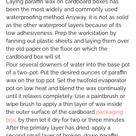
Laying paraffin wax on cardboard boxes has
been the most widely and commonly used
waterproofing method. Anyway, it is not as solid
as the other waterproof layers because of its
low adhesiveness. Prep the workstation by
fanning out plastic sheets and laying them over
the old paper on the floor on which the
cardboard box will sit.
Pour several downers of water into the base pot
of a two-pot. Put the desired ounces of paraffin
wax on the top pot. Set the twofold evaporator
pot on low heat and blend the wax continually
until it relaxes completely. Use a paintbrush or
wipe brush to apply a thin layer of wax inside
the outer surface of the cardboard
packaging
box
, by then let it dry for two or three minutes.
After the primary layer has dried, apply a
second small layer of broken-down paraffin