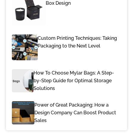
Box Design
Custom Printing Techniques: Taking
Packaging to the Next Level
How To Choose Mylar Bags: A Step-
by-Step Guide for Optimal Storage
Solutions
Power of Great Packaging: How a
Design Company Can Boost Product
Sales