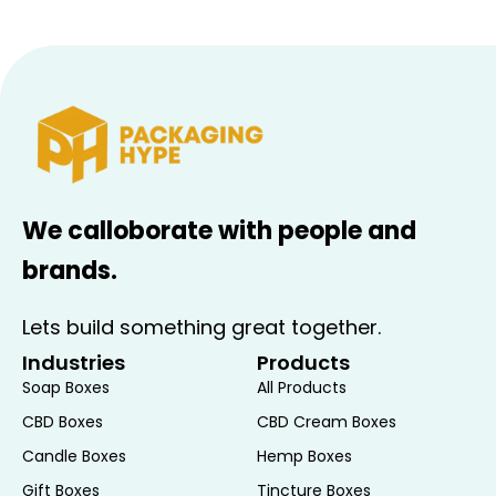
We calloborate with people and
brands.
Lets build something great together.
Industries
Products
Soap Boxes
All Products
CBD Boxes
CBD Cream Boxes
Candle Boxes
Hemp Boxes
Gift Boxes
Tincture Boxes