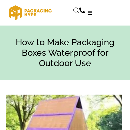
How to Make Packaging
Boxes Waterproof for
Outdoor Use