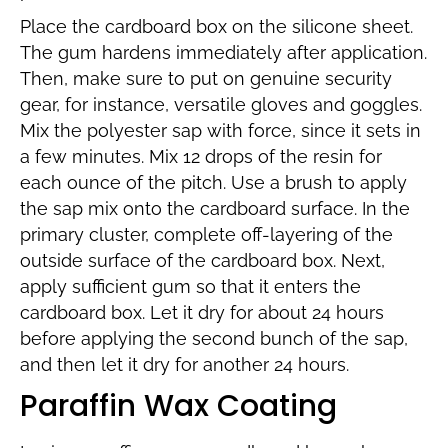
Place the cardboard box on the silicone sheet.
The gum hardens immediately after application.
Then, make sure to put on genuine security
gear, for instance, versatile gloves and goggles.
Mix the polyester sap with force, since it sets in
a few minutes. Mix 12 drops of the resin for
each ounce of the pitch. Use a brush to apply
the sap mix onto the cardboard surface. In the
primary cluster, complete off-layering of the
outside surface of the cardboard box. Next,
apply sufficient gum so that it enters the
cardboard box. Let it dry for about 24 hours
before applying the second bunch of the sap,
and then let it dry for another 24 hours.
Paraffin Wax Coating