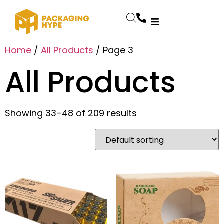
Home
/
All Products
/ Page 3
All Products
Showing 33–48 of 209 results