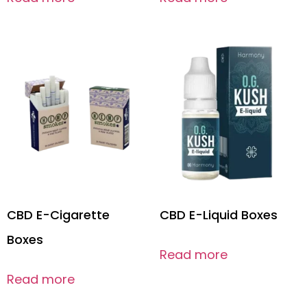
CBD E-Cigarette
CBD E-Liquid Boxes
Boxes
Read more
Read more