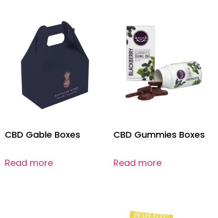
CBD Gable Boxes
CBD Gummies Boxes
Read more
Read more