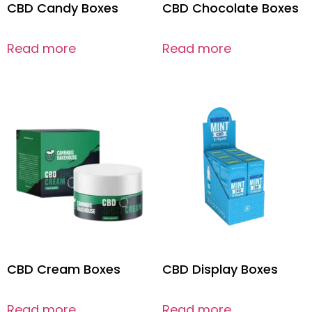
CBD Candy Boxes
CBD Chocolate Boxes
Read more
Read more
CBD Cream Boxes
CBD Display Boxes
Read more
Read more