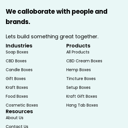
We calloborate with people and
brands.
Lets build something great together.
Industries
Products
Soap Boxes
All Products
CBD Boxes
CBD Cream Boxes
Candle Boxes
Hemp Boxes
Gift Boxes
Tincture Boxes
Kraft Boxes
Setup Boxes
Food Boxes
Kraft Gift Boxes
Cosmetic Boxes
Hang Tab Boxes
Resources
About Us
Contact Us