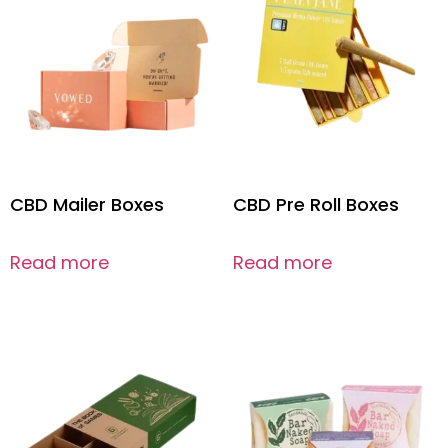
CBD Mailer Boxes
CBD Pre Roll Boxes
Read more
Read more