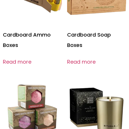
Cardboard Ammo
Cardboard Soap
Boxes
Boxes
Read more
Read more