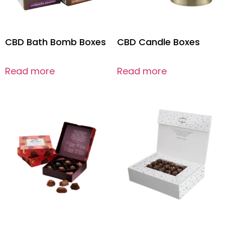
CBD Bath Bomb Boxes
CBD Candle Boxes
Read more
Read more