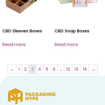
CBD Sleeves Boxes
CBD Soap Boxes
Read more
Read more
←
1
2
3
4
5
6
…
12
13
14
→