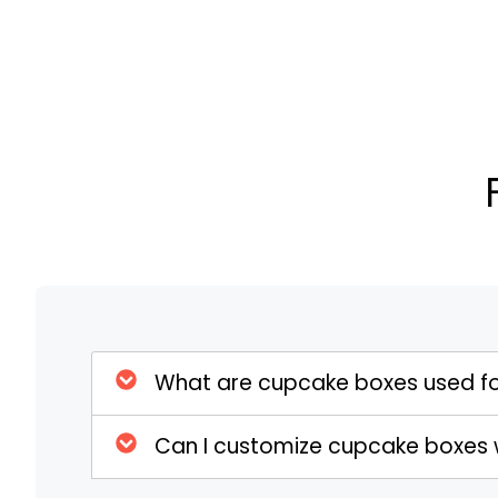
Cupcake Boxes are made from high-quality, 
durability and protection. Typically constru
paperboard, these boxes are built to withst
handling. The robust construction ensures t
preventing them from being crushed or dama
used are designed to keep the cupcakes fres
against external elements such as moistur
Eco-Friendly Options
As environmental concerns become increas
are available in eco-friendly options. Thes
biodegradable materials, supporting sustai
environmental impact of packaging. By cho
What are cupcake boxes used f
businesses can demonstrate their commitmen
high-quality, functional packaging for their 
Can I customize cupcake boxes 
protect the planet but also appeals to env