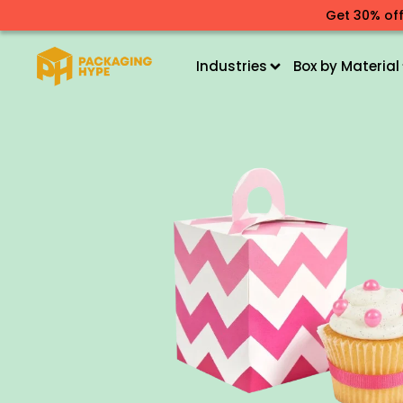
Get 30% off
Industries
Box by Material