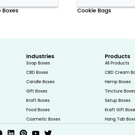
osting and decorations. The tray
e Boxes
Cookie Bags
nsport multiple boxes, optimizing space
f Cupcake Boxes, allowing businesses
ects their brand identity or personal
Industries
Products
 with logos, brand colors, and unique
Soap Boxes
All Products
is customization not only helps
CBD Boxes
CBD Cream B
a professional touch to the
Candle Boxes
Hemp Boxes
occasions such as weddings, birthdays,
Gift Boxes
Tincture Boxe
zed with themed designs or
Kraft Boxes
Setup Boxes
atile and attractive packaging
Food Boxes
Kraft Gift Box
Cosmetic Boxes
Hang Tab Box