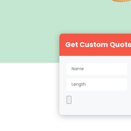
Get Custom Quot