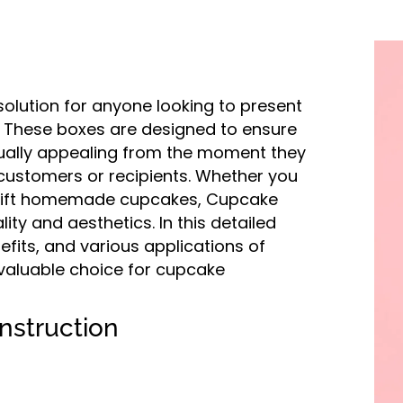
olution for anyone looking to present
. These boxes are designed to ensure
sually appealing from the moment they
 customers or recipients. Whether you
o gift homemade cupcakes, Cupcake
ity and aesthetics. In this detailed
nefits, and various applications of
 valuable choice for cupcake
nstruction