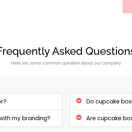
food-safe materials that offer
cted from sturdy cardboard or kraft
and the rigors of transport and
hat your cupcakes remain intact,
ged during transit. The materials
h by providing an effective barrier
Frequently Asked Question
e and contaminants.
Here are some common question about our company
ingly important, many Cupcake Boxes
e boxes can be made from recycled or
nable practices and reducing the
osing eco-friendly Cupcake Boxes,
or?
Do cupcake boxe
t to sustainability while offering
products. This option not only helps
with my branding?
Are cupcake boxe
ironmentally conscious consumers.