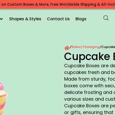
 on Custom Boxes & More, Free Worldwide Shipping & All-Inclu
Shapes & Styles
Contact Us
Blogs
Bakery Packaging
Cupcake
/
/
Cupcake 
Cupcake Boxes are de
cupcakes fresh and be
Made from sturdy, foo
boxes come with secur
delicate frosting and 
various sizes and cus
Cupcake Boxes are per
or gifts, ensuring tha