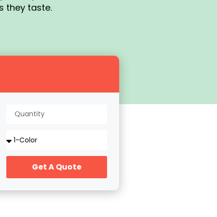
s they taste.
Get A Quote