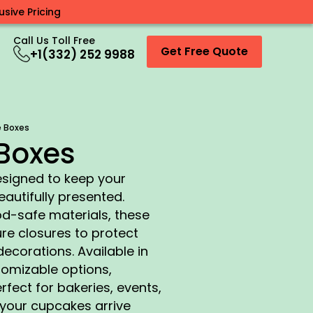
sive Pricing
Call Us Toll Free
Get Free Quote
+1(332) 252 9988
 Boxes
Boxes
signed to keep your
autifully presented.
d-safe materials, these
e closures to protect
decorations. Available in
tomizable options,
fect for bakeries, events,
t your cupcakes arrive