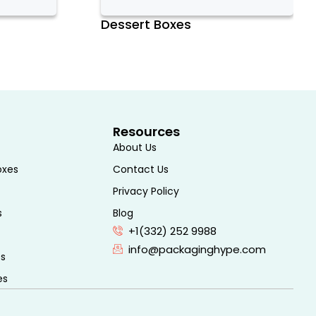
Dessert Boxes
Resources
About Us
oxes
Contact Us
Privacy Policy
s
Blog
+1(332) 252 9988
info@packaginghype.com
es
es