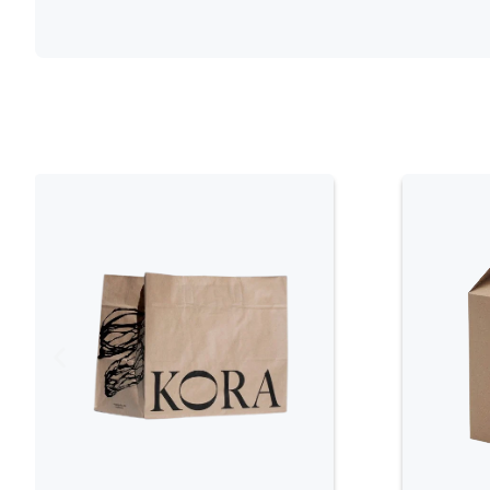
Functional Design Features
Secure Closure Mechanisms
One of the key features of Cupcake Boxes is
boxes come with tuck-in flaps or locking tab
ensuring that the cupcakes are well-protect
closure prevents the box from accidentally 
to the cupcakes. Additionally, the secure cl
providing a tight seal that shields them fr
their flavor and texture.
Tray Inserts for Stability
Many Cupcake Boxes come with tray inserts o
organization for the cupcakes. These insert
place, preventing them from moving around i
particularly useful for maintaining the app