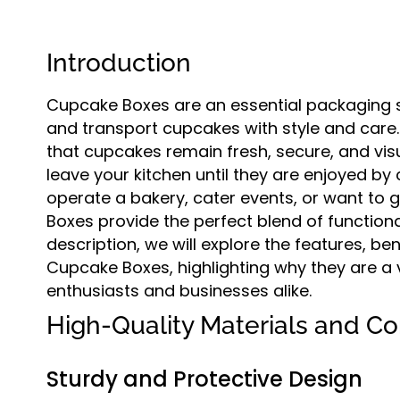
Introduction
Cupcake Boxes are an essential packaging s
and transport cupcakes with style and care
that cupcakes remain fresh, secure, and vi
leave your kitchen until they are enjoyed by
operate a bakery, cater events, or want t
Boxes provide the perfect blend of functional
description, we will explore the features, be
Cupcake Boxes, highlighting why they are a
enthusiasts and businesses alike.
High-Quality Materials and Co
Sturdy and Protective Design