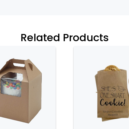
Related Products
 their secure closure system. Most
s that keep the box tightly closed,
ed during transport. This secure
opening, which could result in damage
osure helps keep the cupcakes fresh by
om external contaminants and preserves
r dividers that provide stability and
s are designed to hold each cupcake in
nside the box. This feature is
earance of decorated cupcakes, as it