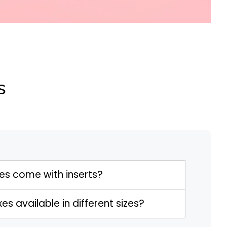
s
s come with inserts?
s available in different sizes?