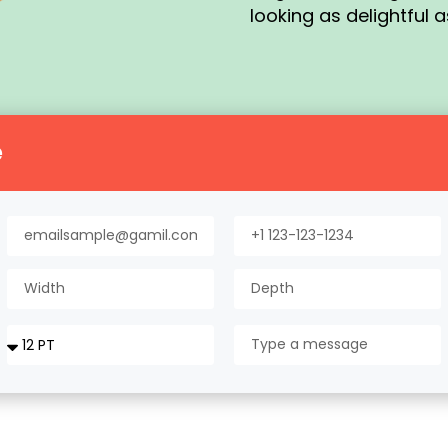
looking as delightful a
e