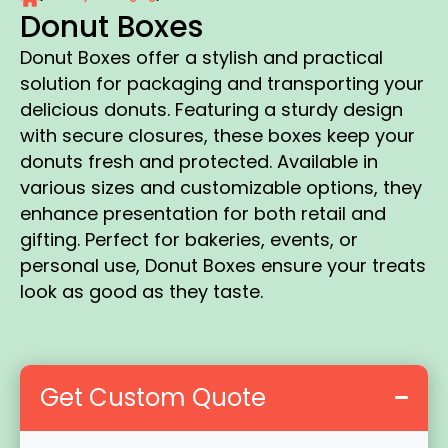
Donut Boxes
Donut Boxes offer a stylish and practical
solution for packaging and transporting your
delicious donuts. Featuring a sturdy design
with secure closures, these boxes keep your
donuts fresh and protected. Available in
various sizes and customizable options, they
enhance presentation for both retail and
gifting. Perfect for bakeries, events, or
personal use, Donut Boxes ensure your treats
look as good as they taste.
Get Custom Quote