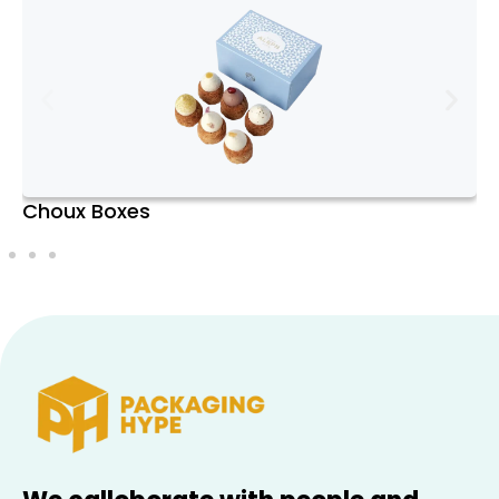
branding needs. Whether you prefer a
classic white box, a vibrant color, or a
glossy finish, Donut Boxes enhance the
visual appeal of your treats and make a
positive impression on customers and
recipients.
Clear Windows and
Pie Boxes
Customization
Many Donut Boxes come with clear plastic
windows that provide a glimpse of the
delicious contents inside. This feature not
only entices customers but also
showcases the quality and variety of your
donuts. Additionally, the boxes can be
customized with branding elements such
as logos, designs, and promotional