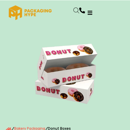
Bakery Packaging
Donut Boxes
/
/