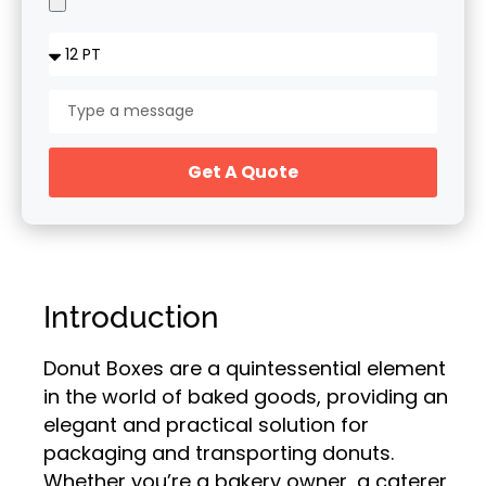
Get A Quote
Introduction
Donut Boxes are a quintessential element
in the world of baked goods, providing an
elegant and practical solution for
packaging and transporting donuts.
Whether you’re a bakery owner, a caterer,