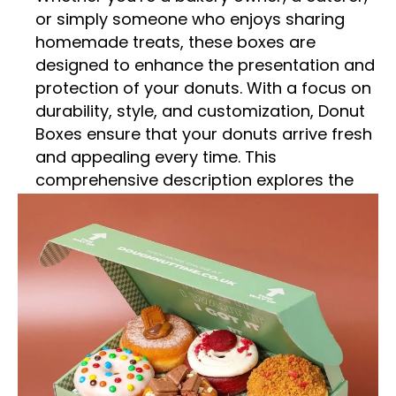
or simply someone who enjoys sharing
homemade treats, these boxes are
designed to enhance the presentation and
protection of your donuts. With a focus on
durability, style, and customization, Donut
Boxes ensure that your donuts arrive fresh
and appealing every time. This
comprehensive description explores the
features, benefits, and various
applications of Donut Boxes,
demonstrating why they are an essential
choice for anyone handling these popular
confections.
Superior Construction
Durable Materials