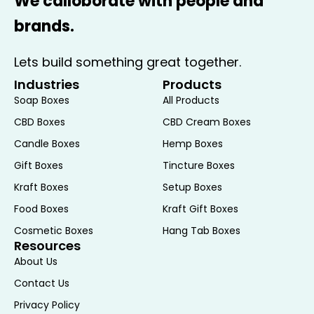
We calloborate with people and
messages. Customization options extend
brands.
to size, shape, and printing, allowing you to
create a unique and memorable
Lets build something great together.
presentation for your donuts.
Industries
Products
Versatile Applications
Soap Boxes
All Products
CBD Boxes
CBD Cream Boxes
Ideal for Bakeries and Retail
Candle Boxes
Hemp Boxes
For bakeries and retail establishments,
Gift Boxes
Tincture Boxes
Donut Boxes are an essential tool for
Kraft Boxes
Setup Boxes
packaging and displaying products. The
Food Boxes
Kraft Gift Boxes
sturdy construction ensures that donuts
Cosmetic Boxes
Hang Tab Boxes
are protected during transportation, while
Resources
the attractive design draws customers’
About Us
attention and enhances sales. The boxes
Contact Us
can be used for individual donuts or larger
Privacy Policy
quantities, making them suitable for