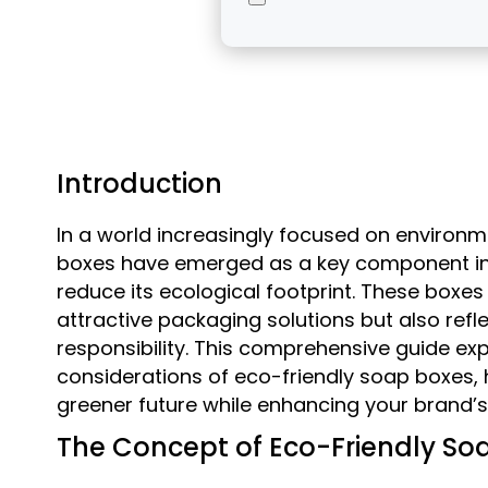
Introduction
In a world increasingly focused on environme
boxes have emerged as a key component in t
reduce its ecological footprint. These boxes
attractive packaging solutions but also re
responsibility. This comprehensive guide exp
considerations of eco-friendly soap boxes, 
greener future while enhancing your brand’
The Concept of Eco-Friendly So