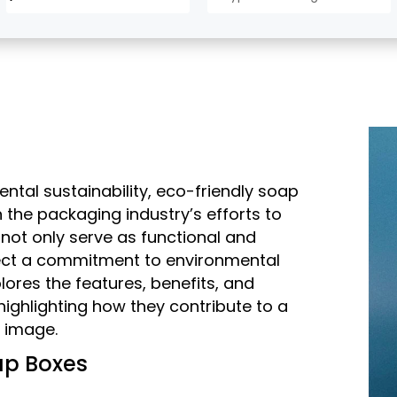
ntal sustainability, eco-friendly soap
he packaging industry’s efforts to
 not only serve as functional and
flect a commitment to environmental
lores the features, benefits, and
highlighting how they contribute to a
s image.
ap Boxes