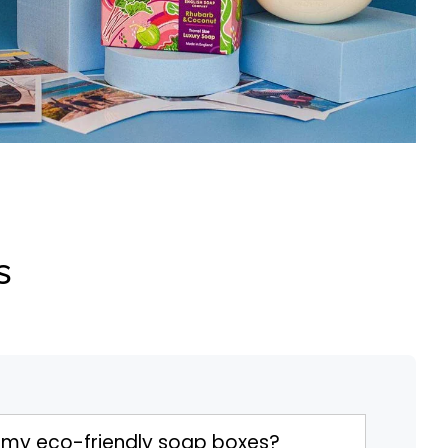
s
 my eco-friendly soap boxes?