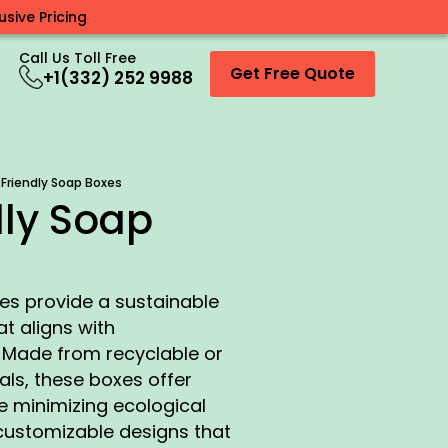
sive Pricing
Call Us Toll Free
Get Free Quote
+1(332) 252 9988
 Friendly Soap Boxes
dly Soap
es provide a sustainable
t aligns with
 Made from recyclable or
ls, these boxes offer
e minimizing ecological
customizable designs that