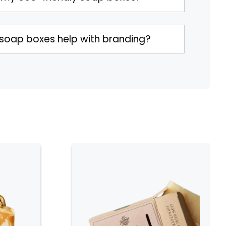
 soap boxes help with branding?