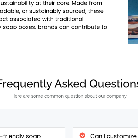
stainability at their core. Made from
radable, or sustainably sourced, these
ct associated with traditional
y soap boxes, brands can contribute to
appealing to a growing segment of
ap Boxes
oap boxes are crafted from materials
mboo, or plant-based fibers. These
Frequently Asked Question
environmental impact compared to
example, recycled paper uses fewer
Here are some common question about our company
hile bamboo and plant-based fibers
A major advantage of eco-friendly soap
r biodegraded. Recyclable boxes can be
n of new packaging or other paper
-friendly soap
Can I customize