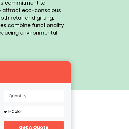
’s commitment to
lp attract eco-conscious
th retail and gifting,
es combine functionality
reducing environmental
Get A Quote