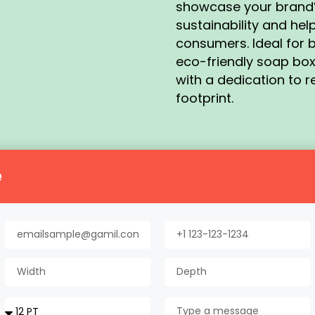
showcase your brand
sustainability and he
consumers. Ideal for bo
eco-friendly soap box
with a dedication to 
footprint.
e