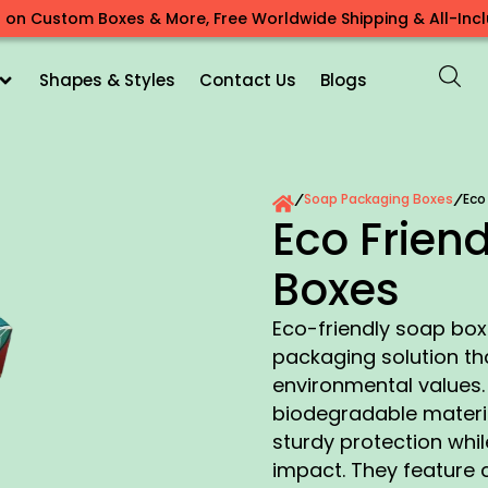
 on Custom Boxes & More, Free Worldwide Shipping & All-Inclu
Shapes & Styles
Contact Us
Blogs
Soap Packaging Boxes
Eco
/
/
Eco Frien
Boxes
Eco-friendly soap box
packaging solution tha
environmental values.
biodegradable materia
sturdy protection whil
impact. They feature 