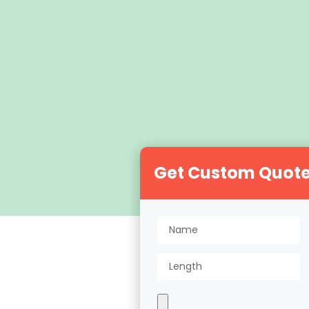
Get Custom Quot