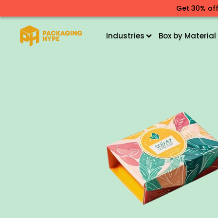
Get 30% off
Industries
Box by Material