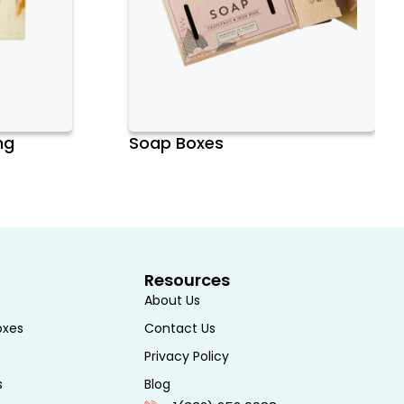
ng
Soap Boxes
Resources
About Us
oxes
Contact Us
Privacy Policy
s
Blog