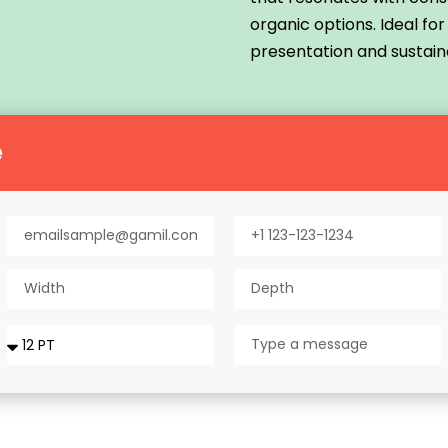
organic options. Ideal fo
presentation and sustaina
e