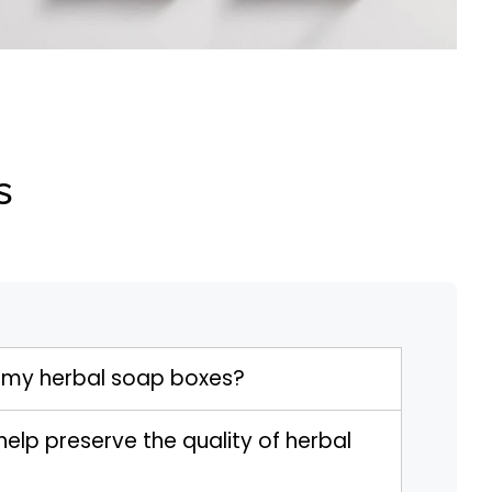
s
 my herbal soap boxes?
elp preserve the quality of herbal