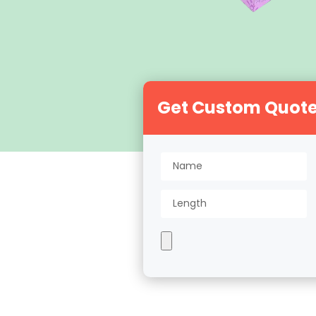
Get Custom Quot