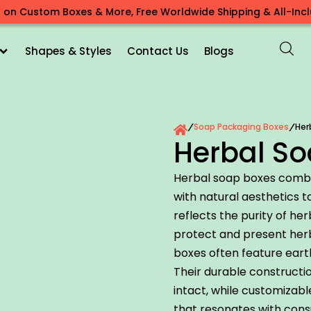
 on Custom Boxes & More, Free Worldwide Shipping & All-Inclu
Shapes & Styles
Contact Us
Blogs
Soap Packaging Boxes
Her
/
/
Herbal So
Herbal soap boxes combi
with natural aesthetics 
reflects the purity of he
protect and present herb
boxes often feature eart
Their durable constructi
intact, while customizabl
that resonates with con