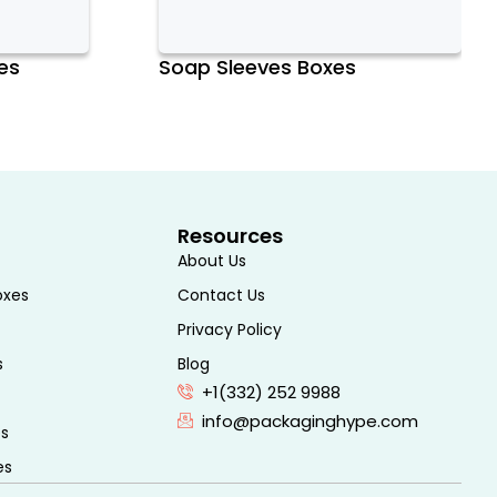
es
Soap Sleeves Boxes
Resources
About Us
oxes
Contact Us
Privacy Policy
s
Blog
+1(332) 252 9988
info@packaginghype.com
es
es