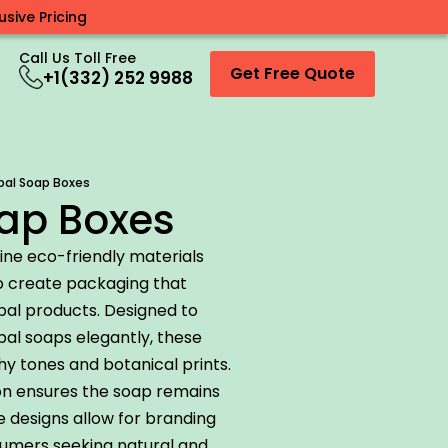
sive Pricing
Call Us Toll Free
Get Free Quote
+1(332) 252 9988
bal Soap Boxes
ap Boxes
ne eco-friendly materials
to create packaging that
rbal products. Designed to
al soaps elegantly, these
hy tones and botanical prints.
on ensures the soap remains
e designs allow for branding
sumers seeking natural and