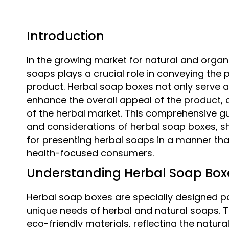
Introduction
In the growing market for natural and organ
soaps plays a crucial role in conveying the p
product. Herbal soap boxes not only serve a
enhance the overall appeal of the product, a
of the herbal market. This comprehensive gui
and considerations of herbal soap boxes, s
for presenting herbal soaps in a manner th
health-focused consumers.
Understanding Herbal Soap Box
Herbal soap boxes are specially designed pa
unique needs of herbal and natural soaps. 
eco-friendly materials, reflecting the natur