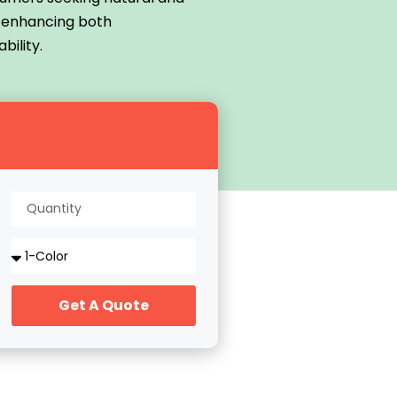
r enhancing both
bility.
Get A Quote