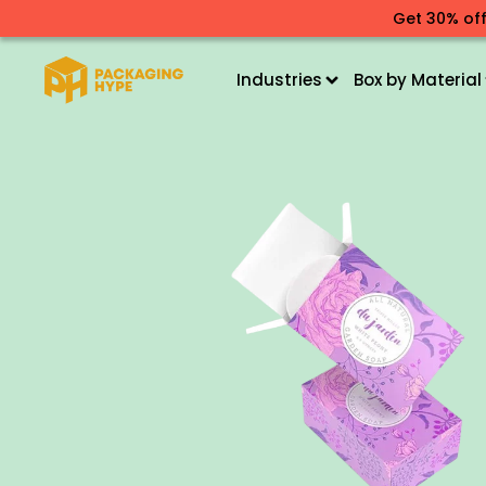
Get 30% off
Industries
Box by Material