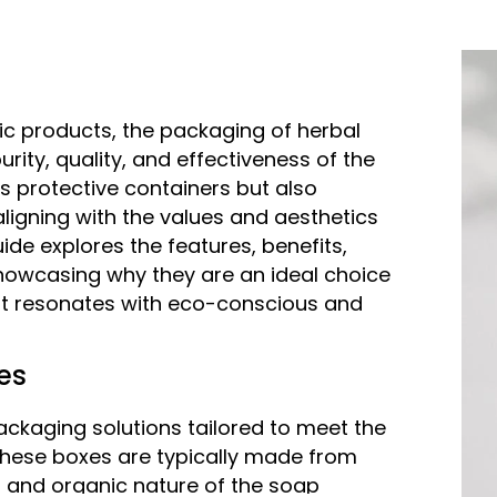
ic products, the packaging of herbal
urity, quality, and effectiveness of the
s protective containers but also
ligning with the values and aesthetics
de explores the features, benefits,
howcasing why they are an ideal choice
at resonates with eco-conscious and
es
ckaging solutions tailored to meet the
These boxes are typically made from
al and organic nature of the soap