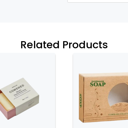
xtures that evoke a sense of natural
ing reinforces the purity and efficacy
hesive and attractive presentation.
xes offer extensive customization
 and product attributes. Customization
Related Products
such as digital or offset printing, as
ements like embossed patterns, foiling,
ws brands to create distinctive
et and communicates the product’s
r elegant appearance, herbal soap
rotection for the soap. The boxes are
hysical damage, moisture, and
ct remains in optimal condition from
le construction of herbal soap boxes
 of the soap, enhancing the overall