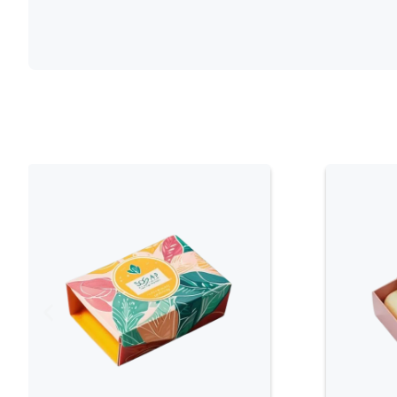
palettes, botanical illustrations, and te
beauty. The visual appeal of the packag
of the herbal ingredients, creating a co
Customizable Design
: Herbal soap bo
options to align with a brand’s identity
can include various printing techniques, 
well as the addition of unique design el
or spot UV coatings. This flexibility allo
packaging that stands out in the mark
natural benefits effectively.
Protective Functionality
: Despite thei
boxes are designed to provide robust p
constructed to shield the soap from p
contamination, ensuring that the produ
production to consumer use. The durab
helps maintain the quality and integrity
product experience.