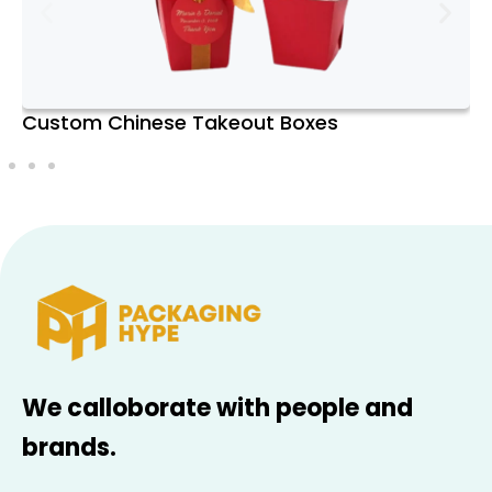
Excellence
Packaging Hype is committed to
exceptional customer service. We offer
Custom Chinese Food Boxes
free design assistance, ensuring your
packaging meets your exact specifications
and exceeds your expectations. With
prompt delivery and free shipping, we
strive to make the packaging process
seamless and efficient.
Sustainability Initiatives and
Eco-Friendly Practices
We’re dedicated to sustainable packaging
We calloborate with people and
solutions at Packaging Hype. Our
brands.
recyclable materials and eco-friendly
practices reduce environmental impact