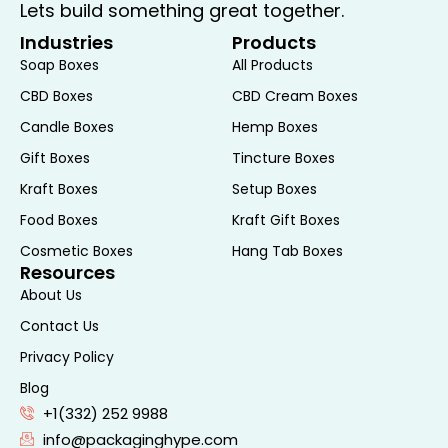
Lets build something great together.
while meeting consumer expectations for
Industries
Products
responsible packaging choices.
Soap Boxes
All Products
Driving Sales and Building
CBD Boxes
CBD Cream Boxes
Brand Loyalty
Candle Boxes
Hemp Boxes
Gift Boxes
Tincture Boxes
Effective packaging is crucial for driving
Kraft Boxes
Setup Boxes
sales and building brand loyalty. Packaging
Food Boxes
Kraft Gift Boxes
Hype understands the role packaging
plays in influencing consumer perceptions
Cosmetic Boxes
Hang Tab Boxes
Resources
and purchasing decisions. By investing in
About Us
custom noodle boxes, you enhance your
product’s value proposition and create a
Contact Us
memorable brand experience.
Privacy Policy
Contact Packaging
Blog
+1(332) 252 9988
Hype Today
info@packaginghype.com