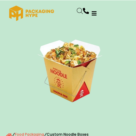
Food Packaging
Custom Noodle Boxes
/
/