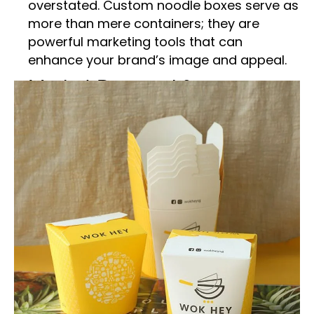
overstated. Custom noodle boxes serve as
more than mere containers; they are
powerful marketing tools that can
enhance your brand’s image and appeal.
Market Demand for
Customized Packaging
Solutions
Noodles have evolved from traditional
Asian cuisine to a global fast-food
phenomenon. Consumer demand for
convenient, high-quality meals has driven
the need for innovative packaging
solutions. At Packaging Hype, we specialize
in customizable noodle boxes designed to
meet these demands.