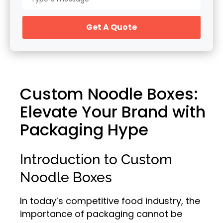
Get A Quote
Custom Noodle Boxes:
Elevate Your Brand with
Packaging Hype
Introduction to Custom
Noodle Boxes
In today’s competitive food industry, the
importance of packaging cannot be