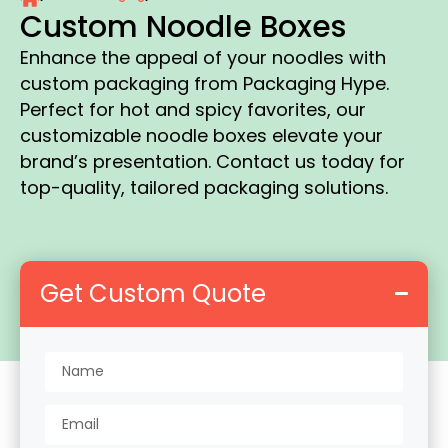
Custom Noodle Boxes
Enhance the appeal of your noodles with
custom packaging from Packaging Hype.
Perfect for hot and spicy favorites, our
customizable noodle boxes elevate your
brand’s presentation. Contact us today for
top-quality, tailored packaging solutions.
Get Custom Quote