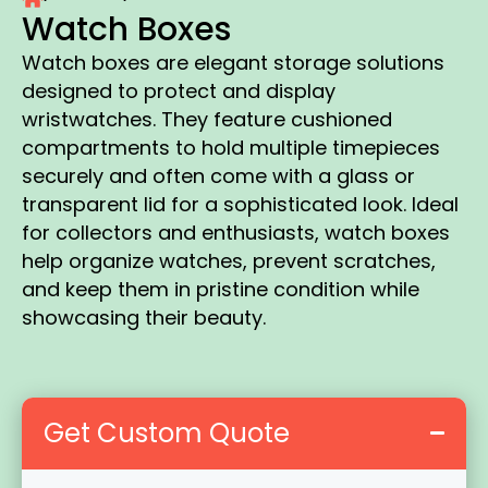
Watch Boxes
Watch boxes are elegant storage solutions
designed to protect and display
wristwatches. They feature cushioned
compartments to hold multiple timepieces
securely and often come with a glass or
transparent lid for a sophisticated look. Ideal
for collectors and enthusiasts, watch boxes
help organize watches, prevent scratches,
and keep them in pristine condition while
showcasing their beauty.
Get Custom Quote