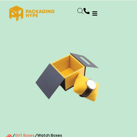
Gift Boxes
Watch Boxes
/
/