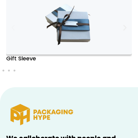
watches, allowing you to showcase your
collection in an elegant manner.
4. Value Preservation
: Proper storage helps maintain the
condition of your watches, preserving their
value over time. Watches that are well-
maintained and stored correctly can retain
Favor Boxes
or even increase in value, especially if they
are collectible or rare models.
Types of Watch Boxes
1. Single Watch Boxes
: Ideal for individuals with a single,
cherished watch or for those looking for a
travel case. These compact boxes usually
feature a single cushioned compartment
and are often made from high-quality