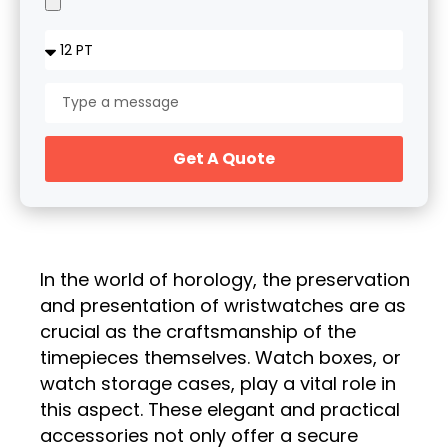
Get A Quote
In the world of horology, the preservation
and presentation of wristwatches are as
crucial as the craftsmanship of the
timepieces themselves. Watch boxes, or
watch storage cases, play a vital role in
this aspect. These elegant and practical
accessories not only offer a secure