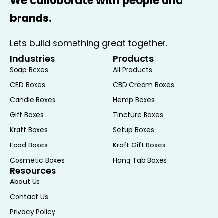
We calloborate with people and
leather or fabric.
brands.
2. Multi-Watch Boxes
: Designed to hold multiple watches, these
Lets build something great together.
boxes can range from small cases with a
few compartments to large storage
Industries
Products
solutions that can accommodate dozens
Soap Boxes
All Products
of timepieces. They are perfect for
CBD Boxes
CBD Cream Boxes
collectors who need an organized way to
Candle Boxes
Hemp Boxes
store their growing collection.
Gift Boxes
Tincture Boxes
3. Watch Winders
Kraft Boxes
Setup Boxes
: These specialized watch boxes are
equipped with motors that keep automatic
Food Boxes
Kraft Gift Boxes
watches running when they are not worn.
Cosmetic Boxes
Hang Tab Boxes
Resources
Watch winders simulate the movement of
About Us
the wrist, preventing the need to reset the
time and date. They are particularly useful
Contact Us
for high-end automatic watches.
Privacy Policy