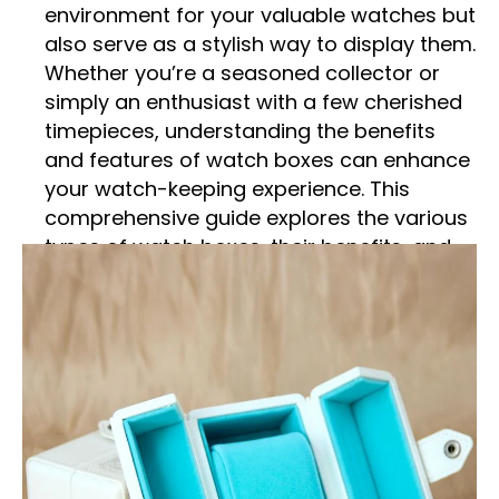
environment for your valuable watches but
also serve as a stylish way to display them.
Whether you’re a seasoned collector or
simply an enthusiast with a few cherished
timepieces, understanding the benefits
and features of watch boxes can enhance
your watch-keeping experience. This
comprehensive guide explores the various
types of watch boxes, their benefits, and
how to choose the perfect one for your
needs.
What Are Watch Boxes?
Watch boxes are specialized storage
solutions designed to protect and organize
wristwatches. They come in various sizes
and designs, typically featuring cushioned