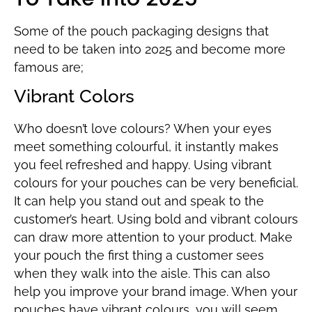
Some of the pouch packaging designs that
need to be taken into 2025 and become more
famous are;
Vibrant Colors
Who doesn’t love colours? When your eyes
meet something colourful, it instantly makes
you feel refreshed and happy. Using vibrant
colours for your pouches can be very beneficial.
It can help you stand out and speak to the
customer’s heart. Using bold and vibrant colours
can draw more attention to your product. Make
your pouch the first thing a customer sees
when they walk into the aisle. This can also
help you improve your brand image. When your
pouches have vibrant colours, you will seem