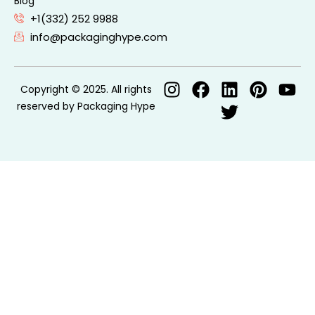
Blog
+1(332) 252 9988
info@packaginghype.com
Copyright © 2025. All rights
reserved by Packaging Hype