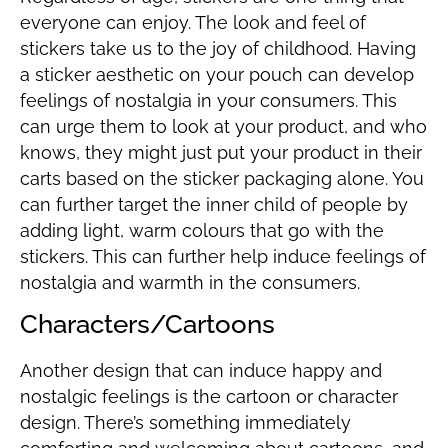
everyone can enjoy. The look and feel of
stickers take us to the joy of childhood. Having
a sticker aesthetic on your pouch can develop
feelings of nostalgia in your consumers. This
can urge them to look at your product, and who
knows, they might just put your product in their
carts based on the sticker packaging alone. You
can further target the inner child of people by
adding light, warm colours that go with the
stickers. This can further help induce feelings of
nostalgia and warmth in the consumers.
Characters/Cartoons
Another design that can induce happy and
nostalgic feelings is the cartoon or character
design. There’s something immediately