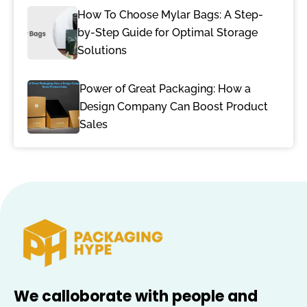
How To Choose Mylar Bags: A Step-
by-Step Guide for Optimal Storage
Solutions
Power of Great Packaging: How a
Design Company Can Boost Product
Sales
We calloborate with people and