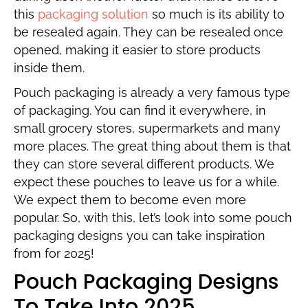
this
packaging solution
so much is its ability to
be resealed again. They can be resealed once
opened, making it easier to store products
inside them.
Pouch packaging is already a very famous type
of packaging. You can find it everywhere, in
small grocery stores, supermarkets and many
more places. The great thing about them is that
they can store several different products. We
expect these pouches to leave us for a while.
We expect them to become even more
popular. So, with this, let’s look into some pouch
packaging designs you can take inspiration
from for 2025!
Pouch Packaging Designs
To Take Into 2025