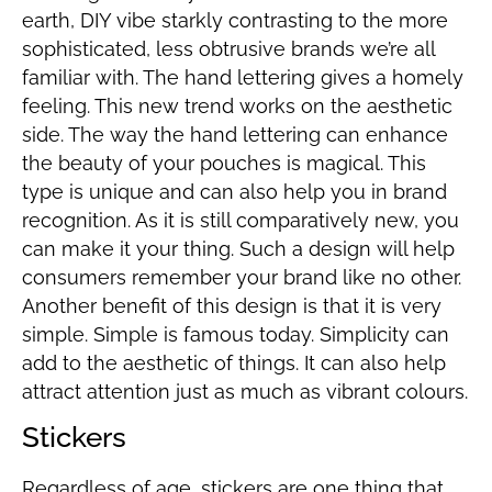
earth, DIY vibe starkly contrasting to the more
sophisticated, less obtrusive brands we’re all
familiar with. The hand lettering gives a homely
feeling. This new trend works on the aesthetic
side. The way the hand lettering can enhance
the beauty of your pouches is magical. This
type is unique and can also help you in brand
recognition. As it is still comparatively new, you
can make it your thing. Such a design will help
consumers remember your brand like no other.
Another benefit of this design is that it is very
simple. Simple is famous today. Simplicity can
add to the aesthetic of things. It can also help
attract attention just as much as vibrant colours.
Stickers
Regardless of age, stickers are one thing that