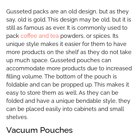
Gusseted packs are an old design, but as they
say, old is gold. This design may be old, but it is
still as famous as ever. It is commonly used to
pack
coffee and tea
powders, or spices. Its
unique style makes it easier for them to have
more products on the shelf as they do not take
up much space. Gusseted pouches can
accommodate more products due to increased
filling volume. The bottom of the pouch is
foldable and can be propped up. This makes it
easy to store them as well. As they can be
folded and have a unique bendable style, they
can be placed easily into cabinets and small
shelves.
Vacuum Pouches