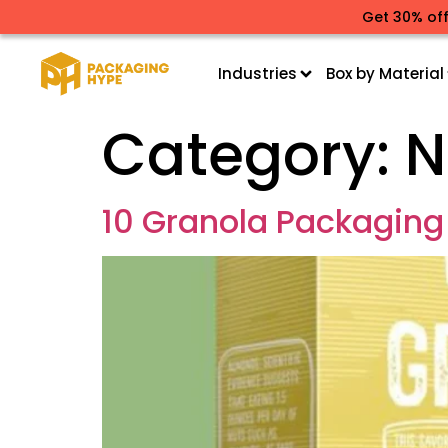
Get 30% off
Industries
Box by Material
Category:
N
10 Granola Packaging