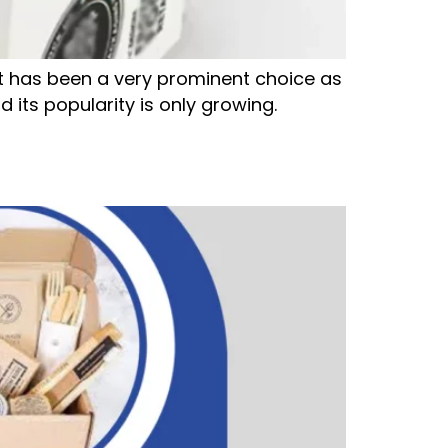
 has been a very prominent choice as
 its popularity is only growing.