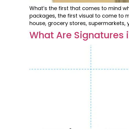
What’s the first that comes to mind 
packages, the first visual to come to 
house, grocery stores, supermarkets, y
What Are Signatures i