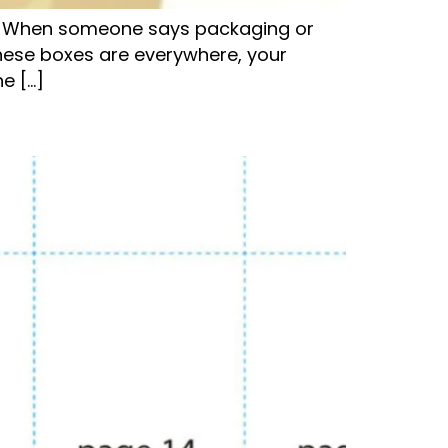
es. When someone says packaging or
These boxes are everywhere, your
e […]