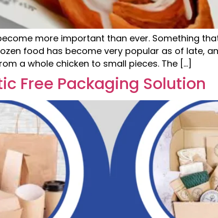
become more important than ever. Something that
rozen food has become very popular as of late, and
 from a whole chicken to small pieces. The […]
tic Free Packaging Solution