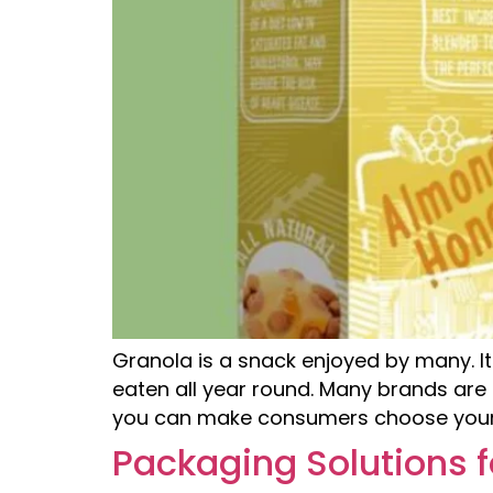
Granola is a snack enjoyed by many. It
eaten all year round. Many brands are 
you can make consumers choose your
Packaging Solutions f