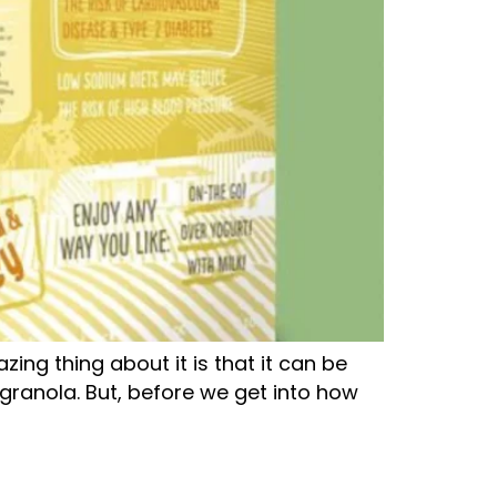
ing thing about it is that it can be
granola. But, before we get into how