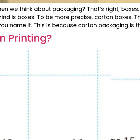
when we think about packaging? That’s right, box
mind is boxes. To be more precise, carton boxes. 
ou name it. This is because carton packaging is th
n Printing?