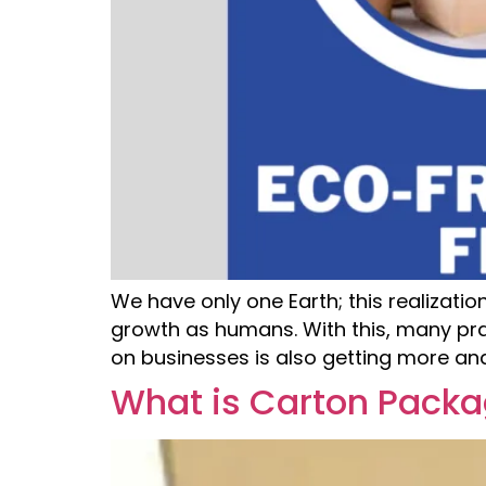
We have only one Earth; this realizati
growth as humans. With this, many pra
on businesses is also getting more a
What is Carton Packa