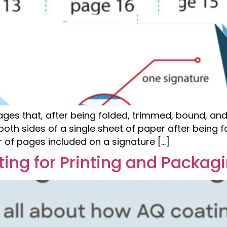
pages that, after being folded, trimmed, bound, and
th sides of a single sheet of paper after being f
of pages included on a signature […]
ing for Printing and Packag