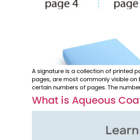
A signature is a collection of printed 
pages, are most commonly visible on bo
certain numbers of pages. The number 
What is Aqueous Coat