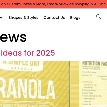
 on Custom Boxes & More, Free Worldwide Shipping & All-Inclu
Shapes & Styles
Contact Us
Blogs
ews
 Ideas for 2025