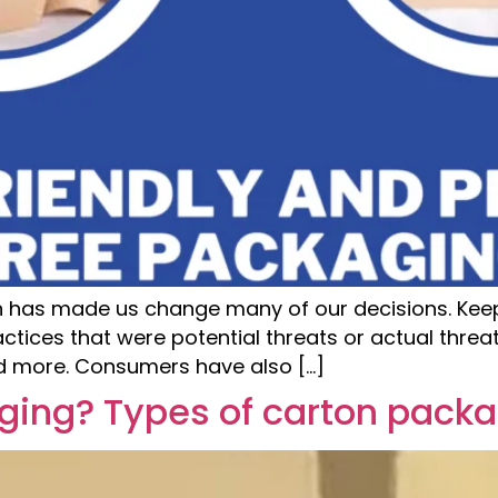
on has made us change many of our decisions. Keepi
ctices that were potential threats or actual thre
nd more. Consumers have also […]
ging? Types of carton pack