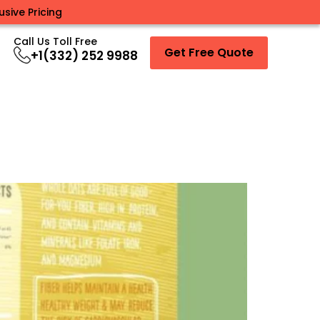
sive Pricing
Call Us Toll Free
Get Free Quote
+1(332) 252 9988