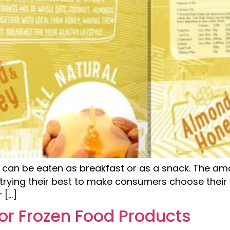
 can be eaten as breakfast or as a snack. The amaz
trying their best to make consumers choose their 
 […]
or Frozen Food Products