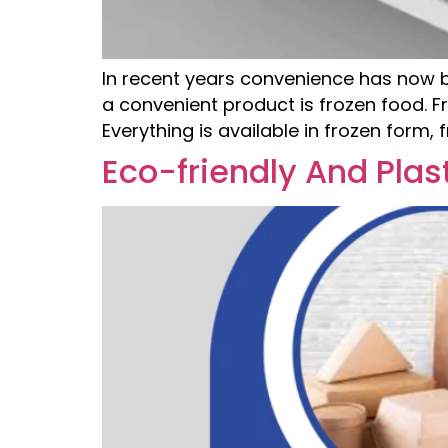
In recent years convenience has now 
a convenient product is frozen food. F
Everything is available in frozen form,
Eco-friendly And Plas