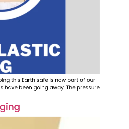
ng this Earth safe is now part of our
ats have been going away. The pressure
aging