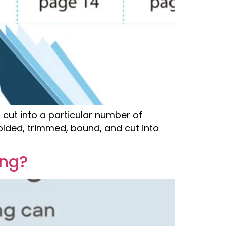
 cut into a particular number of
olded, trimmed, bound, and cut into
ing?